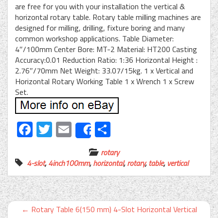
are free for you with your installation the vertical &
horizontal rotary table. Rotary table milling machines are
designed for milling, drilling, fixture boring and many
common workshop applications. Table Diameter:
4″/100mm Center Bore: MT-2 Material: HT200 Casting
Accuracy:0.01 Reduction Ratio: 1:36 Horizontal Height :
2.76″/70mm Net Weight: 33.07/15kg. 1 x Vertical and
Horizontal Rotary Working Table 1 x Wrench 1 x Screw
Set.
Facebook
Twitter
Email
Share
Share
rotary
4-slot
,
4inch100mm
,
horizontal
,
rotary
,
table
,
vertical
←
Rotary Table 6(150 mm) 4-Slot Horizontal Vertical