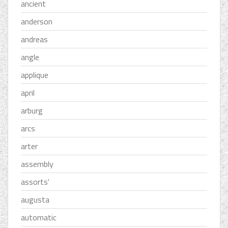
ancient
anderson
andreas
angle
applique
april
arburg
arcs
arter
assembly
assorts'
augusta
automatic