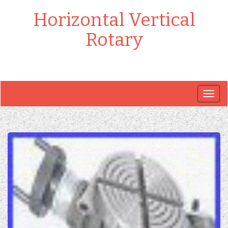
Horizontal Vertical
Rotary
Togg
navig