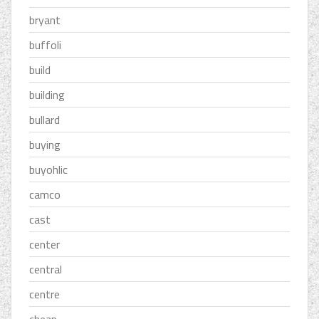
bryant
buffoli
build
building
bullard
buying
buyohlic
camco
cast
center
central
centre