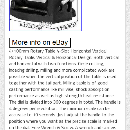
4/100mm Rotary Table 4-Slot Horizontal Vertical
Rotary Table. Vertical & Horizontal Design. Both vertical
and horizontal with two functions. Circle cutting,
indexing drilling, milling and more complicated work are
possible when the vertical position of the table is used
together with the tail part. Milling table is of good
casting performance like mill vise, shock absorption
performance as well as high strength heat resistance.
The dial is divided into 360 degrees in total. The handle is
4 degrees per revolution. The minimum scale can be
accurate to 10 seconds. Just adjust the handle to the
position where you want as the precise scale is marked
on the dial. Free Wrench & Screw. A wrench and screws