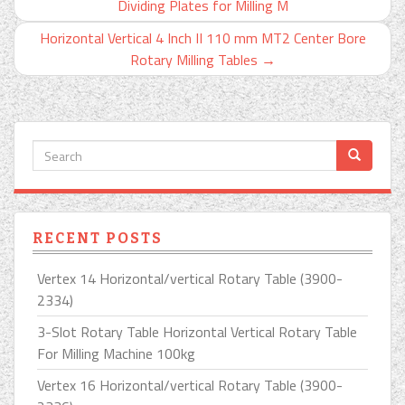
Dividing Plates for Milling M
Horizontal Vertical 4 Inch II 110 mm MT2 Center Bore
Rotary Milling Tables
→
RECENT POSTS
Vertex 14 Horizontal/vertical Rotary Table (3900-
2334)
3-Slot Rotary Table Horizontal Vertical Rotary Table
For Milling Machine 100kg
Vertex 16 Horizontal/vertical Rotary Table (3900-