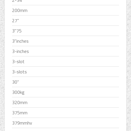
2-34
200mm
27''
3''75
3''inches
3-inches
3-slot
3-slots
30''
300kg
320mm
375mm
379mmhv