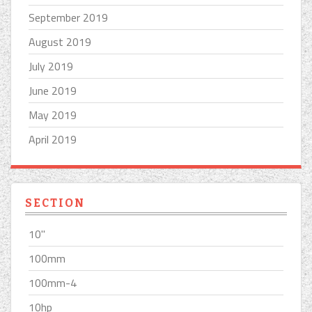
September 2019
August 2019
July 2019
June 2019
May 2019
April 2019
SECTION
10''
100mm
100mm-4
10hp