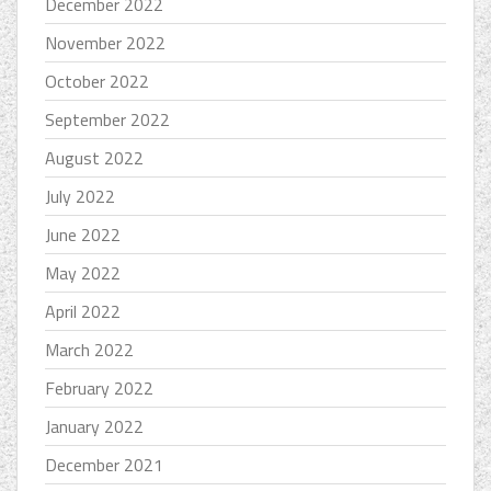
December 2022
November 2022
October 2022
September 2022
August 2022
July 2022
June 2022
May 2022
April 2022
March 2022
February 2022
January 2022
December 2021