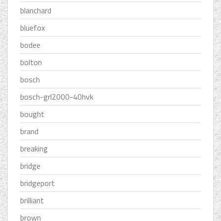
blanchard
bluefox
bodee
bolton
bosch
bosch-grl2000-40hvk
bought
brand
breaking
bridge
bridgeport
brilliant
brown