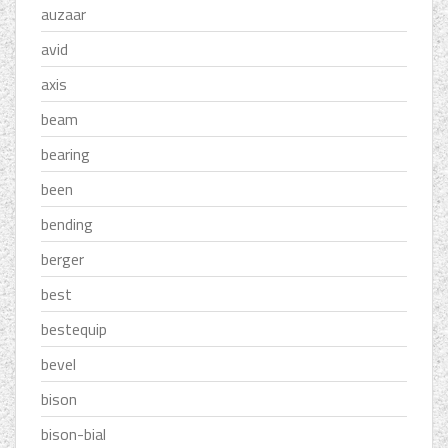
auzaar
avid
axis
beam
bearing
been
bending
berger
best
bestequip
bevel
bison
bison-bial