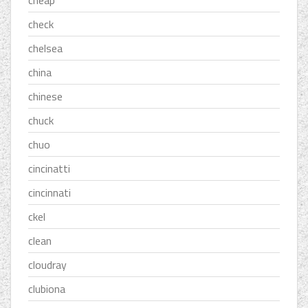
cheap
check
chelsea
china
chinese
chuck
chuo
cincinatti
cincinnati
ckel
clean
cloudray
clubiona