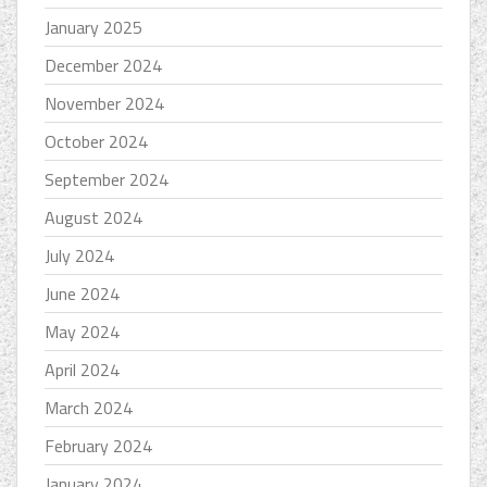
January 2025
December 2024
November 2024
October 2024
September 2024
August 2024
July 2024
June 2024
May 2024
April 2024
March 2024
February 2024
January 2024