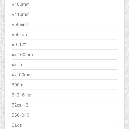
4100mm
4110mm
4568inch
456inch
49-12''
4in100mm
4inch
4x100mm
500m
51216line
52cs-12
550-046
5axis