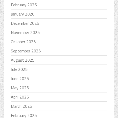
February 2026
January 2026
December 2025
November 2025
October 2025
September 2025
August 2025
July 2025
June 2025
May 2025
April 2025
March 2025
February 2025