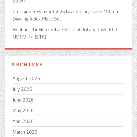
2336)
Precision 6 Horizontal Vertical Rotary Table 150mm +
Dividing Index Plate Set
Elephant 14 Horizontal / Vertical Rotary Table ERT-
HV HV-14 (STK)
ARCHIVES
August 2026
July 2026
June 2026
May 2026
April 2026
March 2026