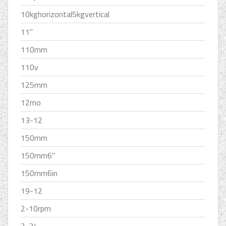
10kghorizontal5kgvertical
11''
110mm
110v
125mm
12mo
13-12
150mm
150mm6''
150mm6in
19-12
2-10rpm