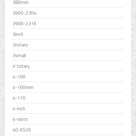
380mm
3900-2304
3900-2316
3inch
3rotary
3small
4''rotary
4-100
4-100mm
4-110
4-inch
4-slots
40-6526