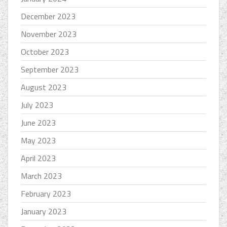
December 2023
November 2023
October 2023
September 2023
August 2023
July 2023
June 2023
May 2023
April 2023
March 2023
February 2023
January 2023