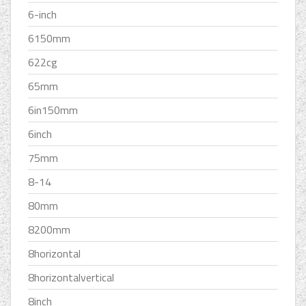
6-inch
6150mm
622cg
65mm
6in150mm
6inch
75mm
8-14
80mm
8200mm
8horizontal
8horizontalvertical
8inch