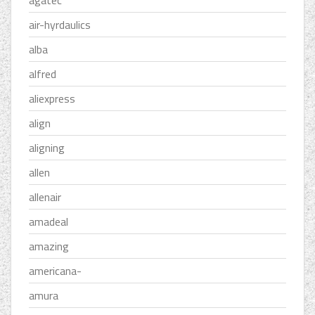
agatec
air-hyrdaulics
alba
alfred
aliexpress
align
aligning
allen
allenair
amadeal
amazing
americana-
amura