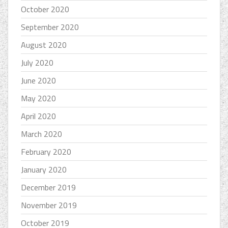
October 2020
September 2020
August 2020
July 2020
June 2020
May 2020
April 2020
March 2020
February 2020
January 2020
December 2019
November 2019
October 2019