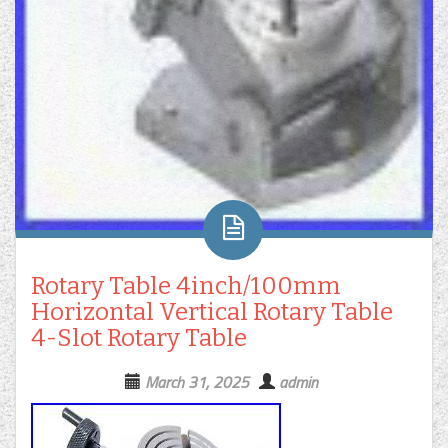
Rotary Table 4inch/100mm
Horizontal Vertical Rotary Table
4-Slot Rotary Table
March 31, 2025
admin