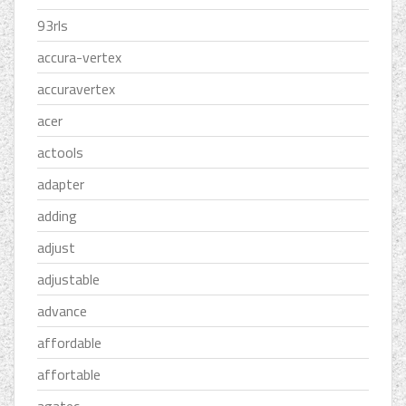
93rls
accura-vertex
accuravertex
acer
actools
adapter
adding
adjust
adjustable
advance
affordable
affortable