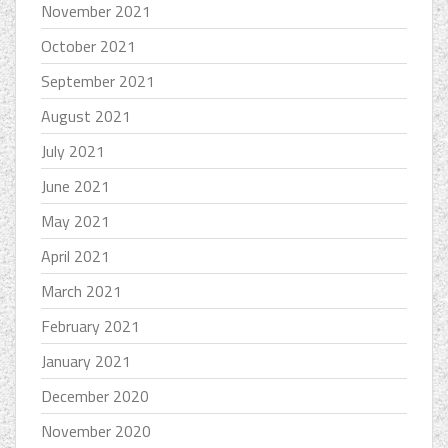
November 2021
October 2021
September 2021
August 2021
July 2021
June 2021
May 2021
April 2021
March 2021
February 2021
January 2021
December 2020
November 2020