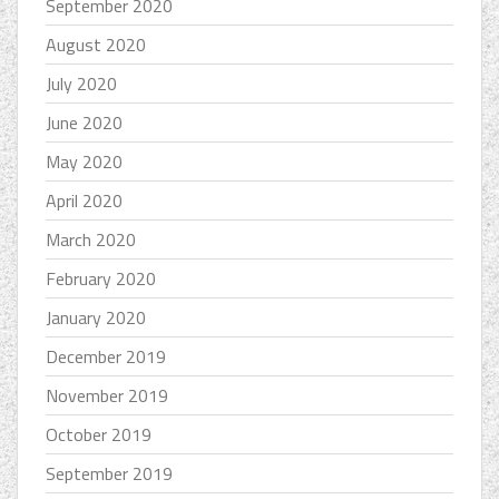
September 2020
August 2020
July 2020
June 2020
May 2020
April 2020
March 2020
February 2020
January 2020
December 2019
November 2019
October 2019
September 2019