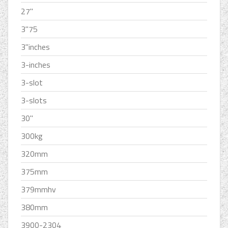
27''
3''75
3''inches
3-inches
3-slot
3-slots
30''
300kg
320mm
375mm
379mmhv
380mm
3900-2304