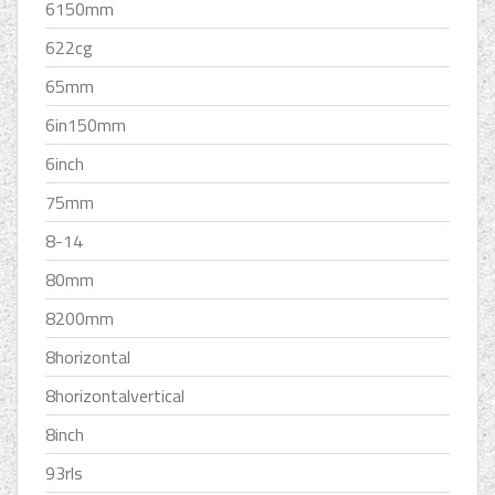
6150mm
622cg
65mm
6in150mm
6inch
75mm
8-14
80mm
8200mm
8horizontal
8horizontalvertical
8inch
93rls