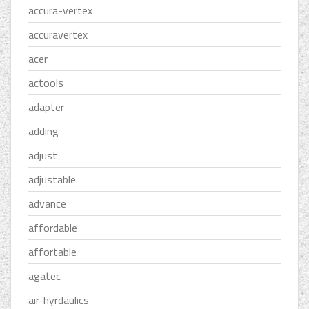
accura-vertex
accuravertex
acer
actools
adapter
adding
adjust
adjustable
advance
affordable
affortable
agatec
air-hyrdaulics