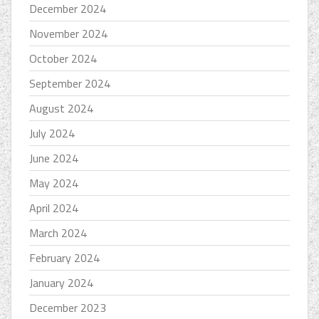
December 2024
November 2024
October 2024
September 2024
August 2024
July 2024
June 2024
May 2024
April 2024
March 2024
February 2024
January 2024
December 2023