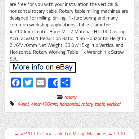
are free for you with your installation the vertical &
horizontal rotary table. Rotary table milling machines are
designed for milling, drilling, fixture boring and many
common workshop applications. Table Diameter:
4″/100mm Center Bore: MT-2 Material: HT200 Casting
Accuracy:0.01 Reduction Ratio: 1:36 Horizontal Height :
2.76″/70mm Net Weight: 33.07/15kg. 1 x Vertical and
Horizontal Rotary Working Table 1 x Wrench 1 x Screw
Set.
Facebook
Twitter
Email
Share
Share
rotary
4-slot
,
4inch100mm
,
horizontal
,
rotary
,
table
,
vertical
←
VEVOR Rotary Table for Milling Machines, 4”/ 100