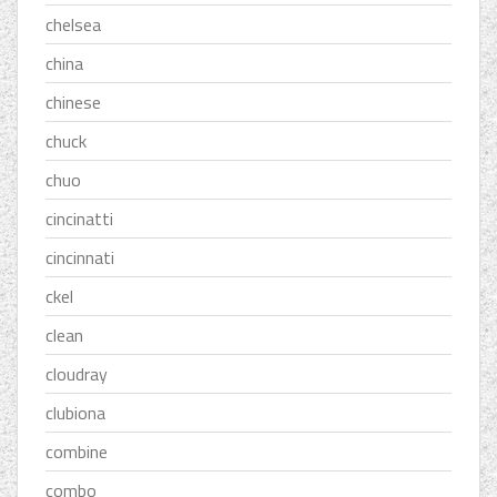
chelsea
china
chinese
chuck
chuo
cincinatti
cincinnati
ckel
clean
cloudray
clubiona
combine
combo