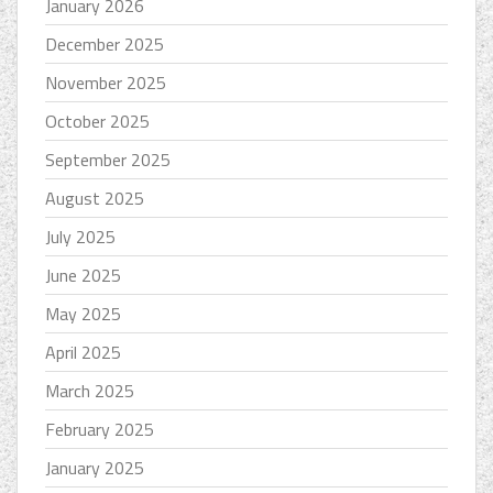
January 2026
December 2025
November 2025
October 2025
September 2025
August 2025
July 2025
June 2025
May 2025
April 2025
March 2025
February 2025
January 2025