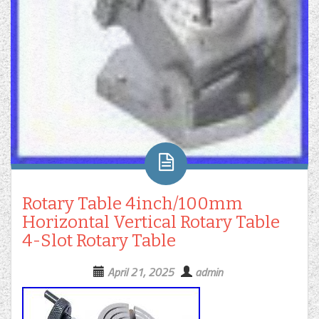
Rotary Table 4inch/100mm
Horizontal Vertical Rotary Table
4-Slot Rotary Table
April 21, 2025
admin