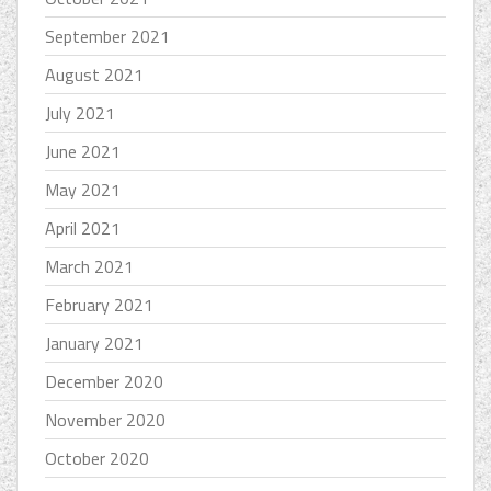
September 2021
August 2021
July 2021
June 2021
May 2021
April 2021
March 2021
February 2021
January 2021
December 2020
November 2020
October 2020