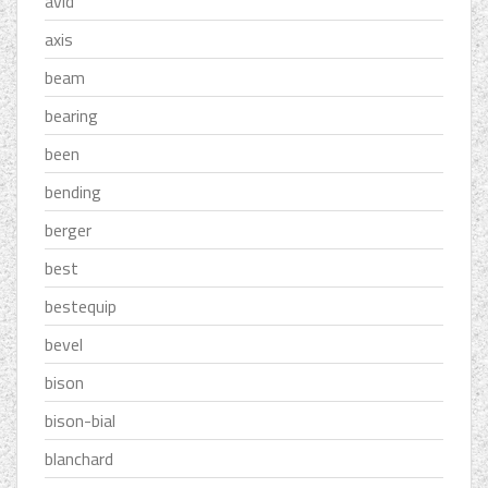
avid
axis
beam
bearing
been
bending
berger
best
bestequip
bevel
bison
bison-bial
blanchard