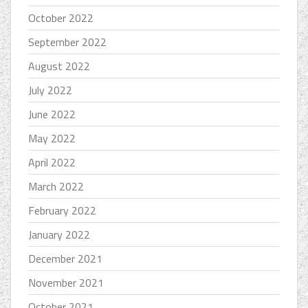
October 2022
September 2022
August 2022
July 2022
June 2022
May 2022
April 2022
March 2022
February 2022
January 2022
December 2021
November 2021
October 2021