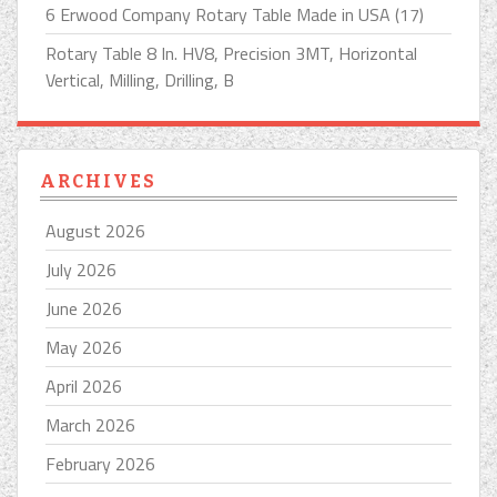
6 Erwood Company Rotary Table Made in USA (17)
Rotary Table 8 In. HV8, Precision 3MT, Horizontal
Vertical, Milling, Drilling, B
ARCHIVES
August 2026
July 2026
June 2026
May 2026
April 2026
March 2026
February 2026