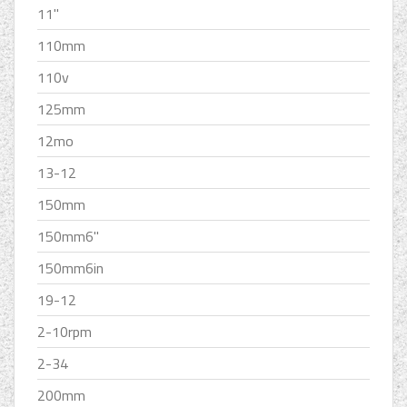
11''
110mm
110v
125mm
12mo
13-12
150mm
150mm6''
150mm6in
19-12
2-10rpm
2-34
200mm