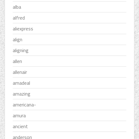
alba
alfred
aliexpress
align
aligning
allen
allenair
amadeal
amazing
americana-
amura
ancient
anderson