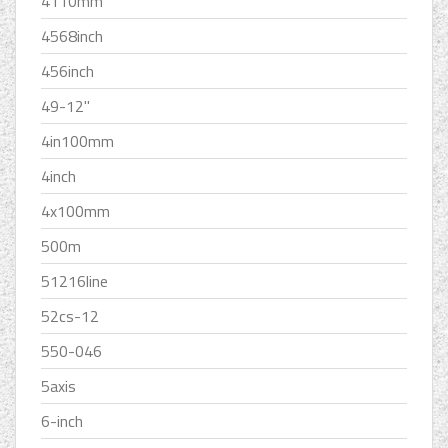
4110mm
4568inch
456inch
49-12''
4in100mm
4inch
4x100mm
500m
51216line
52cs-12
550-046
5axis
6-inch