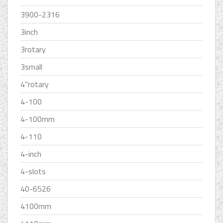
3900-2316
3inch
3rotary
3small
4''rotary
4-100
4-100mm
4-110
4-inch
4-slots
40-6526
4100mm