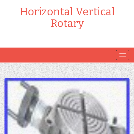
Horizontal Vertical
Rotary
Togg
navig