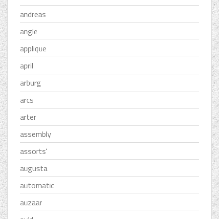
andreas
angle
applique
april
arburg
arcs
arter
assembly
assorts'
augusta
automatic
auzaar