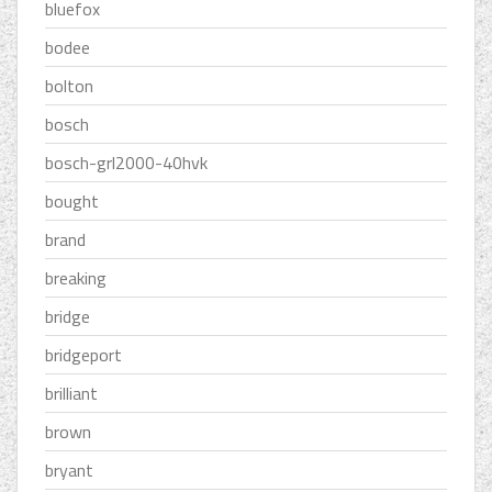
bluefox
bodee
bolton
bosch
bosch-grl2000-40hvk
bought
brand
breaking
bridge
bridgeport
brilliant
brown
bryant