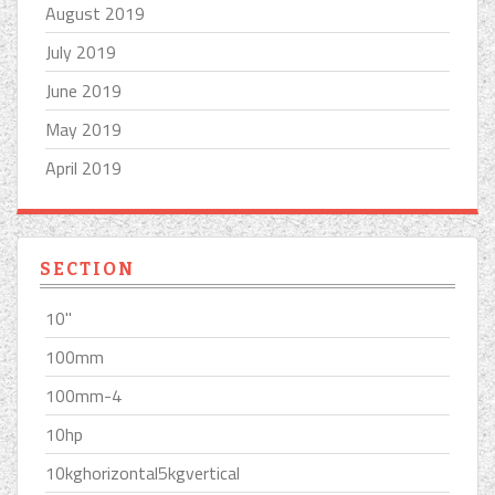
August 2019
July 2019
June 2019
May 2019
April 2019
SECTION
10''
100mm
100mm-4
10hp
10kghorizontal5kgvertical