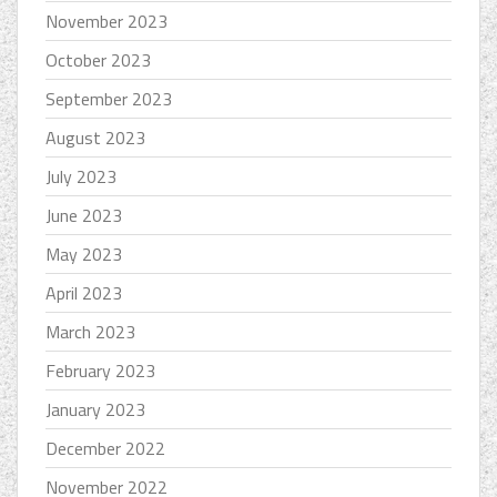
November 2023
October 2023
September 2023
August 2023
July 2023
June 2023
May 2023
April 2023
March 2023
February 2023
January 2023
December 2022
November 2022