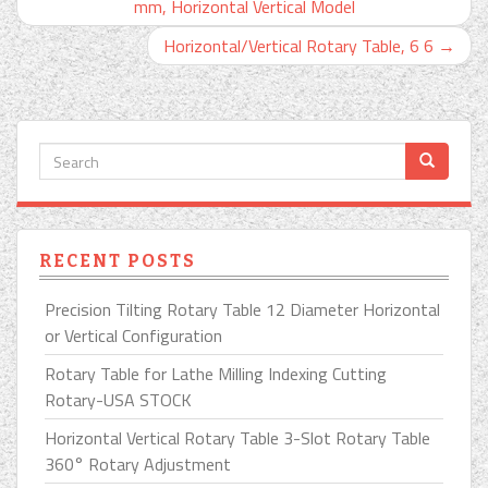
mm, Horizontal Vertical Model
Horizontal/Vertical Rotary Table, 6 6
→
RECENT POSTS
Precision Tilting Rotary Table 12 Diameter Horizontal
or Vertical Configuration
Rotary Table for Lathe Milling Indexing Cutting
Rotary-USA STOCK
Horizontal Vertical Rotary Table 3-Slot Rotary Table
360° Rotary Adjustment