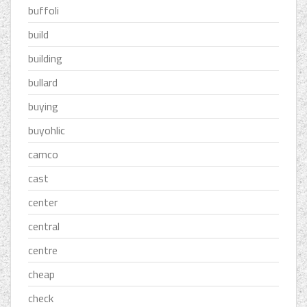
buffoli
build
building
bullard
buying
buyohlic
camco
cast
center
central
centre
cheap
check