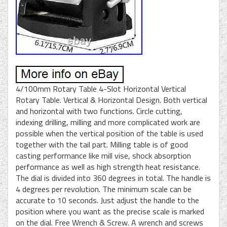
4/100mm Rotary Table 4-Slot Horizontal Vertical
Rotary Table. Vertical & Horizontal Design. Both vertical
and horizontal with two functions. Circle cutting,
indexing drilling, milling and more complicated work are
possible when the vertical position of the table is used
together with the tail part. Milling table is of good
casting performance like mill vise, shock absorption
performance as well as high strength heat resistance.
The dial is divided into 360 degrees in total. The handle is
4 degrees per revolution. The minimum scale can be
accurate to 10 seconds. Just adjust the handle to the
position where you want as the precise scale is marked
on the dial. Free Wrench & Screw. A wrench and screws