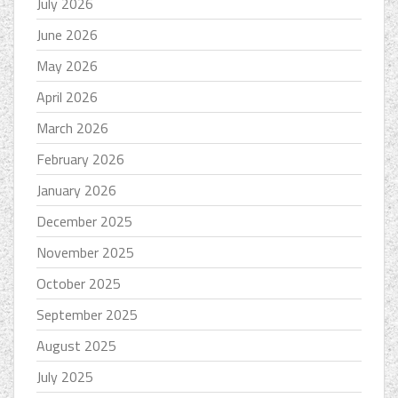
July 2026
June 2026
May 2026
April 2026
March 2026
February 2026
January 2026
December 2025
November 2025
October 2025
September 2025
August 2025
July 2025