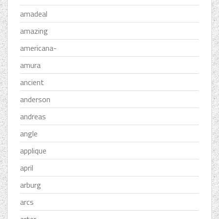
amadeal
amazing
americana-
amura
ancient
anderson
andreas
angle
applique
april
arburg
arcs
arter