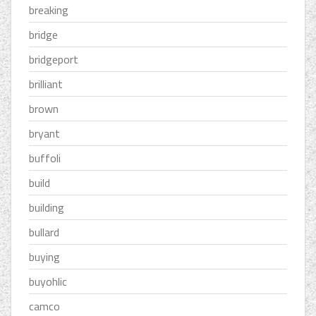
breaking
bridge
bridgeport
brilliant
brown
bryant
buffoli
build
building
bullard
buying
buyohlic
camco