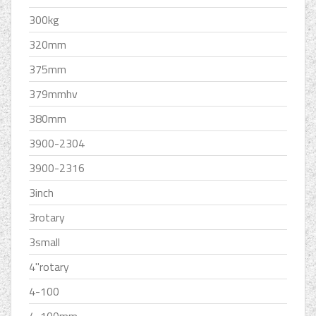
300kg
320mm
375mm
379mmhv
380mm
3900-2304
3900-2316
3inch
3rotary
3small
4''rotary
4-100
4-100mm