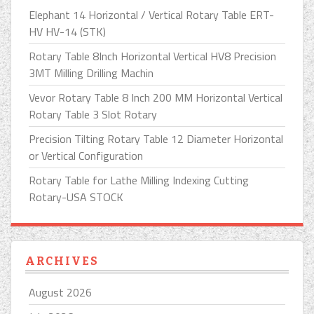
Elephant 14 Horizontal / Vertical Rotary Table ERT-
HV HV-14 (STK)
Rotary Table 8Inch Horizontal Vertical HV8 Precision
3MT Milling Drilling Machin
Vevor Rotary Table 8 Inch 200 MM Horizontal Vertical
Rotary Table 3 Slot Rotary
Precision Tilting Rotary Table 12 Diameter Horizontal
or Vertical Configuration
Rotary Table for Lathe Milling Indexing Cutting
Rotary-USA STOCK
ARCHIVES
August 2026