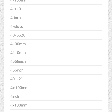
4-110
4-inch
4-slots
40-6526
4100mm
4110mm
4568inch
456inch
49-12''
4in100mm
4inch
4x100mm