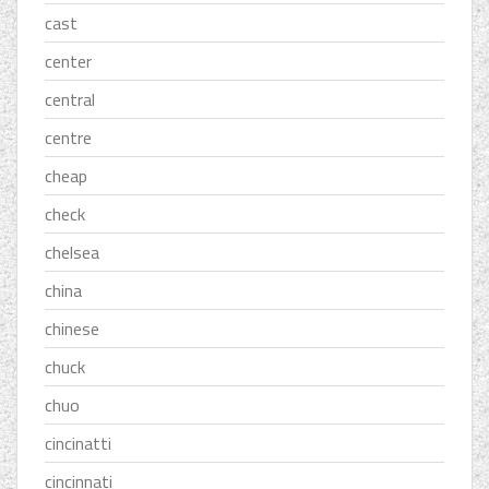
cast
center
central
centre
cheap
check
chelsea
china
chinese
chuck
chuo
cincinatti
cincinnati