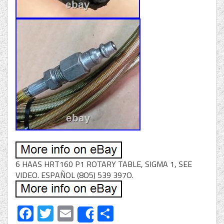
6 HAAS HRT160 P1 ROTARY TABLE, SIGMA 1, SEE
VIDEO. ESPAÑOL (8O5) 539 397O.
Facebook
Twitter
Email
Share
Share