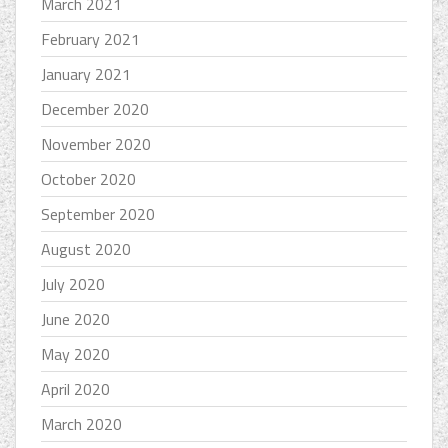
March 2021
February 2021
January 2021
December 2020
November 2020
October 2020
September 2020
August 2020
July 2020
June 2020
May 2020
April 2020
March 2020