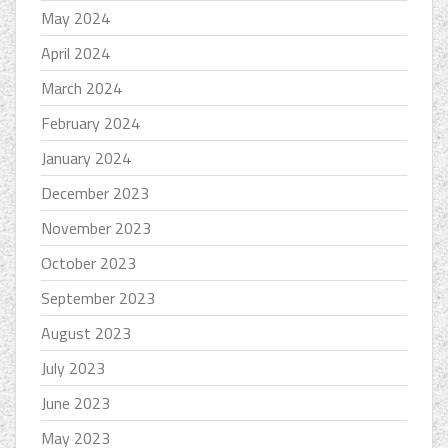
May 2024
April 2024
March 2024
February 2024
January 2024
December 2023
November 2023
October 2023
September 2023
August 2023
July 2023
June 2023
May 2023