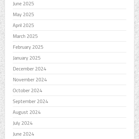
June 2025
May 2025
April 2025
March 2025
February 2025
January 2025
December 2024
November 2024
October 2024
September 2024
August 2024
July 2024
June 2024