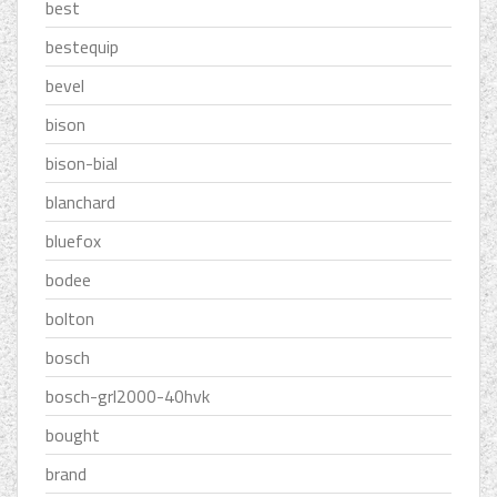
best
bestequip
bevel
bison
bison-bial
blanchard
bluefox
bodee
bolton
bosch
bosch-grl2000-40hvk
bought
brand