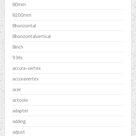
80mm
8200mm
8horizontal
8horizontalvertical
8inch
93rls
accura-vertex
accuravertex
acer
actools
adapter
adding
adjust