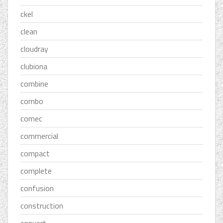
ckel
clean
cloudray
clubiona
combine
combo
comec
commercial
compact
complete
confusion
construction
convert