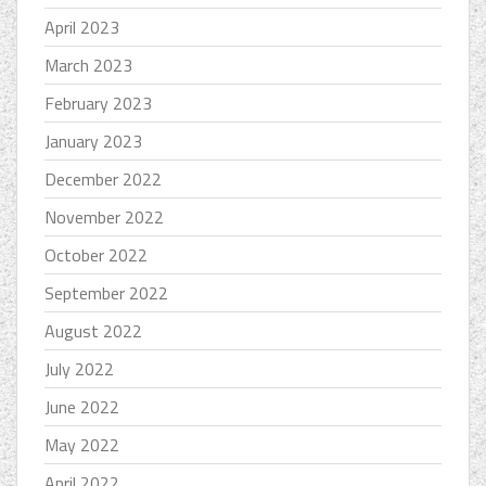
April 2023
March 2023
February 2023
January 2023
December 2022
November 2022
October 2022
September 2022
August 2022
July 2022
June 2022
May 2022
April 2022