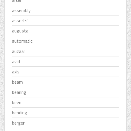
assembly
assorts'
augusta
automatic
auzaar
avid
axis
beam
bearing
been
bending
berger