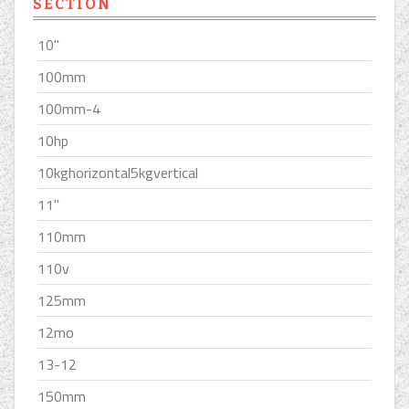
SECTION
10''
100mm
100mm-4
10hp
10kghorizontal5kgvertical
11''
110mm
110v
125mm
12mo
13-12
150mm