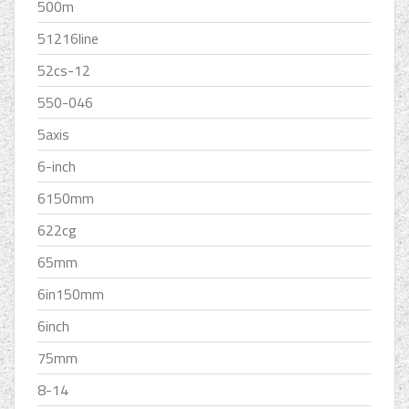
500m
51216line
52cs-12
550-046
5axis
6-inch
6150mm
622cg
65mm
6in150mm
6inch
75mm
8-14