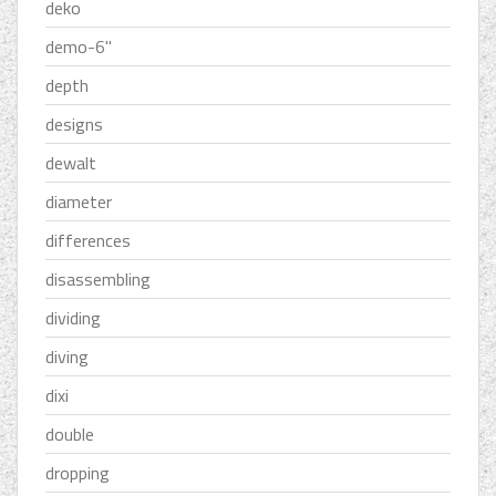
deko
demo-6''
depth
designs
dewalt
diameter
differences
disassembling
dividing
diving
dixi
double
dropping