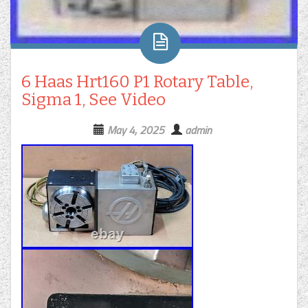
6 Haas Hrt160 P1 Rotary Table,
Sigma 1, See Video
May 4, 2025
admin