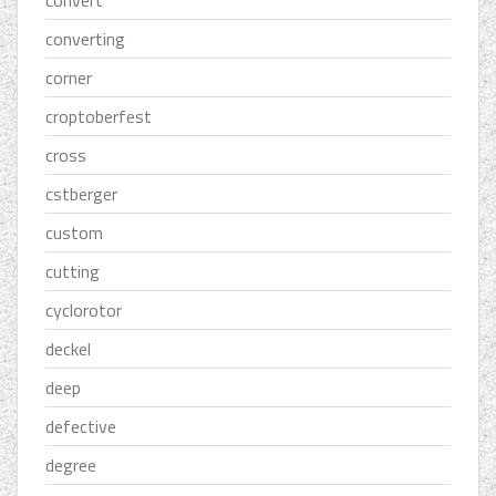
converting
corner
croptoberfest
cross
cstberger
custom
cutting
cyclorotor
deckel
deep
defective
degree