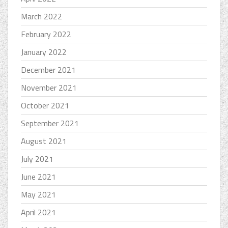
March 2022
February 2022
January 2022
December 2021
November 2021
October 2021
September 2021
August 2021
July 2021
June 2021
May 2021
April 2021