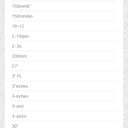
150mm6''
150mm6in
19-12
2-10rpm
2-34
200mm
27''
3''75
3''inches
3-inches
3-slot
3-slots
30''