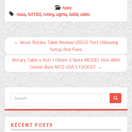
haas
haas
,
hrt160
,
rotary
,
sigma
,
table
,
video
←
Vevor Rotary Table Review U0026 Test Unboxing
Setup And Fixes
Rotary Table 4 Inch 110mm 3 Slots MODEL HV4 With
Center Bore MT2 USA STOCKIST
→
RECENT POSTS