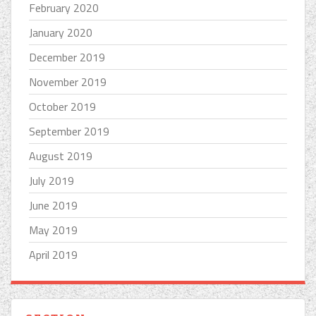
February 2020
January 2020
December 2019
November 2019
October 2019
September 2019
August 2019
July 2019
June 2019
May 2019
April 2019