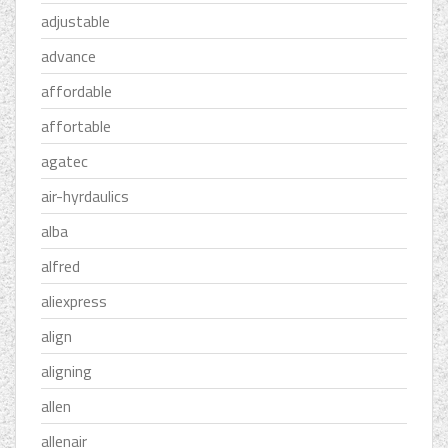
adjustable
advance
affordable
affortable
agatec
air-hyrdaulics
alba
alfred
aliexpress
align
aligning
allen
allenair