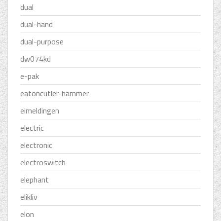
dual
dual-hand
dual-purpose
dw074kd
e-pak
eatoncutler-hammer
eimeldingen
electric
electronic
electroswitch
elephant
elikliv
elon