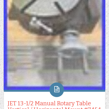
JET 13-1/2 Manual Rotary Table