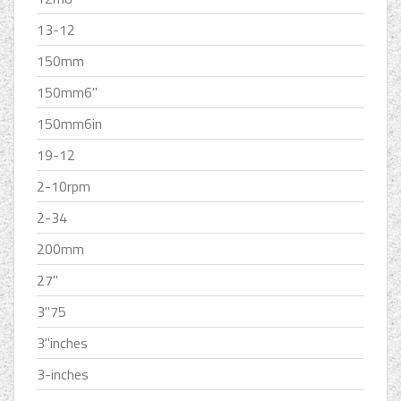
13-12
150mm
150mm6''
150mm6in
19-12
2-10rpm
2-34
200mm
27''
3''75
3''inches
3-inches