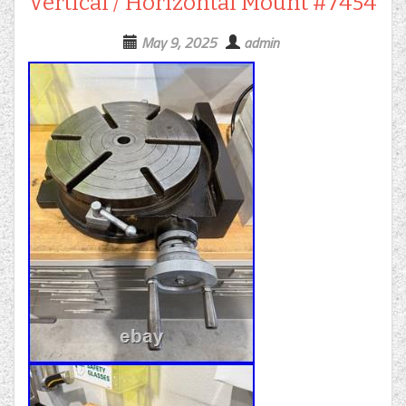
Vertical / Horizontal Mount #7454
May 9, 2025
admin