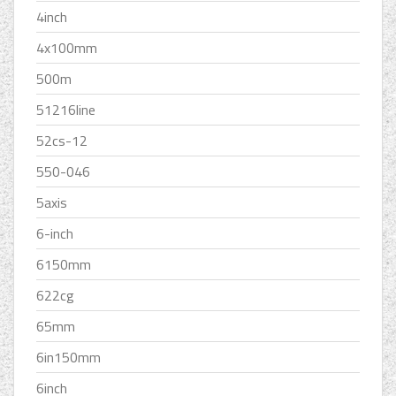
4inch
4x100mm
500m
51216line
52cs-12
550-046
5axis
6-inch
6150mm
622cg
65mm
6in150mm
6inch