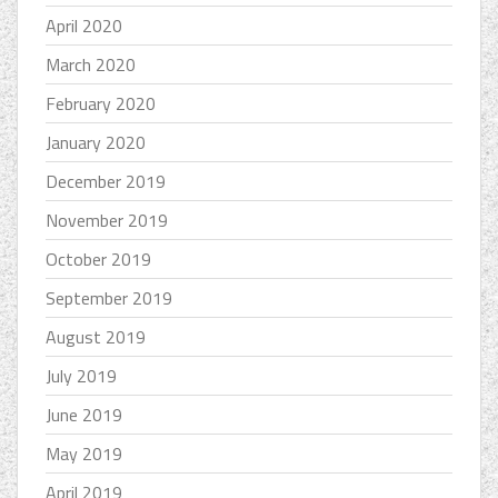
April 2020
March 2020
February 2020
January 2020
December 2019
November 2019
October 2019
September 2019
August 2019
July 2019
June 2019
May 2019
April 2019