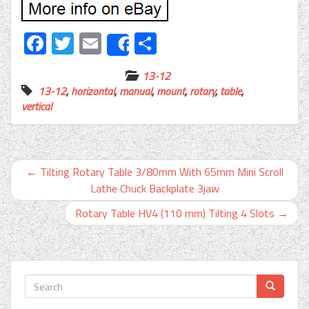
Facebook
Twitter
Email
Share
Share
13-12
13-12
,
horizontal
,
manual
,
mount
,
rotary
,
table
,
vertical
←
Tilting Rotary Table 3/80mm With 65mm Mini Scroll
Lathe Chuck Backplate 3jaw
Rotary Table HV4 (110 mm) Tilting 4 Slots
→