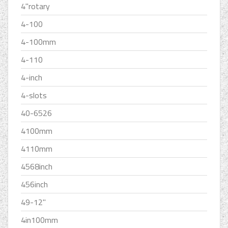
4''rotary
4-100
4-100mm
4-110
4-inch
4-slots
40-6526
4100mm
4110mm
4568inch
456inch
49-12''
4in100mm