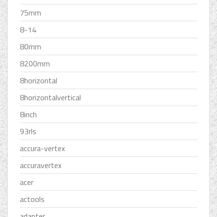
75mm
8-14
80mm
8200mm
8horizontal
8horizontalvertical
8inch
93rls
accura-vertex
accuravertex
acer
actools
adapter