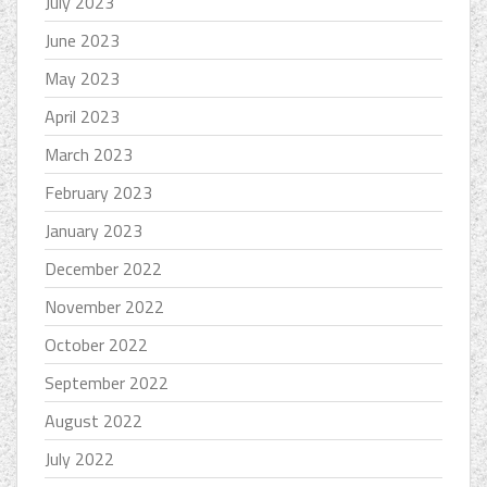
July 2023
June 2023
May 2023
April 2023
March 2023
February 2023
January 2023
December 2022
November 2022
October 2022
September 2022
August 2022
July 2022