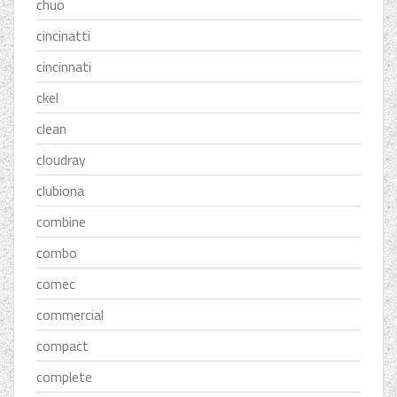
chuo
cincinatti
cincinnati
ckel
clean
cloudray
clubiona
combine
combo
comec
commercial
compact
complete