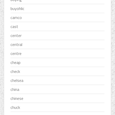
buyohlic
camco
cast
center
central
centre
cheap
check
chelsea
china
chinese
chuck