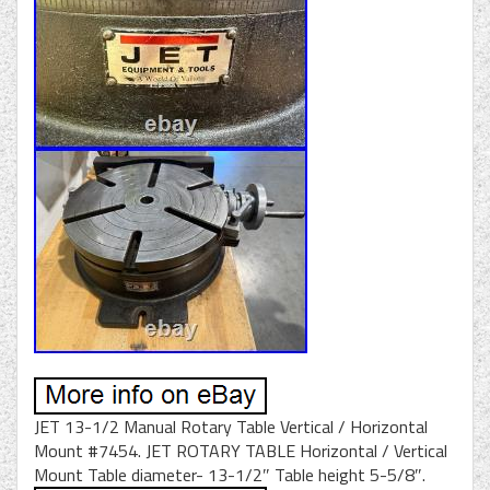
JET 13-1/2 Manual Rotary Table Vertical / Horizontal
Mount #7454. JET ROTARY TABLE Horizontal / Vertical
Mount Table diameter- 13-1/2″ Table height 5-5/8″.