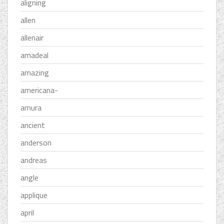
aligning
allen
allenair
amadeal
amazing
americana-
amura
ancient
anderson
andreas
angle
applique
april