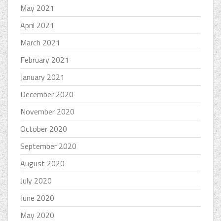
May 2021
April 2021
March 2021
February 2021
January 2021
December 2020
November 2020
October 2020
September 2020
August 2020
July 2020
June 2020
May 2020