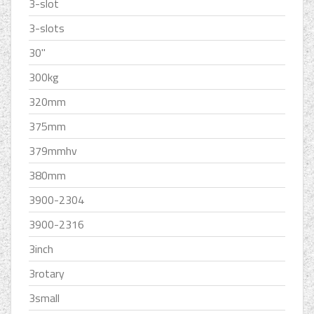
3-slot
3-slots
30''
300kg
320mm
375mm
379mmhv
380mm
3900-2304
3900-2316
3inch
3rotary
3small