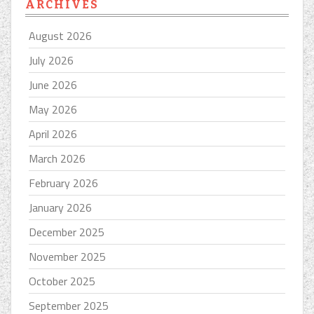
ARCHIVES
August 2026
July 2026
June 2026
May 2026
April 2026
March 2026
February 2026
January 2026
December 2025
November 2025
October 2025
September 2025