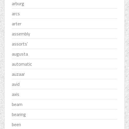
arburg
arcs
arter
assembly
assorts'
augusta
automatic
auzaar
avid
axis
beam
bearing
been