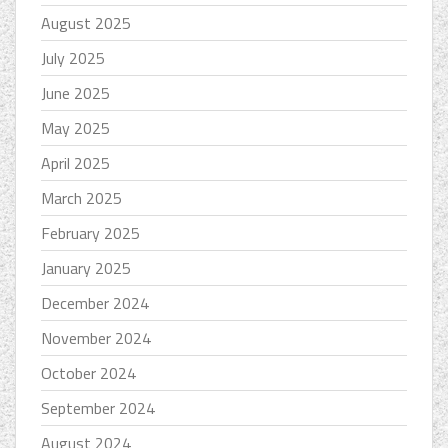
August 2025
July 2025
June 2025
May 2025
April 2025
March 2025
February 2025
January 2025
December 2024
November 2024
October 2024
September 2024
August 2024