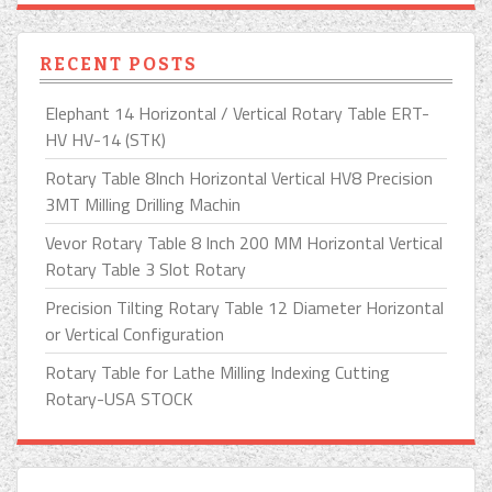
RECENT POSTS
Elephant 14 Horizontal / Vertical Rotary Table ERT-
HV HV-14 (STK)
Rotary Table 8Inch Horizontal Vertical HV8 Precision
3MT Milling Drilling Machin
Vevor Rotary Table 8 Inch 200 MM Horizontal Vertical
Rotary Table 3 Slot Rotary
Precision Tilting Rotary Table 12 Diameter Horizontal
or Vertical Configuration
Rotary Table for Lathe Milling Indexing Cutting
Rotary-USA STOCK