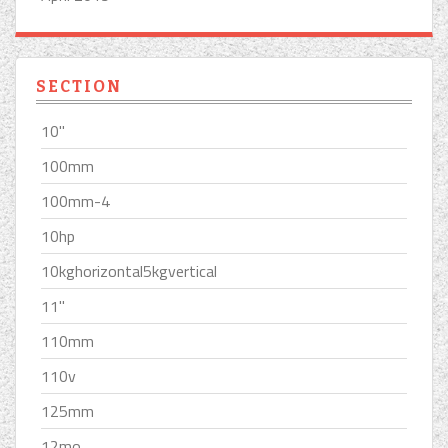
SECTION
10''
100mm
100mm-4
10hp
10kghorizontal5kgvertical
11''
110mm
110v
125mm
12mo