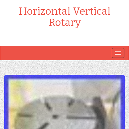
Horizontal Vertical
Rotary
Togg
navig