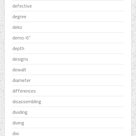
defective
degree
deko
demo-6''
depth
designs
dewalt
diameter
differences
disassembling
dividing
diving
dixi