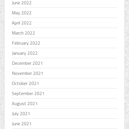
June 2022
May 2022
April 2022
March 2022
February 2022
January 2022
December 2021
November 2021
October 2021
September 2021
August 2021
July 2021
June 2021