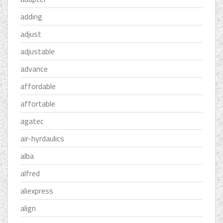
adding
adjust
adjustable
advance
affordable
affortable
agatec
air-hyrdaulics
alba
alfred
aliexpress
align