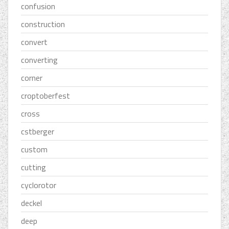
confusion
construction
convert
converting
corner
croptoberfest
cross
cstberger
custom
cutting
cyclorotor
deckel
deep