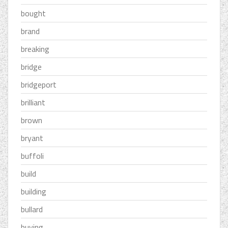
bought
brand
breaking
bridge
bridgeport
brilliant
brown
bryant
buffoli
build
building
bullard
buying