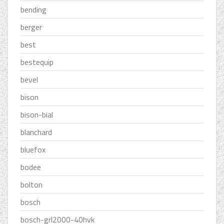
bending
berger
best
bestequip
bevel
bison
bison-bial
blanchard
bluefox
bodee
bolton
bosch
bosch-grl2000-40hvk