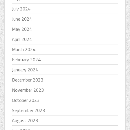
July 2024
June 2024
May 2024
April 2024
March 2024
February 2024
January 2024
December 2023
November 2023
October 2023
September 2023
August 2023