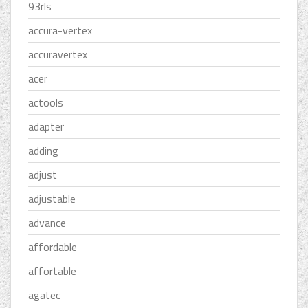
93rls
accura-vertex
accuravertex
acer
actools
adapter
adding
adjust
adjustable
advance
affordable
affortable
agatec