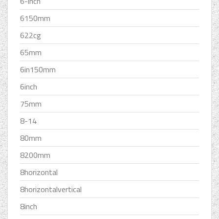
6-inch
6150mm
622cg
65mm
6in150mm
6inch
75mm
8-14
80mm
8200mm
8horizontal
8horizontalvertical
8inch