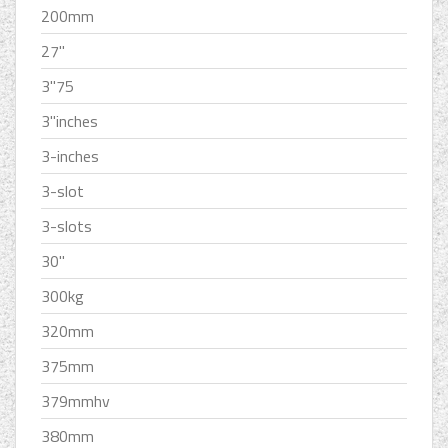
200mm
27''
3''75
3''inches
3-inches
3-slot
3-slots
30''
300kg
320mm
375mm
379mmhv
380mm