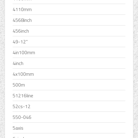
4110mm
4568inch
456inch
49-12''
4in100mm
4inch
4x100mm
500m
51216line
52cs-12
550-046
5axis