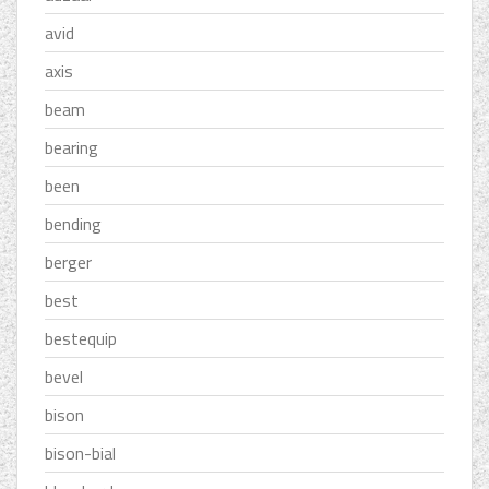
avid
axis
beam
bearing
been
bending
berger
best
bestequip
bevel
bison
bison-bial