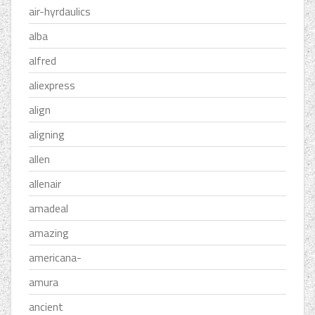
air-hyrdaulics
alba
alfred
aliexpress
align
aligning
allen
allenair
amadeal
amazing
americana-
amura
ancient