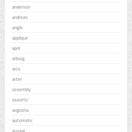
anderson
andreas
angle
applique
april
arburg
arcs
arter
assembly
assorts'
augusta
automatic
auzaar