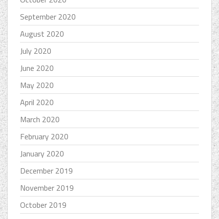
September 2020
August 2020
July 2020
June 2020
May 2020
April 2020
March 2020
February 2020
January 2020
December 2019
November 2019
October 2019