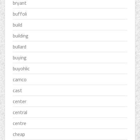
bryant
buffoli
build
building
bullard
buying
buyohlic
camco
cast
center
central
centre
cheap