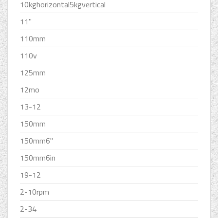
10kghorizontal5kgvertical
11''
110mm
110v
125mm
12mo
13-12
150mm
150mm6''
150mm6in
19-12
2-10rpm
2-34