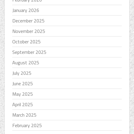
January 2026
December 2025
November 2025
October 2025
September 2025
August 2025
July 2025
June 2025
May 2025
April 2025
March 2025
February 2025