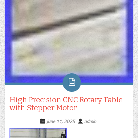
High Precision CNC Rotary Table
with Stepper Motor
June 11, 2025
admin