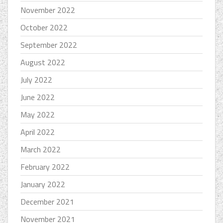
November 2022
October 2022
September 2022
August 2022
July 2022
June 2022
May 2022
April 2022
March 2022
February 2022
January 2022
December 2021
November 2021