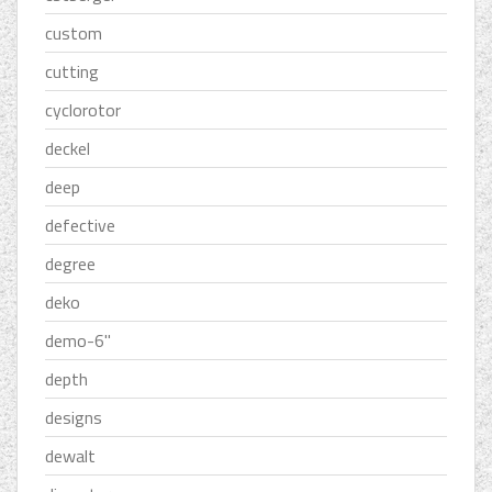
custom
cutting
cyclorotor
deckel
deep
defective
degree
deko
demo-6''
depth
designs
dewalt