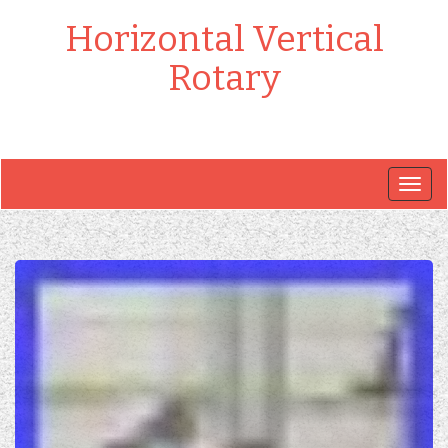
Horizontal Vertical
Rotary
Togg
navig