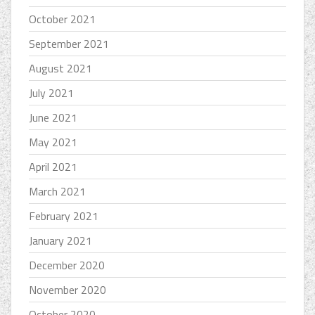
October 2021
September 2021
August 2021
July 2021
June 2021
May 2021
April 2021
March 2021
February 2021
January 2021
December 2020
November 2020
October 2020