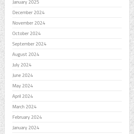
January 2025
December 2024
November 2024
October 2024
September 2024
August 2024
July 2024
June 2024
May 2024
April 2024
March 2024
February 2024
January 2024