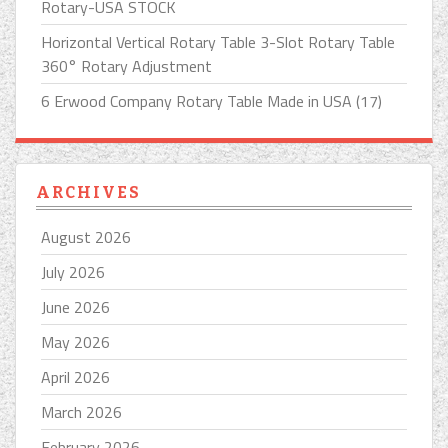
Rotary-USA STOCK
Horizontal Vertical Rotary Table 3-Slot Rotary Table
360° Rotary Adjustment
6 Erwood Company Rotary Table Made in USA (17)
ARCHIVES
August 2026
July 2026
June 2026
May 2026
April 2026
March 2026
February 2026