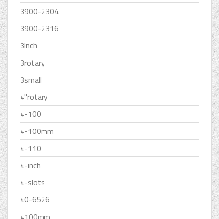
3900-2304
3900-2316
3inch
3rotary
3small
4''rotary
4-100
4-100mm
4-110
4-inch
4-slots
40-6526
4100mm