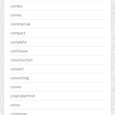
combo
comec
commercial
compact
complete
confusion
construction
convert
converting
corner
croptoberfest
cross
cstberger