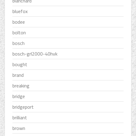
blanchard
bluefox
bodee
bolton
bosch
bosch-grl2000-40hvk
bought
brand
breaking
bridge
bridgeport
brilliant
brown