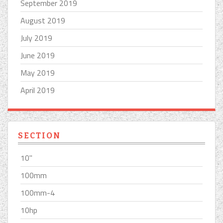
September 2019
August 2019
July 2019
June 2019
May 2019
April 2019
SECTION
10''
100mm
100mm-4
10hp