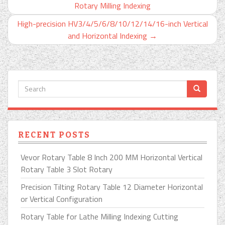
Rotary Milling Indexing
High-precision HV3/4/5/6/8/10/12/14/16-inch Vertical
and Horizontal Indexing
→
RECENT POSTS
Vevor Rotary Table 8 Inch 200 MM Horizontal Vertical
Rotary Table 3 Slot Rotary
Precision Tilting Rotary Table 12 Diameter Horizontal
or Vertical Configuration
Rotary Table for Lathe Milling Indexing Cutting