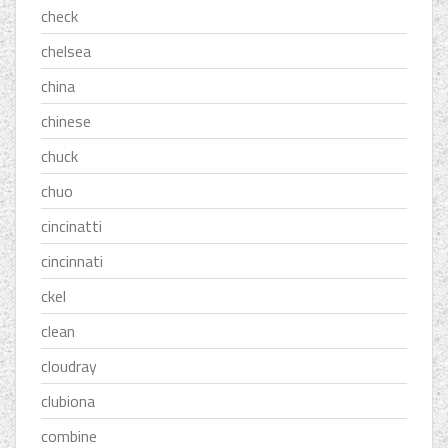
check
chelsea
china
chinese
chuck
chuo
cincinatti
cincinnati
ckel
clean
cloudray
clubiona
combine