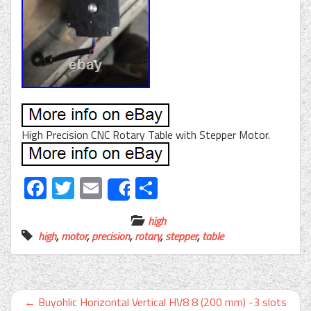
High Precision CNC Rotary Table with Stepper Motor.
Facebook
Twitter
Email
Share
Share
high
high
,
motor
,
precision
,
rotary
,
stepper
,
table
←
Buyohlic Horizontal Vertical HV8 8 (200 mm) -3 slots