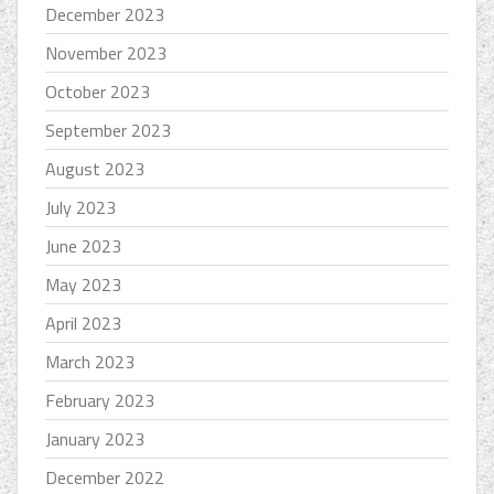
December 2023
November 2023
October 2023
September 2023
August 2023
July 2023
June 2023
May 2023
April 2023
March 2023
February 2023
January 2023
December 2022