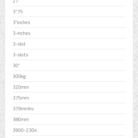
27''
3''75
3''inches
3-inches
3-slot
3-slots
30''
300kg
320mm
375mm
379mmhv
380mm
3900-2304