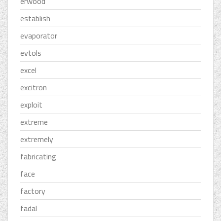
erwood
establish
evaporator
evtols
excel
excitron
exploit
extreme
extremely
fabricating
face
factory
fadal