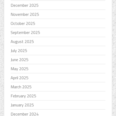
December 2025
November 2025
October 2025
September 2025
August 2025
July 2025
June 2025
May 2025
April 2025
March 2025
February 2025
January 2025
December 2024