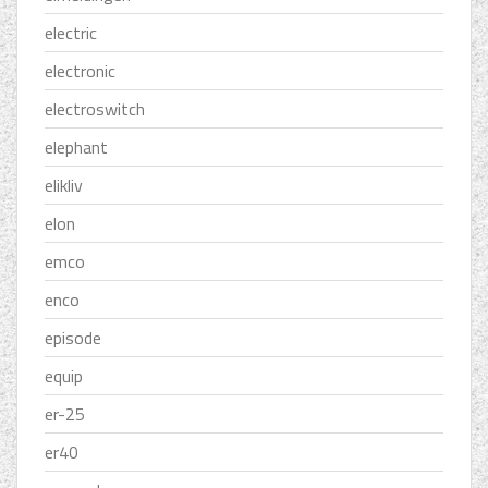
electric
electronic
electroswitch
elephant
elikliv
elon
emco
enco
episode
equip
er-25
er40