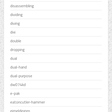
disassembling
dividing
diving
dixi
double
dropping
dual
dual-hand
dual-purpose
dw074kd
e-pak
eatoncutler-hammer
eimeldingen