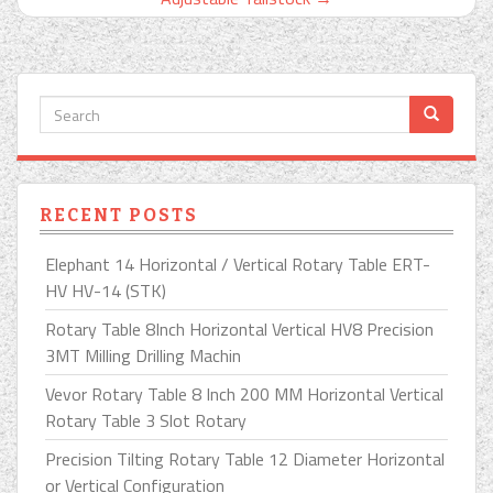
RECENT POSTS
Elephant 14 Horizontal / Vertical Rotary Table ERT-
HV HV-14 (STK)
Rotary Table 8Inch Horizontal Vertical HV8 Precision
3MT Milling Drilling Machin
Vevor Rotary Table 8 Inch 200 MM Horizontal Vertical
Rotary Table 3 Slot Rotary
Precision Tilting Rotary Table 12 Diameter Horizontal
or Vertical Configuration