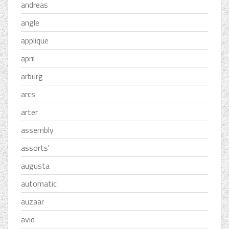
andreas
angle
applique
april
arburg
arcs
arter
assembly
assorts'
augusta
automatic
auzaar
avid