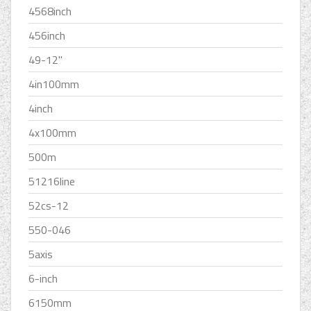
4568inch
456inch
49-12''
4in100mm
4inch
4x100mm
500m
51216line
52cs-12
550-046
5axis
6-inch
6150mm