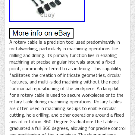
A rotary table is a precision tool used predominantly in
metalworking, particularly in machining operations like
milling and drilling. Its primary function lies in enabling
machining at precise angular intervals around a fixed
point, commonly referred to as indexing. This capability
facilitates the creation of intricate geometries, circular
features, and multi-sided machining without the need
for manual repositioning of the workpiece. A clamp kit
for a rotary table is used to secure workpieces onto the
rotary table during machining operations. Rotary tables
are often used in machining setups to enable circular
cutting, hole drilling, and other operations around a fixed
axis of rotation. 360-Degree Graduation: The table is
graduated a full 360 degrees, allowing for precise control
and positioning of the workpiece. The clear markings