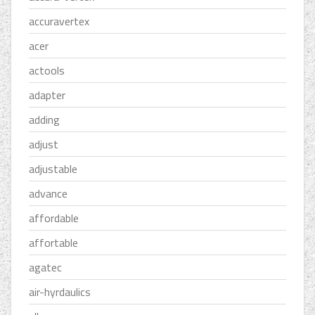
accuravertex
acer
actools
adapter
adding
adjust
adjustable
advance
affordable
affortable
agatec
air-hyrdaulics