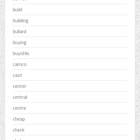
build
building
bullard
buying
buyohlic
camco
cast
center
central
centre
cheap
check