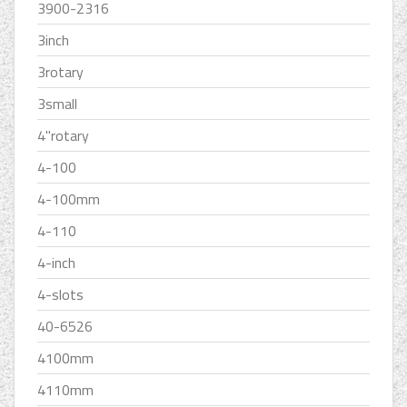
3900-2316
3inch
3rotary
3small
4''rotary
4-100
4-100mm
4-110
4-inch
4-slots
40-6526
4100mm
4110mm