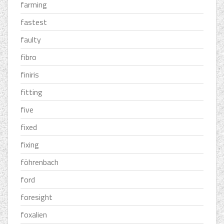
farming
fastest
faulty
fibro
finiris
fitting
five
fixed
fixing
föhrenbach
ford
foresight
foxalien