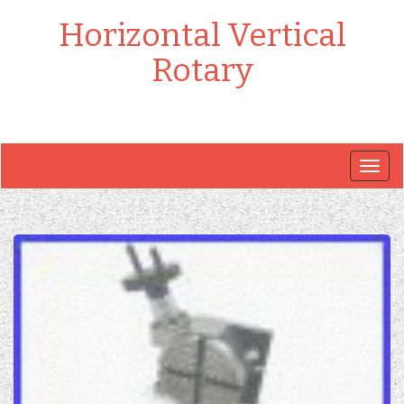
Horizontal Vertical
Rotary
Togg
navig