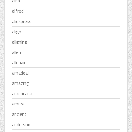
alba
alfred
aliexpress
align
aligning
allen
allenair
amadeal
amazing
americana-
amura
ancient
anderson