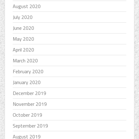
August 2020
July 2020
June 2020
May 2020
April 2020
March 2020
February 2020
January 2020
December 2019
November 2019
October 2019
September 2019
August 2019