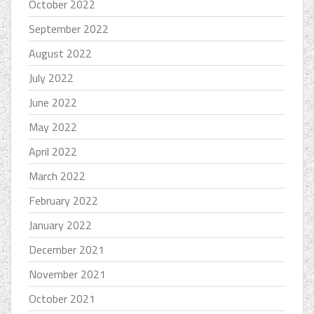
October 2022
September 2022
August 2022
July 2022
June 2022
May 2022
April 2022
March 2022
February 2022
January 2022
December 2021
November 2021
October 2021