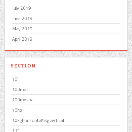
July 2019
June 2019
May 2019
April 2019
SECTION
10''
100mm
100mm-4
10hp
10kghorizontal5kgvertical
11''