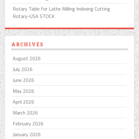
Rotary Table for Lathe Milling Indexing Cutting
Rotary-USA STOCK
ARCHIVES
August 2026
July 2026
June 2026
May 2026
April 2026
March 2026
February 2026
January 2026