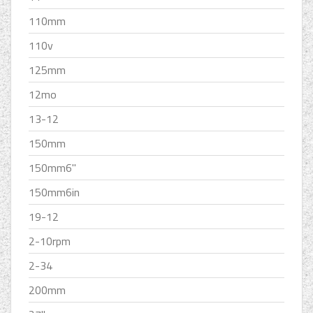
110mm
110v
125mm
12mo
13-12
150mm
150mm6''
150mm6in
19-12
2-10rpm
2-34
200mm