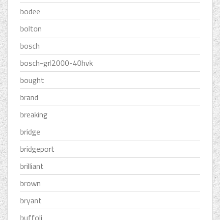
bodee
bolton
bosch
bosch-grl2000-40hvk
bought
brand
breaking
bridge
bridgeport
brilliant
brown
bryant
buffoli