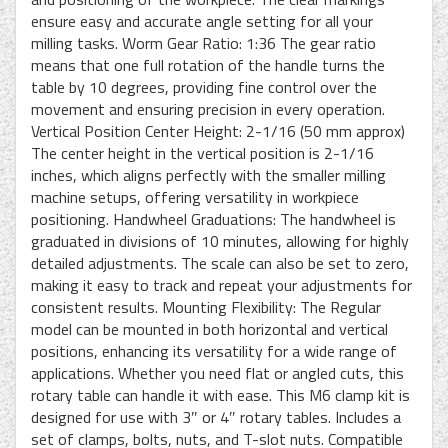
ensure easy and accurate angle setting for all your
milling tasks. Worm Gear Ratio: 1:36 The gear ratio
means that one full rotation of the handle turns the
table by 10 degrees, providing fine control over the
movement and ensuring precision in every operation.
Vertical Position Center Height: 2-1/16 (50 mm approx)
The center height in the vertical position is 2-1/16
inches, which aligns perfectly with the smaller milling
machine setups, offering versatility in workpiece
positioning. Handwheel Graduations: The handwheel is
graduated in divisions of 10 minutes, allowing for highly
detailed adjustments. The scale can also be set to zero,
making it easy to track and repeat your adjustments for
consistent results. Mounting Flexibility: The Regular
model can be mounted in both horizontal and vertical
positions, enhancing its versatility for a wide range of
applications. Whether you need flat or angled cuts, this
rotary table can handle it with ease. This M6 clamp kit is
designed for use with 3″ or 4″ rotary tables. Includes a
set of clamps, bolts, nuts, and T-slot nuts. Compatible