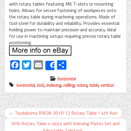
with rotary tables featuring M6 T-slots or mounting
holes. Allows for secure fastening of workpieces onto
the rotary table during machining operations. Made of
tool steel for durability and reliability. Provides essential
holding power to maintain precision and accuracy. Ideal
for use in machining setups requiring precise rotary table
positioning.
Facebook
Twitter
Email
Share
Share
horizontal
horizontal
,
inch
,
indexing
,
milling
,
rotary
,
table
,
vertical
←
Tsudakoma RNCM-301R 12 Rotary Table / 4th Axis
6HV Rotary Table 4 slots with Indexing Plates Set and
Adjustable Tailstock
→