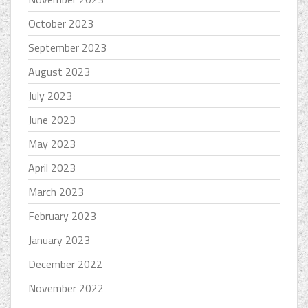
October 2023
September 2023
August 2023
July 2023
June 2023
May 2023
April 2023
March 2023
February 2023
January 2023
December 2022
November 2022