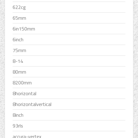
622cg
65mm
6in150mm
6inch
75mm
8-14
80mm
8200mm
8horizontal
8horizontalvertical
8inch
93rls
accura-vertex