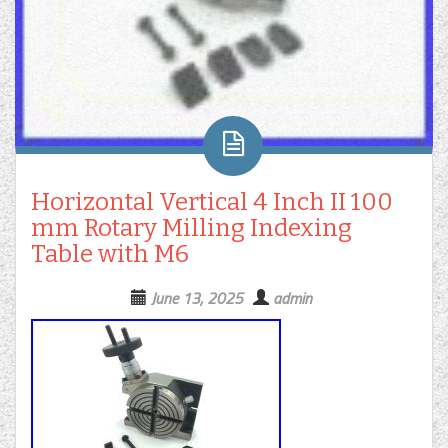
Horizontal Vertical 4 Inch II 100
mm Rotary Milling Indexing
Table with M6
June 13, 2025
admin