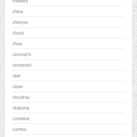
chelsea
china
chinese
chuck
chuo
cincinatti
cincinnati
ckel
clean
cloudray
clubiona
combine
combo