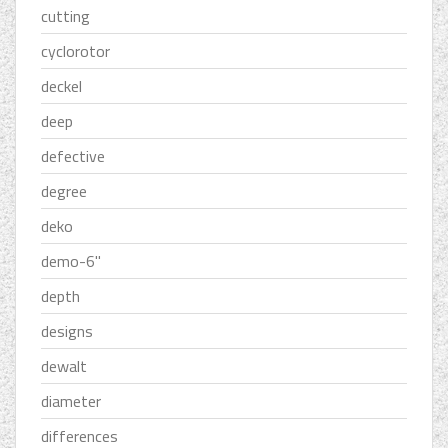
cutting
cyclorotor
deckel
deep
defective
degree
deko
demo-6''
depth
designs
dewalt
diameter
differences