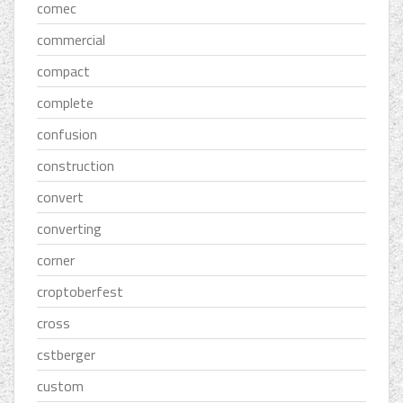
comec
commercial
compact
complete
confusion
construction
convert
converting
corner
croptoberfest
cross
cstberger
custom