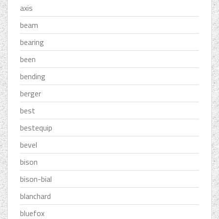
axis
beam
bearing
been
bending
berger
best
bestequip
bevel
bison
bison-bial
blanchard
bluefox