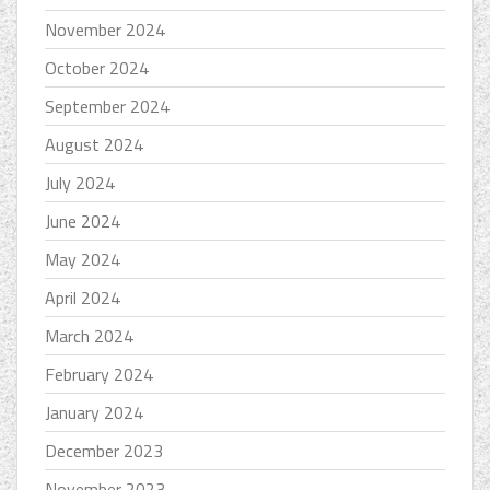
November 2024
October 2024
September 2024
August 2024
July 2024
June 2024
May 2024
April 2024
March 2024
February 2024
January 2024
December 2023
November 2023