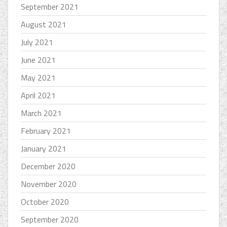
September 2021
August 2021
July 2021
June 2021
May 2021
April 2021
March 2021
February 2021
January 2021
December 2020
November 2020
October 2020
September 2020