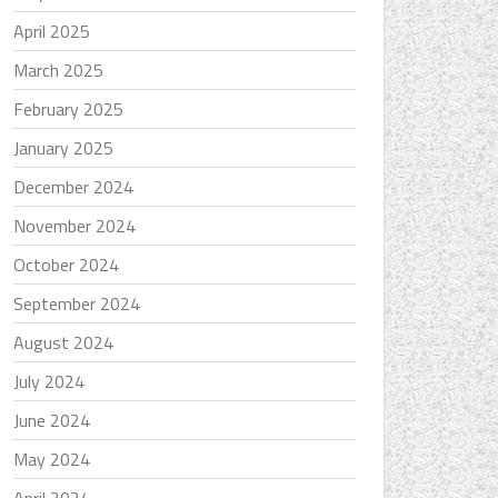
April 2025
March 2025
February 2025
January 2025
December 2024
November 2024
October 2024
September 2024
August 2024
July 2024
June 2024
May 2024