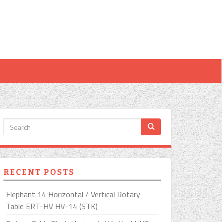
RECENT POSTS
Elephant 14 Horizontal / Vertical Rotary
Table ERT-HV HV-14 (STK)