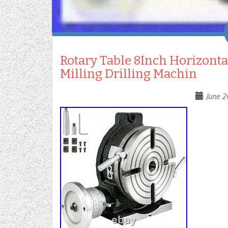
Rotary Table 8Inch Horizonta
Milling Drilling Machin
June 2