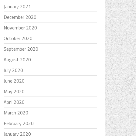
January 2021
December 2020
November 2020
October 2020
September 2020
August 2020
July 2020
June 2020
May 2020
April 2020
March 2020
February 2020
January 2020