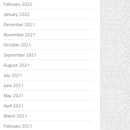
February 2022
January 2022
December 2021
November 2021
October 2021
September 2021
August 2021
July 2021
June 2021
May 2021
April 2021
March 2021
February 2021