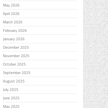
May 2026
April 2026
March 2026
February 2026
January 2026
December 2025
November 2025
October 2025
September 2025
August 2025
July 2025
June 2025
May 2025