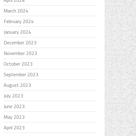
April 2024
March 2024
February 2024
January 2024
December 2023
November 2023
October 2023
September 2023
August 2023
July 2023
June 2023
May 2023
April 2023