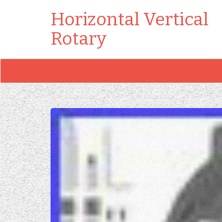
Horizontal Vertical
Rotary