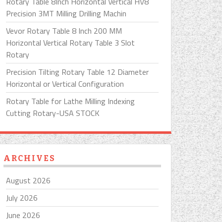
Rotary Table 8Inch Horizontal Vertical HV8
Precision 3MT Milling Drilling Machin
Vevor Rotary Table 8 Inch 200 MM
Horizontal Vertical Rotary Table 3 Slot
Rotary
Precision Tilting Rotary Table 12 Diameter
Horizontal or Vertical Configuration
Rotary Table for Lathe Milling Indexing
Cutting Rotary-USA STOCK
ARCHIVES
August 2026
July 2026
June 2026