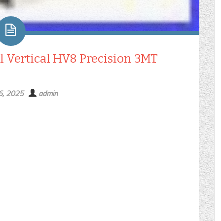
l Vertical HV8 Precision 3MT
6, 2025
admin