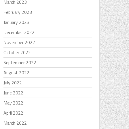
March 2023
February 2023
January 2023
December 2022
November 2022
October 2022
September 2022
August 2022
July 2022
June 2022
May 2022
April 2022
March 2022