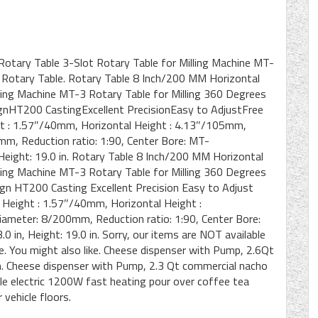
Rotary Table 3-Slot Rotary Table for Milling Machine MT-
n Rotary Table. Rotary Table 8 Inch/200 MM Horizontal
lling Machine MT-3 Rotary Table for Milling 360 Degrees
ignHT200 CastingExcellent PrecisionEasy to AdjustFree
ht : 1.57″/40mm, Horizontal Height : 4.13″/105mm,
mm, Reduction ratio: 1:90, Center Bore: MT-
, Height: 19.0 in. Rotary Table 8 Inch/200 MM Horizontal
lling Machine MT-3 Rotary Table for Milling 360 Degrees
ign HT200 Casting Excellent Precision Easy to Adjust
l Height : 1.57″/40mm, Horizontal Height :
ameter: 8/200mm, Reduction ratio: 1:90, Center Bore:
.0 in, Height: 19.0 in. Sorry, our items are NOT available
me. You might also like. Cheese dispenser with Pump, 2.6Qt
. Cheese dispenser with Pump, 2.3 Qt commercial nacho
le electric 1200W fast heating pour over coffee tea
 vehicle floors.