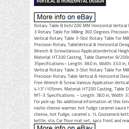
Rotary Table 8 Inch/200 MM Horizontal Vertical 
3 Rotary Table for Milling 360 Degrees Precisio
Vertical Rotary Table 3-Slot Rotary Table for Mi
Precision Rotary TableVertical & Horizontal Des
Wrench & ScrewVarious ApplicationVertical Heig
Material: HT200 Casting, Table Diameter: 8/200
3Specifications:- Length: 38.0 in, Width: 33.0 in
Vertical Rotary Table 3-Slot Rotary Table for Mi
Precision Rotary Table Vertical & Horizontal Des
Free Wrench & Screw Various Application Vertica
4.13″/105mm, Material: HT200 Casting, Table Di
MT-3. Specifications: – Length: 38.0 in, Width: 33
for pick-up. No additional information at this ti
nacho cheese warmer, hot fudge caramel sauce h
cheese, hot fudge, caramel s. 1L Gooseneck kett
kettle, sta. Car floor mat set, 4pcs front and rear