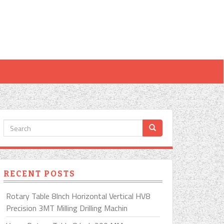
RECENT POSTS
Rotary Table 8Inch Horizontal Vertical HV8
Precision 3MT Milling Drilling Machin