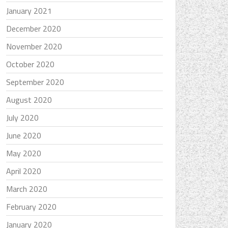
January 2021
December 2020
November 2020
October 2020
September 2020
August 2020
July 2020
June 2020
May 2020
April 2020
March 2020
February 2020
January 2020