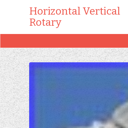
Horizontal Vertical
Rotary