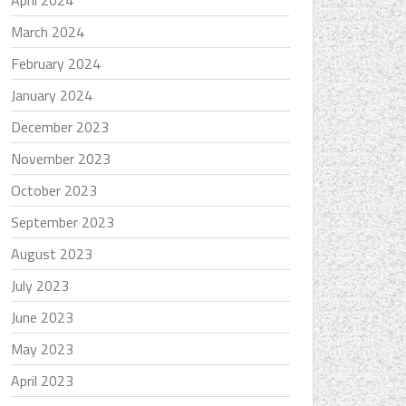
April 2024
March 2024
February 2024
January 2024
December 2023
November 2023
October 2023
September 2023
August 2023
July 2023
June 2023
May 2023
April 2023