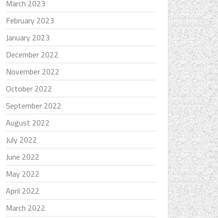
March 2023
February 2023
January 2023
December 2022
November 2022
October 2022
September 2022
August 2022
July 2022
June 2022
May 2022
April 2022
March 2022