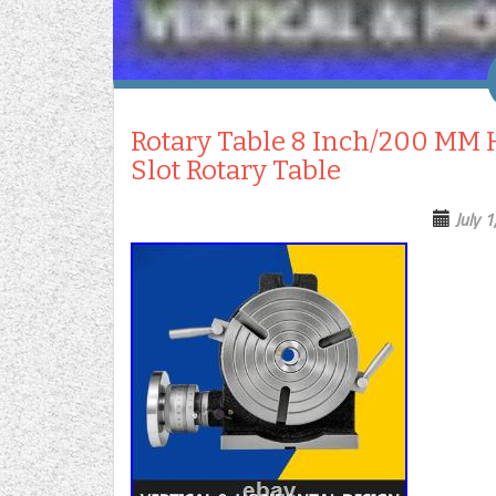
Rotary Table 8 Inch/200 MM H
Slot Rotary Table
July 