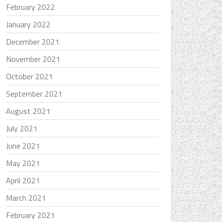
February 2022
January 2022
December 2021
November 2021
October 2021
September 2021
August 2021
July 2021
June 2021
May 2021
April 2021
March 2021
February 2021