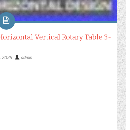
orizontal Vertical Rotary Table 3-
1, 2025
admin