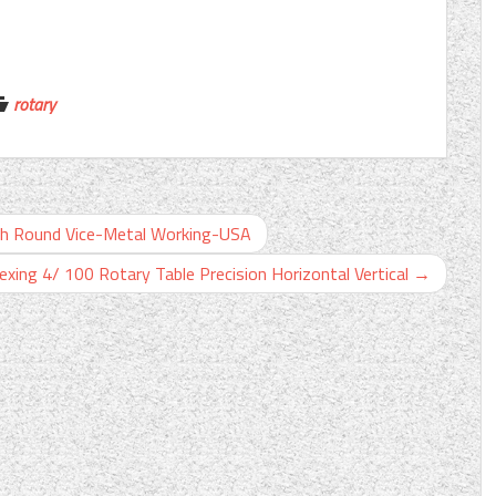
rotary
ith Round Vice-Metal Working-USA
dexing 4/ 100 Rotary Table Precision Horizontal Vertical
→