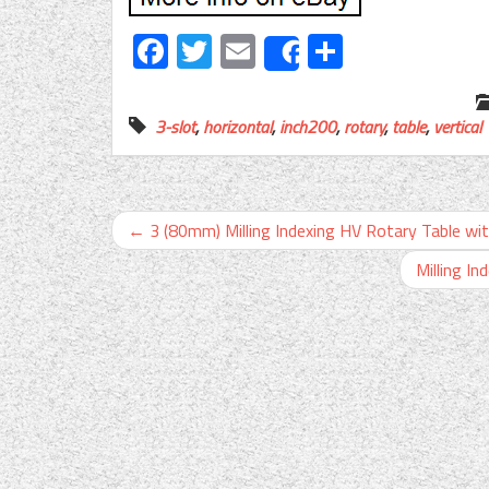
Facebook
Twitter
Email
Share
Share
3-slot
,
horizontal
,
inch200
,
rotary
,
table
,
vertical
←
3 (80mm) Milling Indexing HV Rotary Table w
Milling In