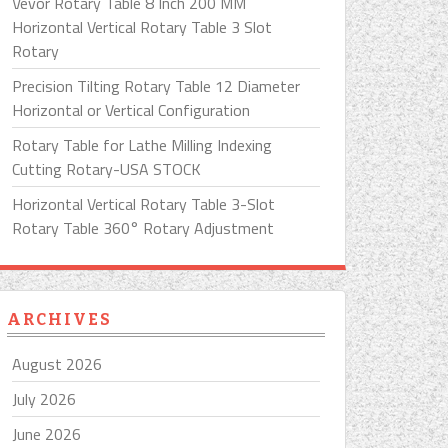
Vevor Rotary Table 8 Inch 200 MM
Horizontal Vertical Rotary Table 3 Slot
Rotary
Precision Tilting Rotary Table 12 Diameter
Horizontal or Vertical Configuration
Rotary Table for Lathe Milling Indexing
Cutting Rotary-USA STOCK
Horizontal Vertical Rotary Table 3-Slot
Rotary Table 360° Rotary Adjustment
ARCHIVES
August 2026
July 2026
June 2026