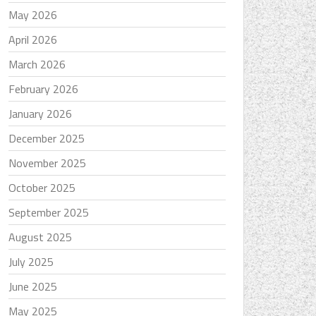
May 2026
April 2026
March 2026
February 2026
January 2026
December 2025
November 2025
October 2025
September 2025
August 2025
July 2025
June 2025
May 2025