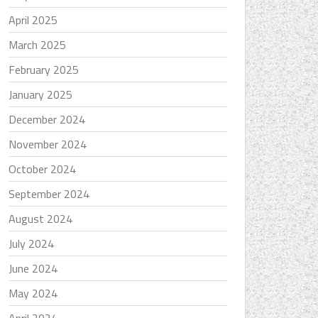
April 2025
March 2025
February 2025
January 2025
December 2024
November 2024
October 2024
September 2024
August 2024
July 2024
June 2024
May 2024