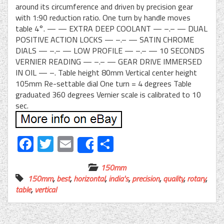
around its circumference and driven by precision gear
with 1:90 reduction ratio. One turn by handle moves
table 4°. — — EXTRA DEEP COOLANT — –.– — DUAL
POSITIVE ACTION LOCKS — –.– — SATIN CHROME
DIALS — –.– — LOW PROFILE — –.– — 10 SECONDS
VERNIER READING — –.– — GEAR DRIVE IMMERSED
IN OIL — –. Table height 80mm Vertical center height
105mm Re-settable dial One turn = 4 degrees Table
graduated 360 degrees Vernier scale is calibrated to 10
sec.
Facebook
Twitter
Email
Share
Share
150mm
150mm
,
best
,
horizontal
,
india's
,
precision
,
quality
,
rotary
,
table
,
vertical