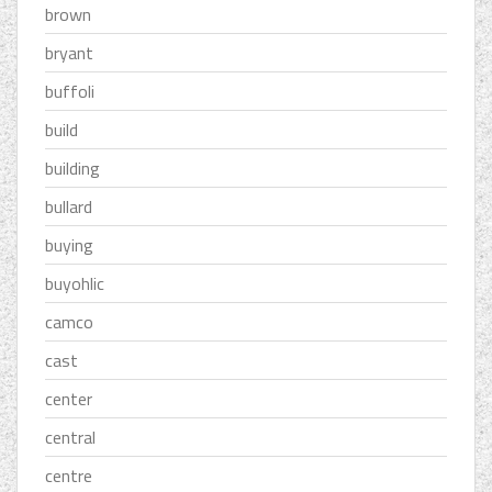
brown
bryant
buffoli
build
building
bullard
buying
buyohlic
camco
cast
center
central
centre