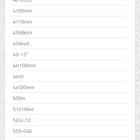
4100mm
4110mm
4568inch
456inch
49-12''
4in100mm
4inch
4x100mm
500m
51216line
52cs-12
550-046