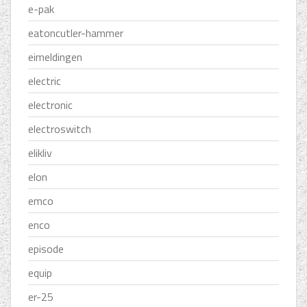
e-pak
eatoncutler-hammer
eimeldingen
electric
electronic
electroswitch
elikliv
elon
emco
enco
episode
equip
er-25