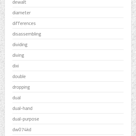
dewalt
diameter
differences
disassembling
dividing
diving
dixi
double
dropping
dual
dual-hand
dual-purpose
dw074kd