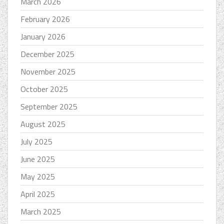
March 2026
February 2026
January 2026
December 2025
November 2025
October 2025
September 2025
August 2025
July 2025
June 2025
May 2025
April 2025
March 2025