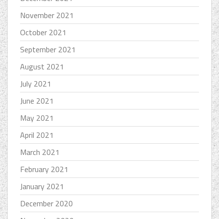
November 2021
October 2021
September 2021
August 2021
July 2021
June 2021
May 2021
April 2021
March 2021
February 2021
January 2021
December 2020