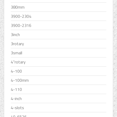
380mm
3900-2304
3900-2316
3inch
3rotary
3small
4''rotary
4-100
4-100mm
4-110
4-inch
4-slots
40-6526