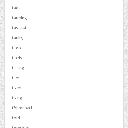
fadal
farming
fastest
faulty
fibro
finiris
fitting
five
fixed
fixing
föhrenbach
ford
foresight