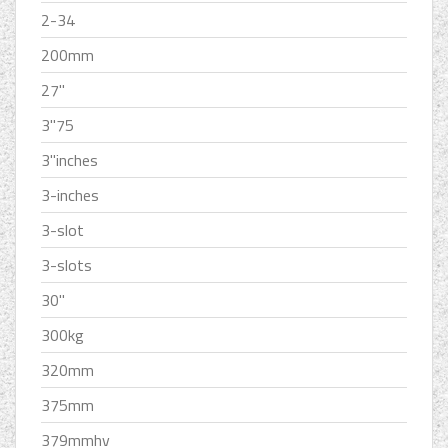
2-34
200mm
27''
3''75
3''inches
3-inches
3-slot
3-slots
30''
300kg
320mm
375mm
379mmhv