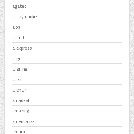
agatec
air-hyrdaulics
alba
alfred
aliexpress
align
aligning
allen
allenair
amadeal
amazing
americana-
amura