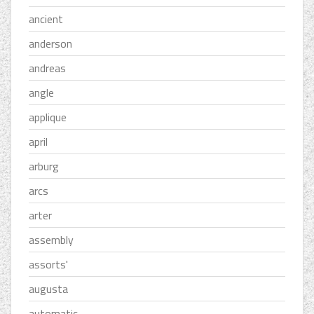
ancient
anderson
andreas
angle
applique
april
arburg
arcs
arter
assembly
assorts'
augusta
automatic