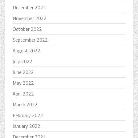
December 2022
November 2022
October 2022
September 2022
August 2022
July 2022
June 2022
May 2022
April 2022
March 2022
February 2022
January 2022
December 2021