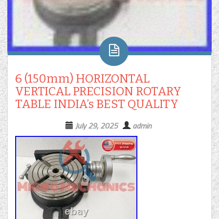
6 (150mm) HORIZONTAL
VERTICAL PRECISION ROTARY
TABLE INDIA’s BEST QUALITY
July 29, 2025
admin