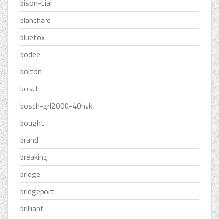
bison-bial
blanchard
bluefox
bodee
bolton
bosch
bosch-grl2000-40hvk
bought
brand
breaking
bridge
bridgeport
brilliant