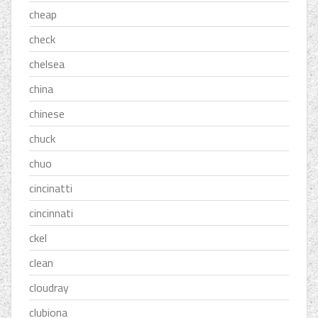
cheap
check
chelsea
china
chinese
chuck
chuo
cincinatti
cincinnati
ckel
clean
cloudray
clubiona