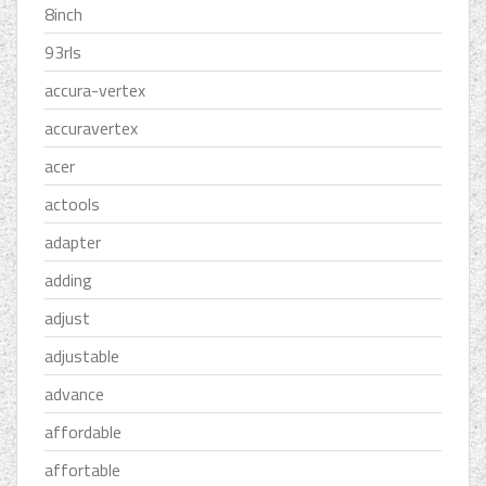
8inch
93rls
accura-vertex
accuravertex
acer
actools
adapter
adding
adjust
adjustable
advance
affordable
affortable