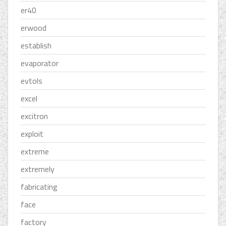
er40
erwood
establish
evaporator
evtols
excel
excitron
exploit
extreme
extremely
fabricating
face
factory