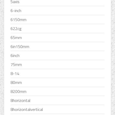
5axis
6-inch
6150mm
622cg
65mm
6in150mm
6inch
75mm
8-14
80mm
8200mm
8horizontal
8horizontalvertical