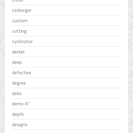
cstberger
custom
cutting
cyclorotor
deckel
deep
defective
degree
deko
demo-6''
depth
designs