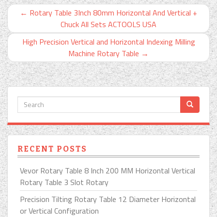
←
Rotary Table 3Inch 80mm Horizontal And Vertical +
Chuck All Sets ACTOOLS USA
High Precision Vertical and Horizontal Indexing Milling
Machine Rotary Table
→
RECENT POSTS
Vevor Rotary Table 8 Inch 200 MM Horizontal Vertical
Rotary Table 3 Slot Rotary
Precision Tilting Rotary Table 12 Diameter Horizontal
or Vertical Configuration