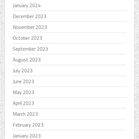
January 2024
December 2023
November 2023
October 2023
September 2023
August 2023
July 2023
June 2023
May 2023
April 2023
March 2023
February 2023
January 2023