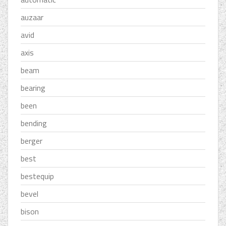
auzaar
avid
axis
beam
bearing
been
bending
berger
best
bestequip
bevel
bison