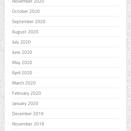
November 2020
October 2020
September 2020
August 2020
July 2020
June 2020
May 2020
April 2020
March 2020
February 2020
January 2020
December 2019
November 2019