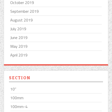
October 2019
September 2019
August 2019
July 2019
June 2019
May 2019
April 2019
SECTION
10''
100mm
100mm-4