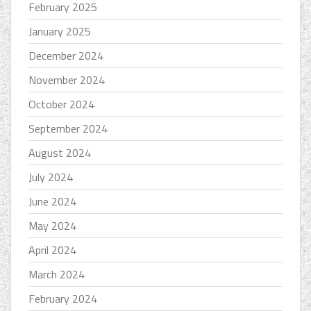
February 2025
January 2025
December 2024
November 2024
October 2024
September 2024
August 2024
July 2024
June 2024
May 2024
April 2024
March 2024
February 2024