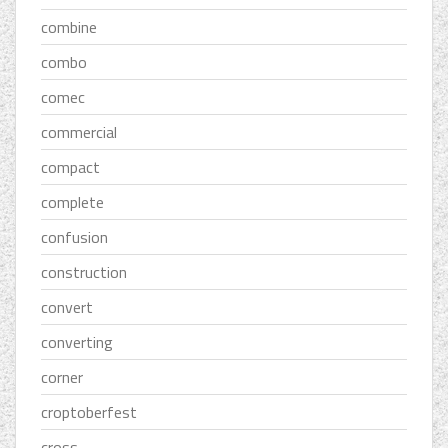
combine
combo
comec
commercial
compact
complete
confusion
construction
convert
converting
corner
croptoberfest
cross