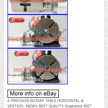
6 PRECISION ROTARY TABLE HORIZONTAL &
VERTICAL. INDIA’s BEST QUALITY. Graduated 360°