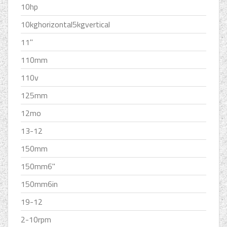
10hp
10kghorizontal5kgvertical
11''
110mm
110v
125mm
12mo
13-12
150mm
150mm6''
150mm6in
19-12
2-10rpm