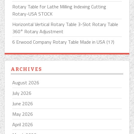
Rotary Table for Lathe Milling Indexing Cutting
Rotary-USA STOCK
Horizontal Vertical Rotary Table 3-Slot Rotary Table
360° Rotary Adjustment
6 Erwood Company Rotary Table Made in USA (17)
ARCHIVES
August 2026
July 2026
June 2026
May 2026
April 2026