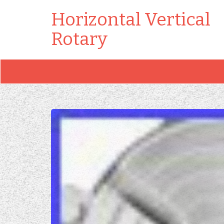
Horizontal Vertical
Rotary