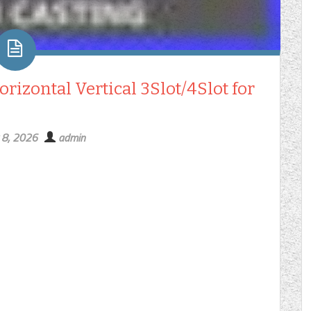
izontal Vertical 3Slot/4Slot for
 8, 2026
admin