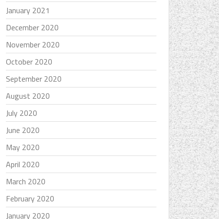
January 2021
December 2020
November 2020
October 2020
September 2020
August 2020
July 2020
June 2020
May 2020
April 2020
March 2020
February 2020
January 2020