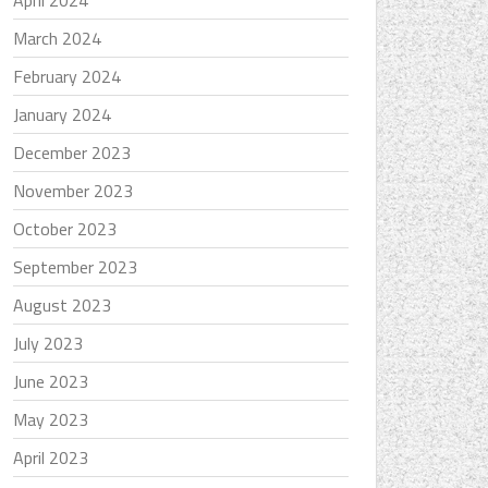
April 2024
March 2024
February 2024
January 2024
December 2023
November 2023
October 2023
September 2023
August 2023
July 2023
June 2023
May 2023
April 2023