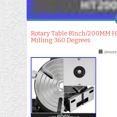
Rotary Table 8Inch/200MM Hor
Milling 360 Degrees
January