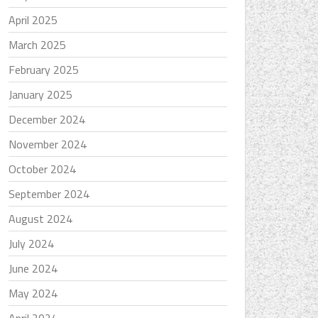
April 2025
March 2025
February 2025
January 2025
December 2024
November 2024
October 2024
September 2024
August 2024
July 2024
June 2024
May 2024