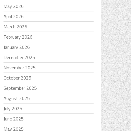
May 2026
April 2026
March 2026
February 2026
January 2026
December 2025
November 2025
October 2025
September 2025
August 2025
July 2025
June 2025
May 2025