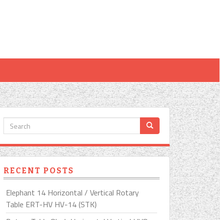
RECENT POSTS
Elephant 14 Horizontal / Vertical Rotary
Table ERT-HV HV-14 (STK)