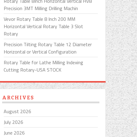
Rotary Table 8Inch Horizontal Vertical HV8
Precision 3MT Milling Drilling Machin
Vevor Rotary Table 8 Inch 200 MM
Horizontal Vertical Rotary Table 3 Slot
Rotary
Precision Tilting Rotary Table 12 Diameter
Horizontal or Vertical Configuration
Rotary Table for Lathe Milling Indexing
Cutting Rotary-USA STOCK
ARCHIVES
August 2026
July 2026
June 2026