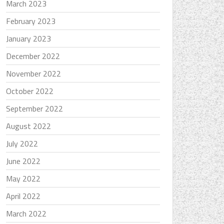
March 2023
February 2023
January 2023
December 2022
November 2022
October 2022
September 2022
August 2022
July 2022
June 2022
May 2022
April 2022
March 2022