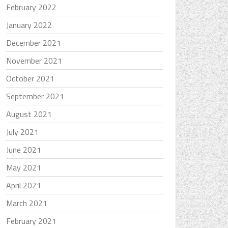
February 2022
January 2022
December 2021
November 2021
October 2021
September 2021
August 2021
July 2021
June 2021
May 2021
April 2021
March 2021
February 2021