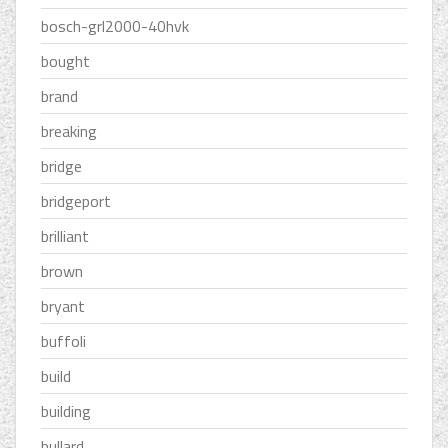
bosch-grl2000-40hvk
bought
brand
breaking
bridge
bridgeport
brilliant
brown
bryant
buffoli
build
building
bullard