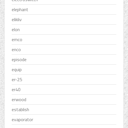
elephant
elikliv
elon
emco
enco
episode
equip
er-25
er40
erwood
establish
evaporator