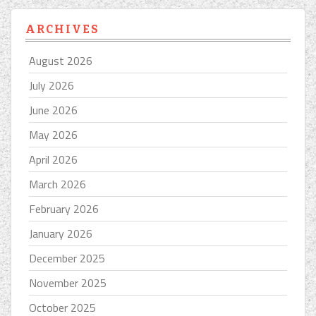
ARCHIVES
August 2026
July 2026
June 2026
May 2026
April 2026
March 2026
February 2026
January 2026
December 2025
November 2025
October 2025