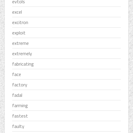
evtols
excel
excitron
exploit
extreme
extremely
fabricating
face
factory
fadal
farming
fastest
faulty