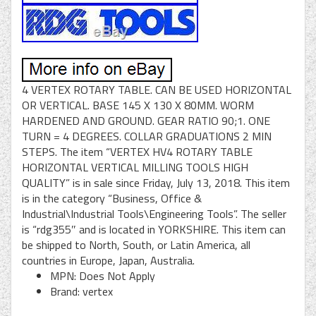
4 VERTEX ROTARY TABLE. CAN BE USED HORIZONTAL
OR VERTICAL. BASE 145 X 130 X 80MM. WORM
HARDENED AND GROUND. GEAR RATIO 90;1. ONE
TURN = 4 DEGREES. COLLAR GRADUATIONS 2 MIN
STEPS. The item “VERTEX HV4 ROTARY TABLE
HORIZONTAL VERTICAL MILLING TOOLS HIGH
QUALITY” is in sale since Friday, July 13, 2018. This item
is in the category “Business, Office &
Industrial\Industrial Tools\Engineering Tools”. The seller
is “rdg355″ and is located in YORKSHIRE. This item can
be shipped to North, South, or Latin America, all
countries in Europe, Japan, Australia.
MPN: Does Not Apply
Brand: vertex