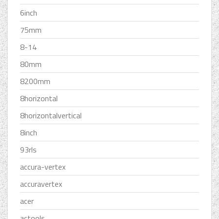
6inch
75mm
8-14
80mm
8200mm
8horizontal
8horizontalvertical
8inch
93rls
accura-vertex
accuravertex
acer
actools