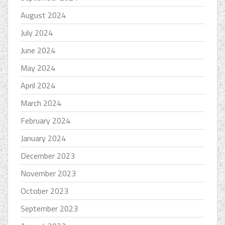
August 2024
July 2024
June 2024
May 2024
April 2024
March 2024
February 2024
January 2024
December 2023
November 2023
October 2023
September 2023