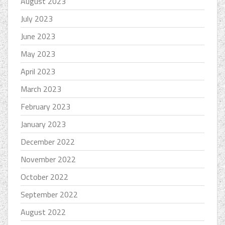
August 2023
July 2023
June 2023
May 2023
April 2023
March 2023
February 2023
January 2023
December 2022
November 2022
October 2022
September 2022
August 2022