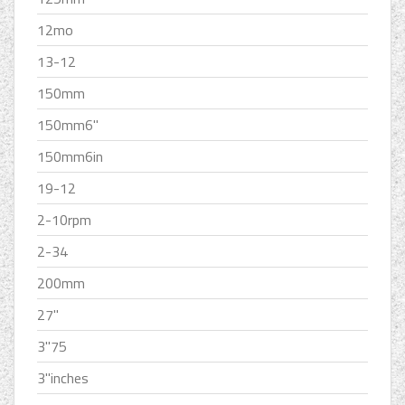
12mo
13-12
150mm
150mm6''
150mm6in
19-12
2-10rpm
2-34
200mm
27''
3''75
3''inches