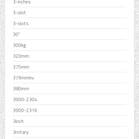
3-inches
3-slot
3-slots
30''
300kg
320mm
375mm
379mmhv
380mm
3900-2304
3900-2316
3inch
3rotary