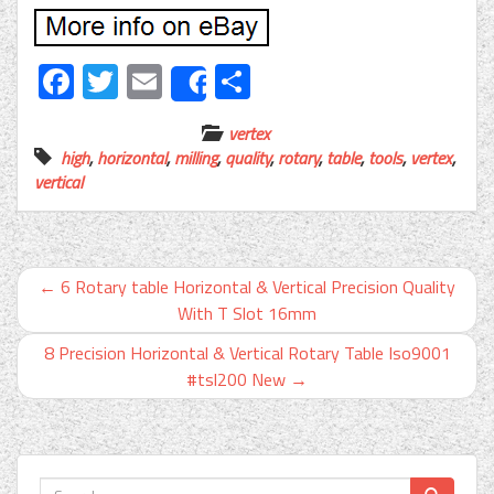
Facebook
Twitter
Email
Share
Share
vertex
high
,
horizontal
,
milling
,
quality
,
rotary
,
table
,
tools
,
vertex
,
vertical
←
6 Rotary table Horizontal & Vertical Precision Quality
With T Slot 16mm
8 Precision Horizontal & Vertical Rotary Table Iso9001
#tsl200 New
→