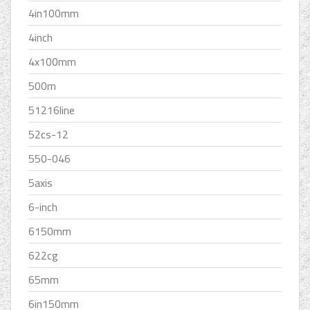
4in100mm
4inch
4x100mm
500m
51216line
52cs-12
550-046
5axis
6-inch
6150mm
622cg
65mm
6in150mm