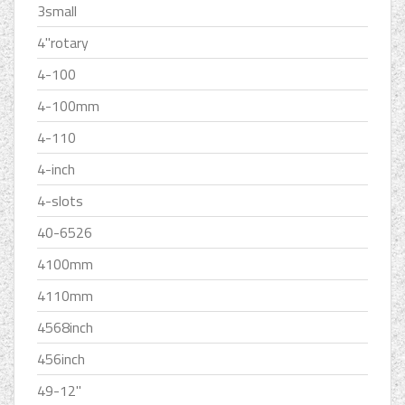
3small
4''rotary
4-100
4-100mm
4-110
4-inch
4-slots
40-6526
4100mm
4110mm
4568inch
456inch
49-12''