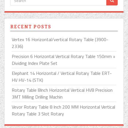
RECENT POSTS
Vertex 16 Horizontal/vertical Rotary Table (3900-
2336)
Precision 6 Horizontal Vertical Rotary Table 150mm +
Dividing Index Plate Set
Elephant 14 Horizontal / Vertical Rotary Table ERT-
HV HV-14 (STK)
Rotary Table 8Inch Horizontal Vertical HV8 Precision
3MT Milling Drilling Machin
Vevor Rotary Table 8 Inch 200 MM Horizontal Vertical
Rotary Table 3 Slot Rotary