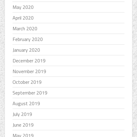
May 2020
April 2020
March 2020
February 2020
January 2020
December 2019
November 2019
October 2019
September 2019
August 2019
July 2019
June 2019
May 2019