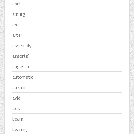
april
arburg
arcs
arter
assembly
assorts'
augusta
automatic
auzaar
avid
axis
beam
bearing