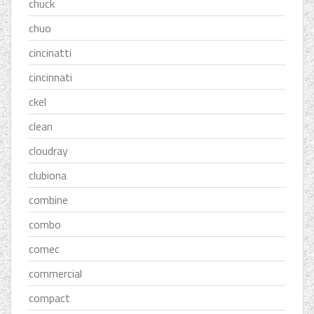
chuck
chuo
cincinatti
cincinnati
ckel
clean
cloudray
clubiona
combine
combo
comec
commercial
compact