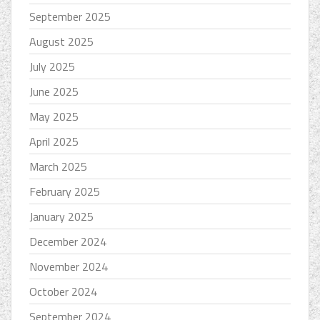
September 2025
August 2025
July 2025
June 2025
May 2025
April 2025
March 2025
February 2025
January 2025
December 2024
November 2024
October 2024
September 2024