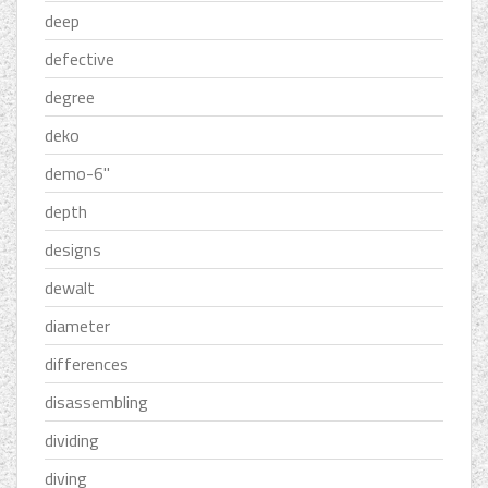
deep
defective
degree
deko
demo-6''
depth
designs
dewalt
diameter
differences
disassembling
dividing
diving