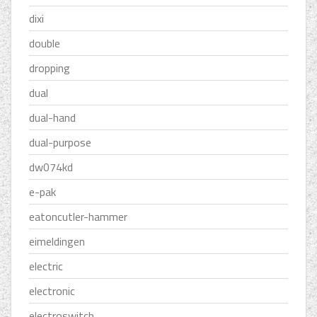
dixi
double
dropping
dual
dual-hand
dual-purpose
dw074kd
e-pak
eatoncutler-hammer
eimeldingen
electric
electronic
electroswitch