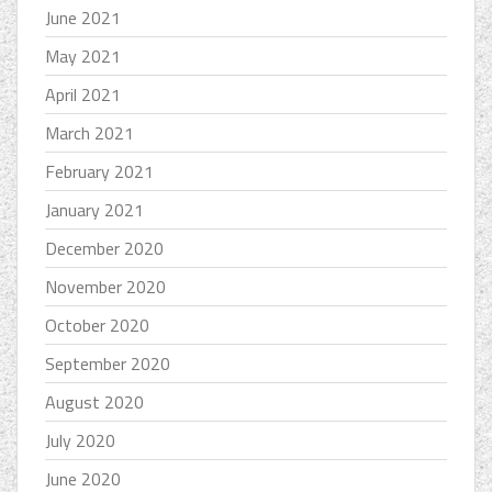
June 2021
May 2021
April 2021
March 2021
February 2021
January 2021
December 2020
November 2020
October 2020
September 2020
August 2020
July 2020
June 2020