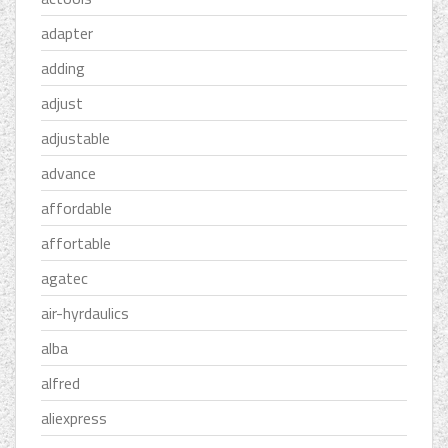
adapter
adding
adjust
adjustable
advance
affordable
affortable
agatec
air-hyrdaulics
alba
alfred
aliexpress