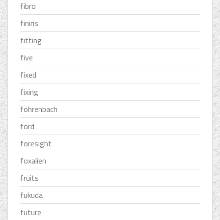
fibro
finiris
fitting
five
fixed
fixing
föhrenbach
ford
foresight
foxalien
fruits
fukuda
future