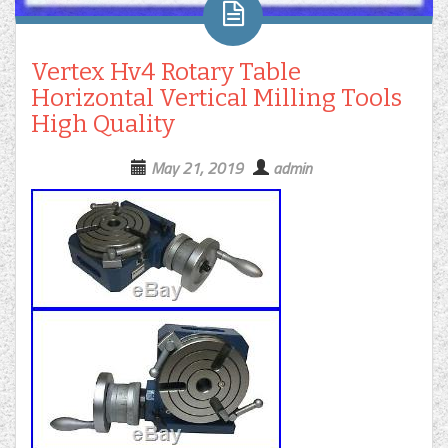
Vertex Hv4 Rotary Table
Horizontal Vertical Milling Tools
High Quality
May 21, 2019
admin