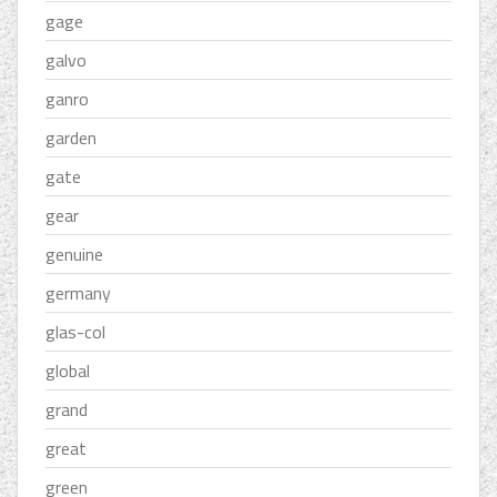
gage
galvo
ganro
garden
gate
gear
genuine
germany
glas-col
global
grand
great
green