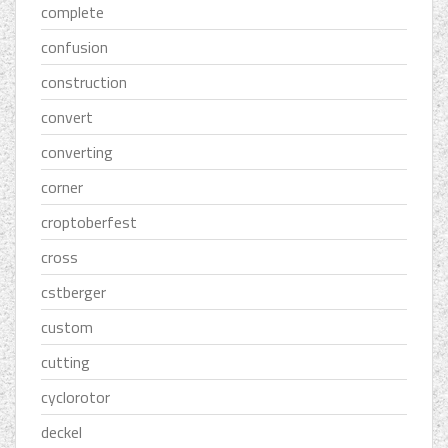
complete
confusion
construction
convert
converting
corner
croptoberfest
cross
cstberger
custom
cutting
cyclorotor
deckel