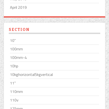
April 2019
SECTION
10''
100mm
100mm-4
10hp
10kghorizontal5kgvertical
11''
110mm
110v
125mm