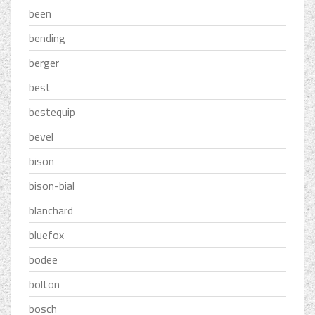
been
bending
berger
best
bestequip
bevel
bison
bison-bial
blanchard
bluefox
bodee
bolton
bosch