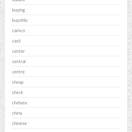
buying
buyohlic
camco
cast
center
central
centre
cheap
check
chelsea
china
chinese