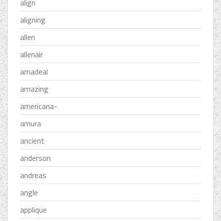
align
aligning
allen
allenair
amadeal
amazing
americana-
amura
ancient
anderson
andreas
angle
applique