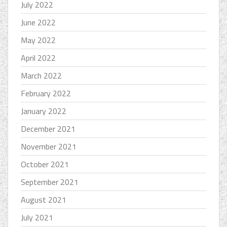
July 2022
June 2022
May 2022
April 2022
March 2022
February 2022
January 2022
December 2021
November 2021
October 2021
September 2021
August 2021
July 2021