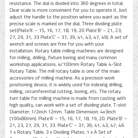
resistance. The dial is divided into 360 degrees in total.
Clear scale is more convenient for you to operate it. Just
adjust the handle to the position where you want as the
precise scale is marked on the dial. Three dividing plate
set(Plate’A’ – 15, 16, 17, 18, 19, 20 Plate’B’ – 21, 23,
27, 29, 31, 33 Plate’C’ – 37, 39, 41, 43, 47, 49). A set of
wrench and screws are free for you with your
installation. Rotary table milling machines are designed
for milling, drilling, fixture boring and many common
workshop applications. 4/100mm Rotary Table 4-Slot
Rotary Table. The mill rotary table is one of the main
accessories of milling machine. As a precision work
positioning device, it is widely used for indexing drilling,
milling, circumferential cutting, boring, etc. The rotary
turn table for milling machine is made from casting with
high quality, can work with a set of dividing plate. T-slot
Diameter: 1/2inch 12mm. Table Dimension: 4x3inch
(100x80mm). Plate’A’ – 15, 16, 17, 18, 19, 20. Plate’B’ –
21, 23, 27, 29, 31, 33. Plate’C’ – 37, 39, 41, 43, 47, 49.
1 x Rotary Table. 3 x Dividing Plates. 1 x A Set of