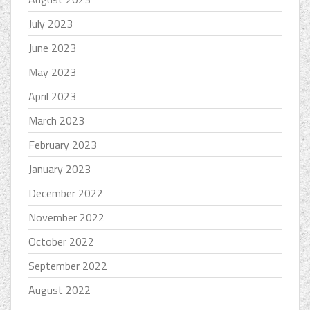
July 2023
June 2023
May 2023
April 2023
March 2023
February 2023
January 2023
December 2022
November 2022
October 2022
September 2022
August 2022