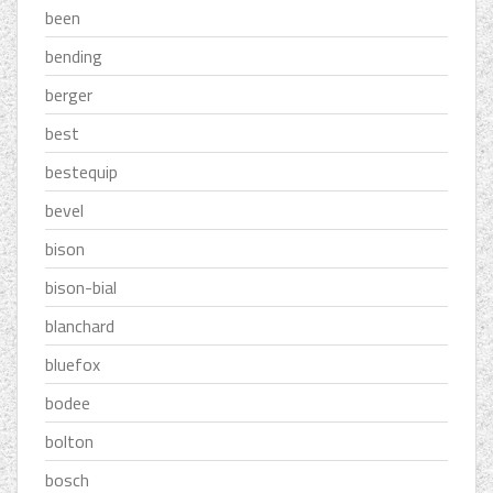
been
bending
berger
best
bestequip
bevel
bison
bison-bial
blanchard
bluefox
bodee
bolton
bosch