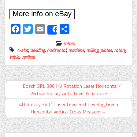
Facebook
Twitter
Email
Share
Share
rotary
4-slot
,
dividing
,
horizontal
,
machine
,
milling
,
plates
,
rotary
,
table
,
vertical
←
Bosch GRL 300 HV Rotation Laser Horizontal /
Vertical Rotary Auto Level & Remote
4D Rotary 360° Laser Level Self Leveling Green
Horizontal Vertical Cross Measure
→