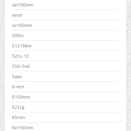
4in100mm
4inch
4x100mm
500m
51216line
52cs-12
550-046
5axis
6-inch
6150mm
622cg
65mm
6in150mm