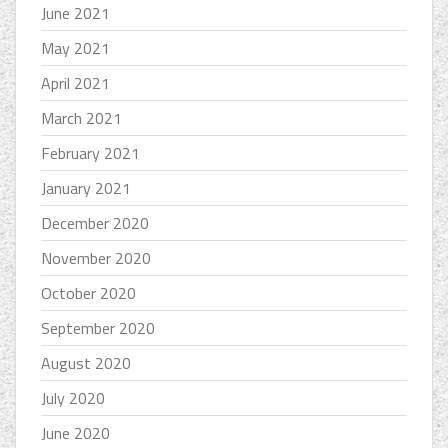
June 2021
May 2021
April 2021
March 2021
February 2021
January 2021
December 2020
November 2020
October 2020
September 2020
August 2020
July 2020
June 2020