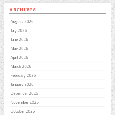
ARCHIVES
August 2026
July 2026
June 2026
May 2026
April 2026
March 2026
February 2026
January 2026
December 2025
November 2025
October 2025