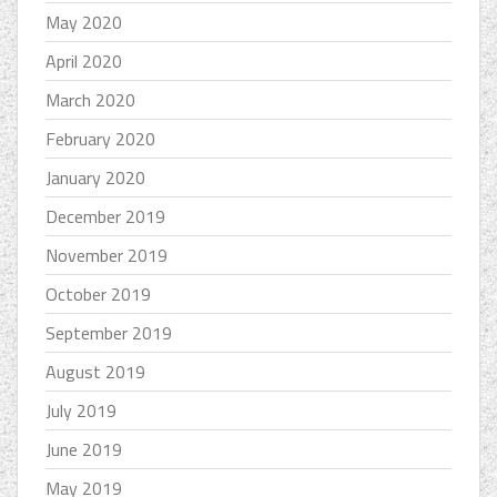
May 2020
April 2020
March 2020
February 2020
January 2020
December 2019
November 2019
October 2019
September 2019
August 2019
July 2019
June 2019
May 2019