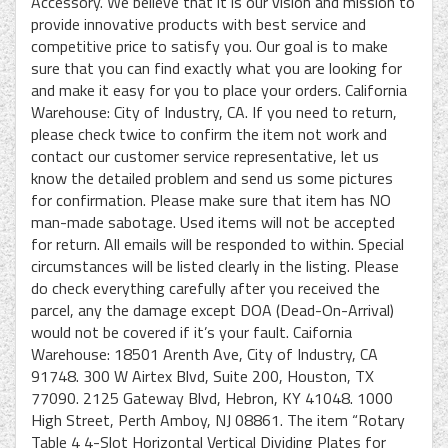
Accessory. We believe that it is our vision and mission to
provide innovative products with best service and
competitive price to satisfy you. Our goal is to make
sure that you can find exactly what you are looking for
and make it easy for you to place your orders. California
Warehouse: City of Industry, CA. If you need to return,
please check twice to confirm the item not work and
contact our customer service representative, let us
know the detailed problem and send us some pictures
for confirmation. Please make sure that item has NO
man-made sabotage. Used items will not be accepted
for return. All emails will be responded to within. Special
circumstances will be listed clearly in the listing. Please
do check everything carefully after you received the
parcel, any the damage except DOA (Dead-On-Arrival)
would not be covered if it’s your fault. Caifornia
Warehouse: 18501 Arenth Ave, City of Industry, CA
91748. 300 W Airtex Blvd, Suite 200, Houston, TX
77090. 2125 Gateway Blvd, Hebron, KY 41048. 1000
High Street, Perth Amboy, NJ 08861. The item “Rotary
Table 4 4-Slot Horizontal Vertical Dividing Plates for