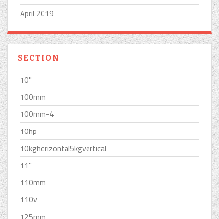
April 2019
SECTION
10''
100mm
100mm-4
10hp
10kghorizontal5kgvertical
11''
110mm
110v
125mm