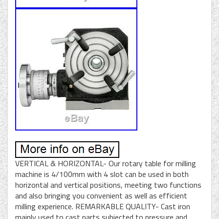
VERTICAL & HORIZONTAL- Our rotary table for milling
machine is 4/100mm with 4 slot can be used in both
horizontal and vertical positions, meeting two functions
and also bringing you convenient as well as efficient
milling experience. REMARKABLE QUALITY- Cast iron
mainly used to cast parts subjected to pressure and