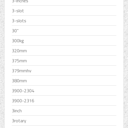
3-inches
3-slot
3-slots
30''
300kg
320mm
375mm
379mmhv
380mm
3900-2304
3900-2316
3inch
3rotary