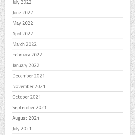
July 2022
June 2022
May 2022
April 2022
March 2022
February 2022
January 2022
December 2021
November 2021
October 2021
September 2021
August 2021
July 2021