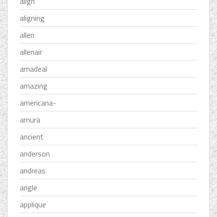
align
aligning
allen
allenair
amadeal
amazing
americana-
amura
ancient
anderson
andreas
angle
applique