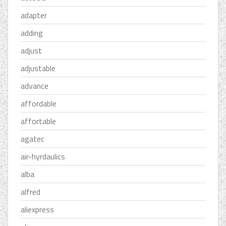
adapter
adding
adjust
adjustable
advance
affordable
affortable
agatec
air-hyrdaulics
alba
alfred
aliexpress