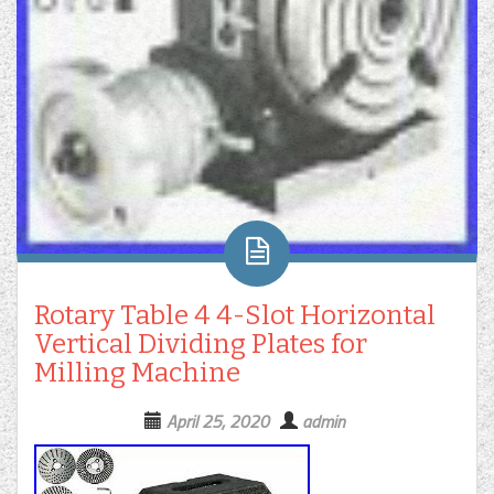
Rotary Table 4 4-Slot Horizontal
Vertical Dividing Plates for
Milling Machine
April 25, 2020
admin