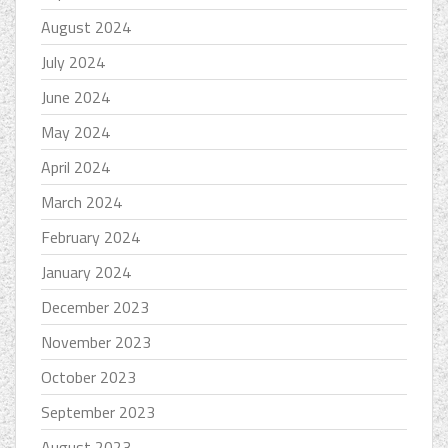
August 2024
July 2024
June 2024
May 2024
April 2024
March 2024
February 2024
January 2024
December 2023
November 2023
October 2023
September 2023
August 2023