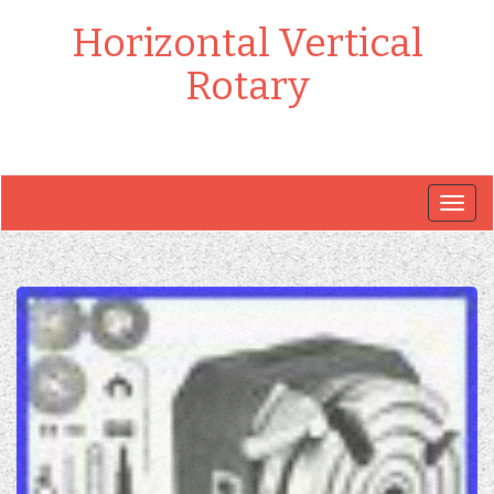
Horizontal Vertical
Rotary
Togg
navig