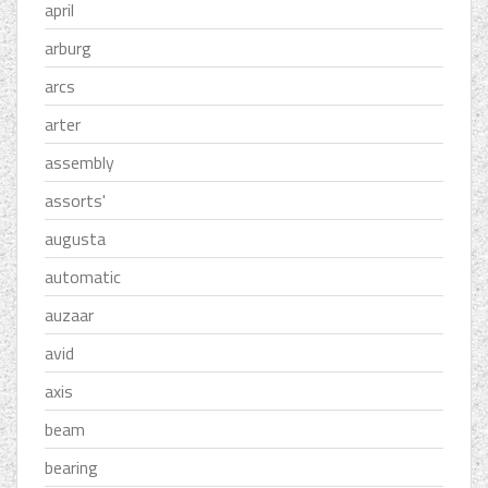
april
arburg
arcs
arter
assembly
assorts'
augusta
automatic
auzaar
avid
axis
beam
bearing