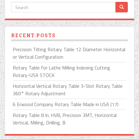
RECENT POSTS
Precision Tilting Rotary Table 12 Diameter Horizontal
or Vertical Configuration
Rotary Table for Lathe Milling Indexing Cutting
Rotary-USA STOCK
Horizontal Vertical Rotary Table 3-Slot Rotary Table
360° Rotary Adjustment
6 Erwood Company Rotary Table Made in USA (17)
Rotary Table 8 In. HV8, Precision 3MT, Horizontal
Vertical, Milling, Drilling, B