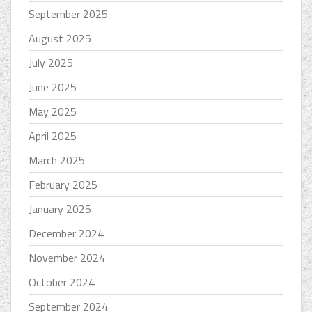
September 2025
August 2025
July 2025
June 2025
May 2025
April 2025
March 2025
February 2025
January 2025
December 2024
November 2024
October 2024
September 2024