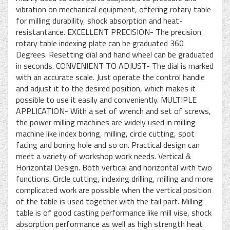
vibration on mechanical equipment, offering rotary table
for milling durability, shock absorption and heat-
resistantance. EXCELLENT PRECISION- The precision
rotary table indexing plate can be graduated 360
Degrees. Resetting dial and hand wheel can be graduated
in seconds. CONVENIENT TO ADJUST- The dial is marked
with an accurate scale. Just operate the control handle
and adjust it to the desired position, which makes it
possible to use it easily and conveniently. MULTIPLE
APPLICATION- With a set of wrench and set of screws,
the power milling machines are widely used in milling
machine like index boring, milling, circle cutting, spot
facing and boring hole and so on. Practical design can
meet a variety of workshop work needs. Vertical &
Horizontal Design. Both vertical and horizontal with two
functions. Circle cutting, indexing drilling, milling and more
complicated work are possible when the vertical position
of the table is used together with the tail part. Milling
table is of good casting performance like mill vise, shock
absorption performance as well as high strength heat