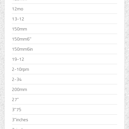
12mo
13-12
150mm
150mm6''
150mm6in
19-12
2-10rpm
2-34
200mm
27''
3''75
3''inches