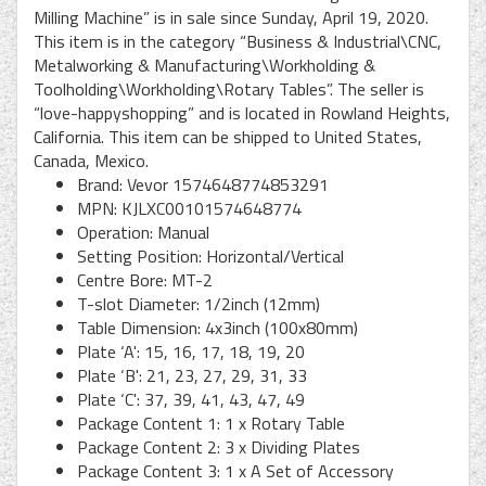
Milling Machine” is in sale since Sunday, April 19, 2020.
This item is in the category “Business & Industrial\CNC,
Metalworking & Manufacturing\Workholding &
Toolholding\Workholding\Rotary Tables”. The seller is
“love-happyshopping” and is located in Rowland Heights,
California. This item can be shipped to United States,
Canada, Mexico.
Brand: Vevor 1574648774853291
MPN: KJLXC00101574648774
Operation: Manual
Setting Position: Horizontal/Vertical
Centre Bore: MT-2
T-slot Diameter: 1/2inch (12mm)
Table Dimension: 4x3inch (100x80mm)
Plate ‘A': 15, 16, 17, 18, 19, 20
Plate ‘B': 21, 23, 27, 29, 31, 33
Plate ‘C': 37, 39, 41, 43, 47, 49
Package Content 1: 1 x Rotary Table
Package Content 2: 3 x Dividing Plates
Package Content 3: 1 x A Set of Accessory