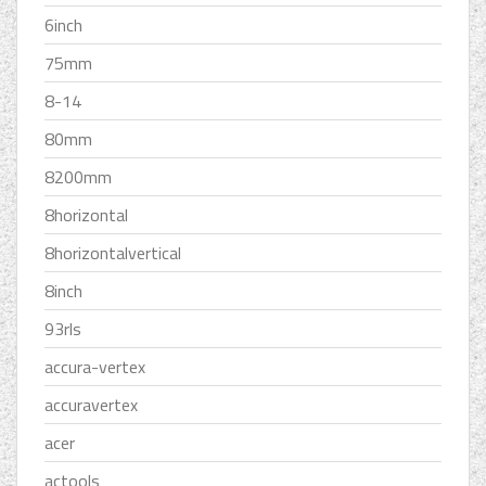
6inch
75mm
8-14
80mm
8200mm
8horizontal
8horizontalvertical
8inch
93rls
accura-vertex
accuravertex
acer
actools