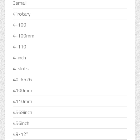
3small
4''rotary
4-100
4-100mm
4-110
4-inch
4-slots
40-6526
4100mm
4110mm
4568inch
456inch
49-12''