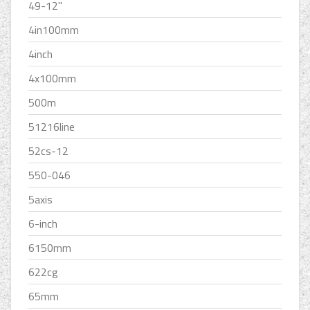
49-12''
4in100mm
4inch
4x100mm
500m
51216line
52cs-12
550-046
5axis
6-inch
6150mm
622cg
65mm