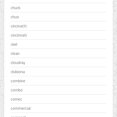
chuck
chuo
cincinatti
cincinnati
ckel
clean
cloudray
clubiona
combine
combo
comec
commercial