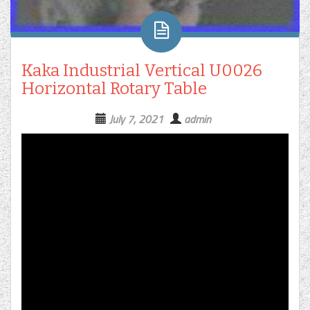
Kaka Industrial Vertical U0026
Horizontal Rotary Table
July 7, 2021
admin