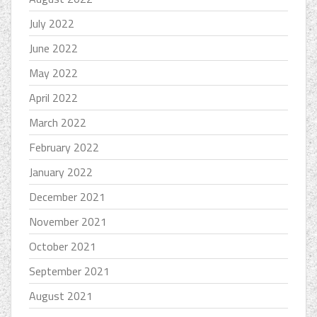
July 2022
June 2022
May 2022
April 2022
March 2022
February 2022
January 2022
December 2021
November 2021
October 2021
September 2021
August 2021