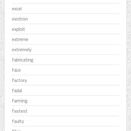
excel
excitron
exploit
extreme
extremely
fabricating
face
factory
fadal
farming
fastest
faulty