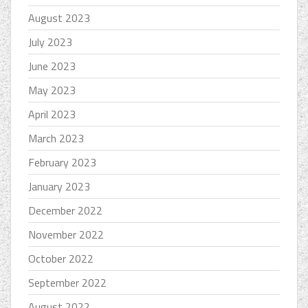
August 2023
July 2023
June 2023
May 2023
April 2023
March 2023
February 2023
January 2023
December 2022
November 2022
October 2022
September 2022
August 2022