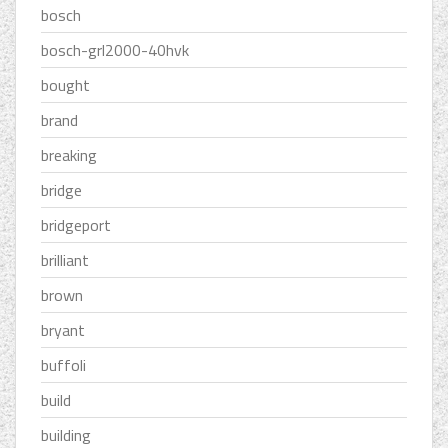
bosch
bosch-grl2000-40hvk
bought
brand
breaking
bridge
bridgeport
brilliant
brown
bryant
buffoli
build
building