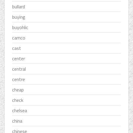
bullard
buying
buyohlic
camco
cast
center
central
centre
cheap
check
chelsea
china
chinese