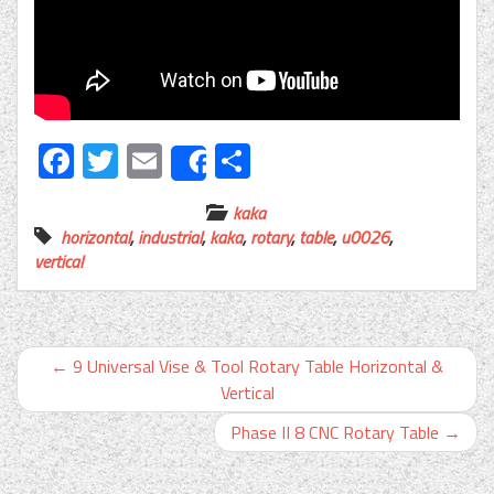
Facebook
Twitter
Email
Share
Share
kaka
horizontal
,
industrial
,
kaka
,
rotary
,
table
,
u0026
,
vertical
←
9 Universal Vise & Tool Rotary Table Horizontal &
Vertical
Phase II 8 CNC Rotary Table
→