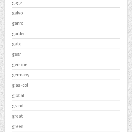
gage
galvo
ganro
garden
gate
gear
genuine
germany
glas-col
global
grand
great
green