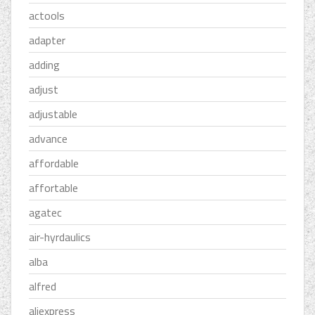
actools
adapter
adding
adjust
adjustable
advance
affordable
affortable
agatec
air-hyrdaulics
alba
alfred
aliexpress