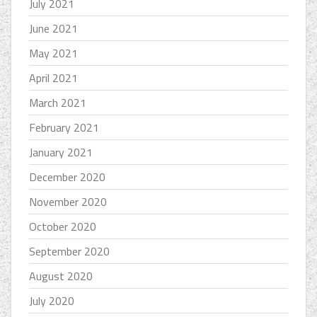
July 2021
June 2021
May 2021
April 2021
March 2021
February 2021
January 2021
December 2020
November 2020
October 2020
September 2020
August 2020
July 2020