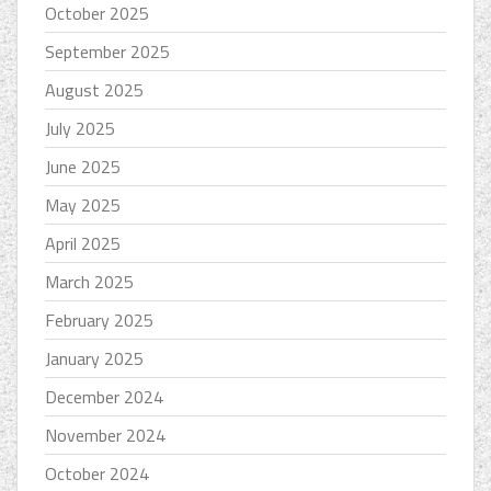
October 2025
September 2025
August 2025
July 2025
June 2025
May 2025
April 2025
March 2025
February 2025
January 2025
December 2024
November 2024
October 2024