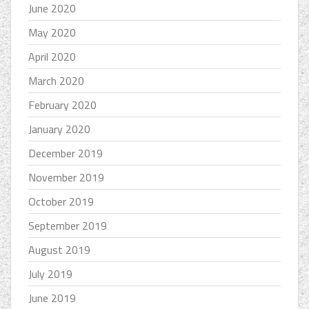
June 2020
May 2020
April 2020
March 2020
February 2020
January 2020
December 2019
November 2019
October 2019
September 2019
August 2019
July 2019
June 2019