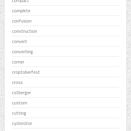
compact
complete
confusion
construction
convert
converting
corner
croptoberfest
cross
cstberger
custom
cutting
cyclorotor