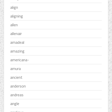
align
aligning
allen
allenair
amadeal
amazing
americana-
amura
ancient
anderson
andreas
angle