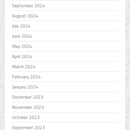
September 2024
August 2024
July 2024
June 2024
May 2024
April 2024
March 2024
February 2024
January 2024
December 2023
November 2023
October 2023
September 2023