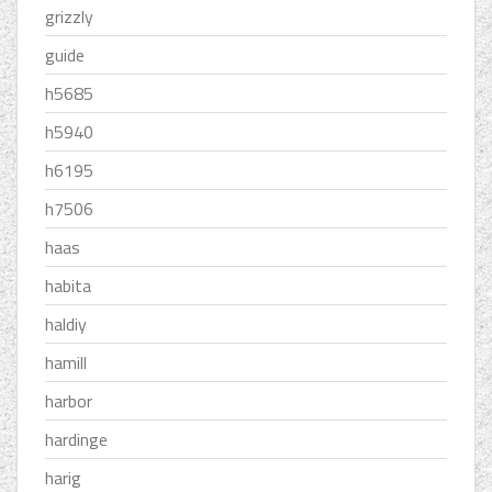
grizzly
guide
h5685
h5940
h6195
h7506
haas
habita
haldiy
hamill
harbor
hardinge
harig