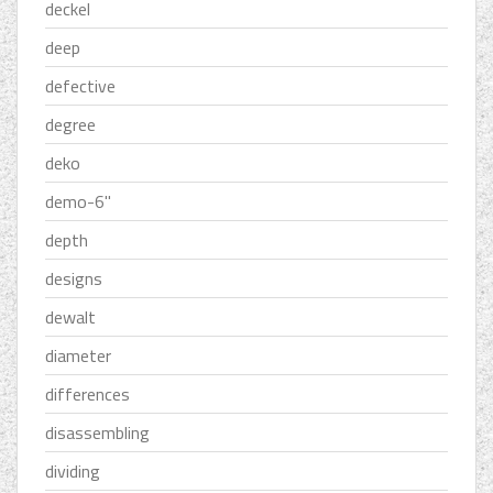
deckel
deep
defective
degree
deko
demo-6''
depth
designs
dewalt
diameter
differences
disassembling
dividing