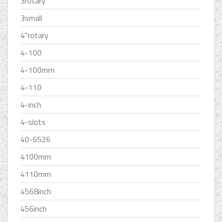
3rotary
3small
4''rotary
4-100
4-100mm
4-110
4-inch
4-slots
40-6526
4100mm
4110mm
4568inch
456inch