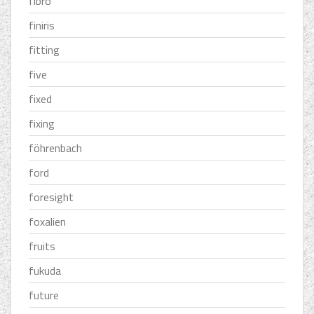
fibro
finiris
fitting
five
fixed
fixing
föhrenbach
ford
foresight
foxalien
fruits
fukuda
future