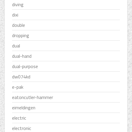
diving
dixi
double
dropping
dual
dual-hand
dual-purpose
dw074kd
e-pak
eatoncutler-hammer
eimeldingen
electric
electronic