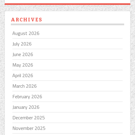
ARCHIVES
August 2026
July 2026
June 2026
May 2026
April 2026
March 2026
February 2026
January 2026
December 2025
November 2025