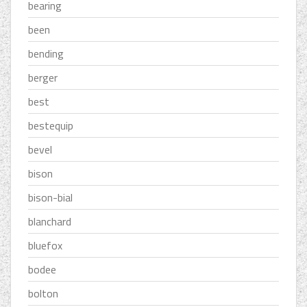
bearing
been
bending
berger
best
bestequip
bevel
bison
bison-bial
blanchard
bluefox
bodee
bolton