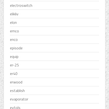
electroswitch
elikliv
elon
emco
enco
episode
equip
er-25
er40
erwood
establish
evaporator
evtols