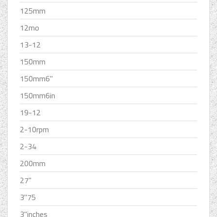
125mm
12mo
13-12
150mm
150mm6''
150mm6in
19-12
2-10rpm
2-34
200mm
27''
3''75
3''inches