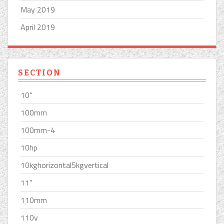
May 2019
April 2019
SECTION
10''
100mm
100mm-4
10hp
10kghorizontal5kgvertical
11''
110mm
110v