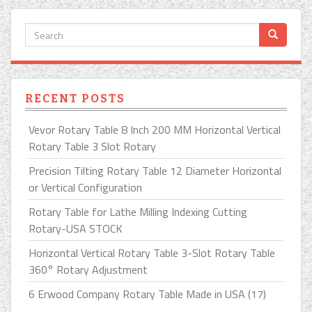
RECENT POSTS
Vevor Rotary Table 8 Inch 200 MM Horizontal Vertical
Rotary Table 3 Slot Rotary
Precision Tilting Rotary Table 12 Diameter Horizontal
or Vertical Configuration
Rotary Table for Lathe Milling Indexing Cutting
Rotary-USA STOCK
Horizontal Vertical Rotary Table 3-Slot Rotary Table
360° Rotary Adjustment
6 Erwood Company Rotary Table Made in USA (17)