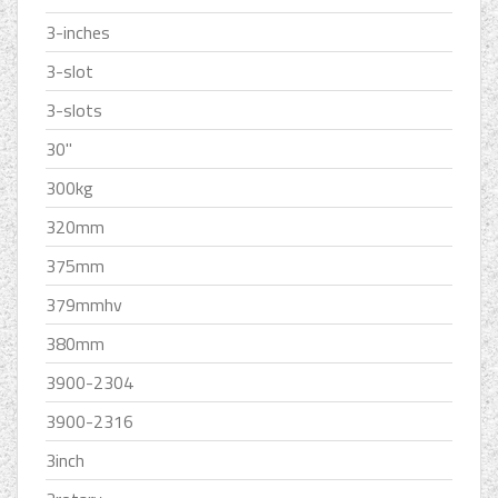
3-inches
3-slot
3-slots
30''
300kg
320mm
375mm
379mmhv
380mm
3900-2304
3900-2316
3inch