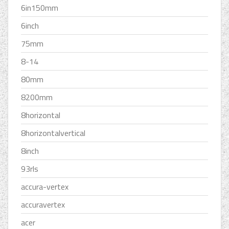
6in150mm
6inch
75mm
8-14
80mm
8200mm
8horizontal
8horizontalvertical
8inch
93rls
accura-vertex
accuravertex
acer