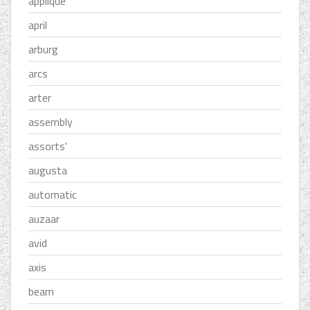
applique
april
arburg
arcs
arter
assembly
assorts'
augusta
automatic
auzaar
avid
axis
beam