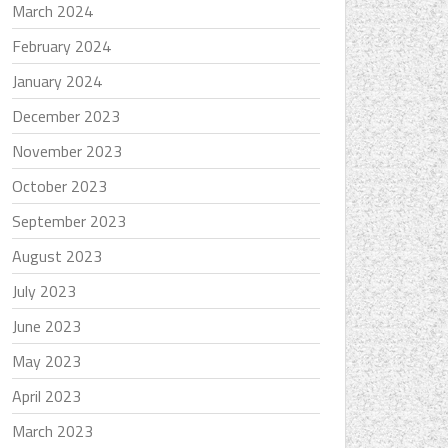
March 2024
February 2024
January 2024
December 2023
November 2023
October 2023
September 2023
August 2023
July 2023
June 2023
May 2023
April 2023
March 2023