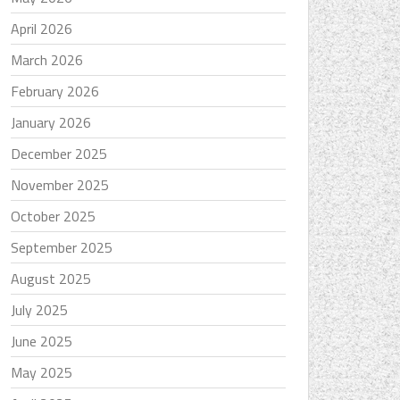
April 2026
March 2026
February 2026
January 2026
December 2025
November 2025
October 2025
September 2025
August 2025
July 2025
June 2025
May 2025