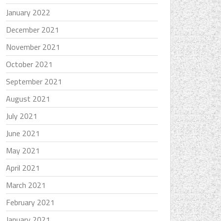
January 2022
December 2021
November 2021
October 2021
September 2021
August 2021
July 2021
June 2021
May 2021
April 2021
March 2021
February 2021
January 2021