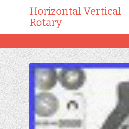
Horizontal Vertical
Rotary