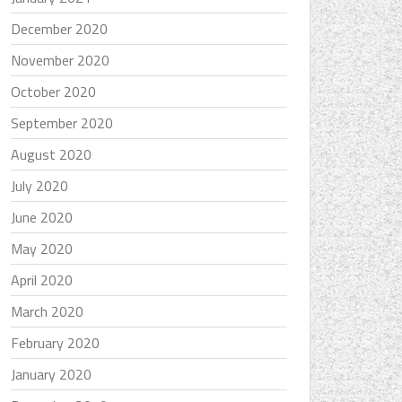
December 2020
November 2020
October 2020
September 2020
August 2020
July 2020
June 2020
May 2020
April 2020
March 2020
February 2020
January 2020