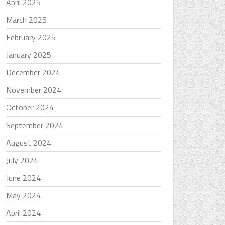
April 2025
March 2025
February 2025
January 2025
December 2024
November 2024
October 2024
September 2024
August 2024
July 2024
June 2024
May 2024
April 2024