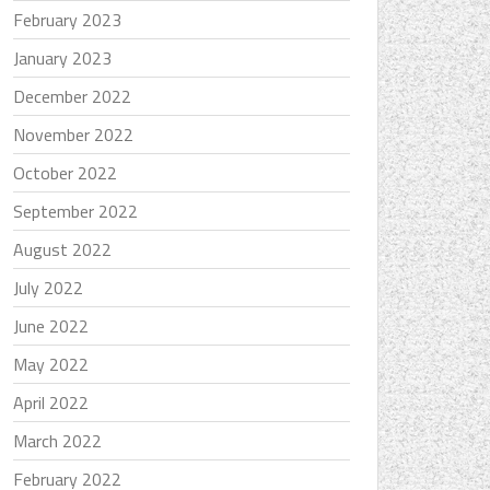
February 2023
January 2023
December 2022
November 2022
October 2022
September 2022
August 2022
July 2022
June 2022
May 2022
April 2022
March 2022
February 2022