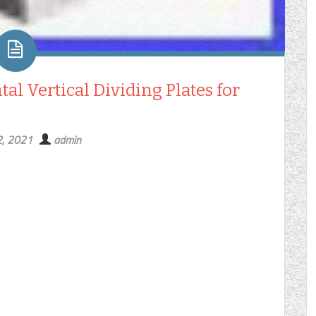
al Vertical Dividing Plates for
2, 2021
admin