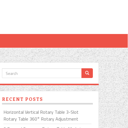
RECENT POSTS
Horizontal Vertical Rotary Table 3-Slot
Rotary Table 360° Rotary Adjustment