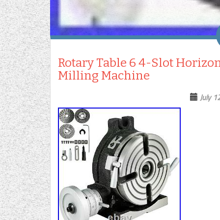
Rotary Table 6 4-Slot Horizont
Milling Machine
July 1