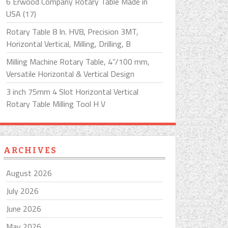
6 Erwood Company Rotary Table Made in
USA (17)
Rotary Table 8 In. HV8, Precision 3MT,
Horizontal Vertical, Milling, Drilling, B
Milling Machine Rotary Table, 4”/100 mm,
Versatile Horizontal & Vertical Design
3 inch 75mm 4 Slot Horizontal Vertical
Rotary Table Milling Tool H V
ARCHIVES
August 2026
July 2026
June 2026
May 2026