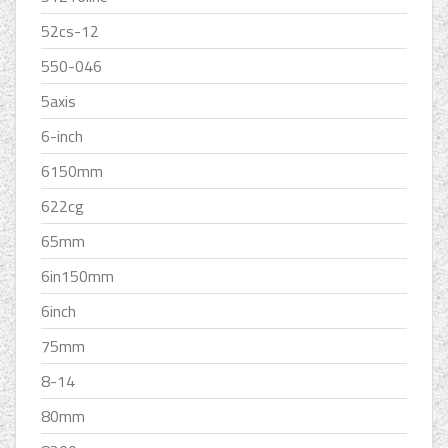
52cs-12
550-046
5axis
6-inch
6150mm
622cg
65mm
6in150mm
6inch
75mm
8-14
80mm