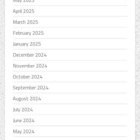
April 2025
March 2025
February 2025
January 2025
December 2024
November 2024
October 2024
September 2024
August 2024
July 2024
June 2024
May 2024