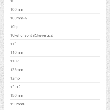
10''
100mm
100mm-4
10hp
10kghorizontal5kgvertical
11''
110mm
110v
125mm
12mo
13-12
150mm
150mm6''