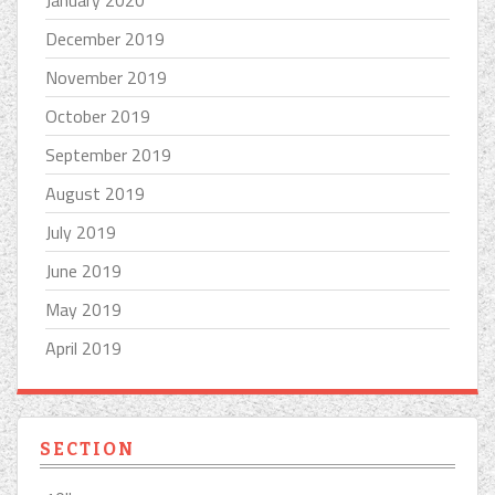
December 2019
November 2019
October 2019
September 2019
August 2019
July 2019
June 2019
May 2019
April 2019
SECTION