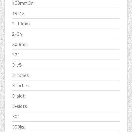
150mm6in
19-12
2-10rpm
2-34
200mm
27''
3''75
3''inches
3-inches
3-slot
3-slots
30''
300kg