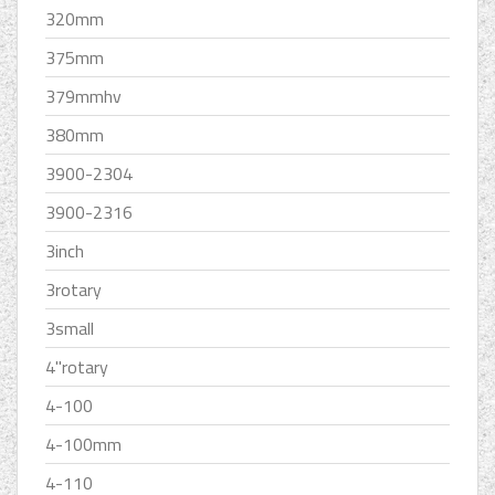
320mm
375mm
379mmhv
380mm
3900-2304
3900-2316
3inch
3rotary
3small
4''rotary
4-100
4-100mm
4-110