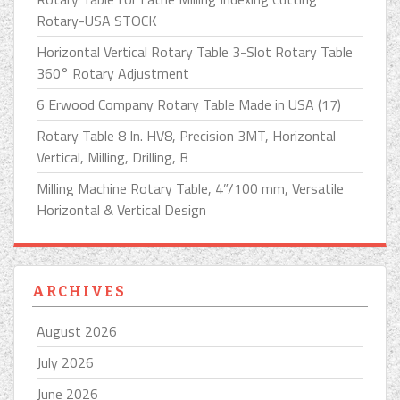
Rotary-USA STOCK
Horizontal Vertical Rotary Table 3-Slot Rotary Table
360° Rotary Adjustment
6 Erwood Company Rotary Table Made in USA (17)
Rotary Table 8 In. HV8, Precision 3MT, Horizontal
Vertical, Milling, Drilling, B
Milling Machine Rotary Table, 4”/100 mm, Versatile
Horizontal & Vertical Design
ARCHIVES
August 2026
July 2026
June 2026