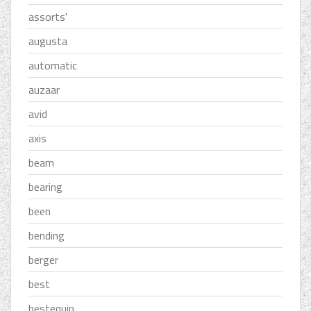
assorts'
augusta
automatic
auzaar
avid
axis
beam
bearing
been
bending
berger
best
bestequip