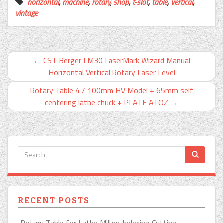
horizontal
,
machine
,
rotary
,
shop
,
t-slot
,
table
,
vertical
,
vintage
←
CST Berger LM30 LaserMark Wizard Manual
Horizontal Vertical Rotary Laser Level
Rotary Table 4 / 100mm HV Model + 65mm self
centering lathe chuck + PLATE ATOZ
→
RECENT POSTS
Rotary Table for Lathe Milling Indexing Cutting