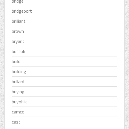
bridge
bridgeport
brilliant
brown
bryant
buffoli
build
building
bullard
buying
buyohlic
camco
cast