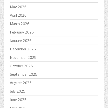
May 2026
April 2026
March 2026
February 2026
January 2026
December 2025
November 2025
October 2025
September 2025
August 2025
July 2025
June 2025
May 2025