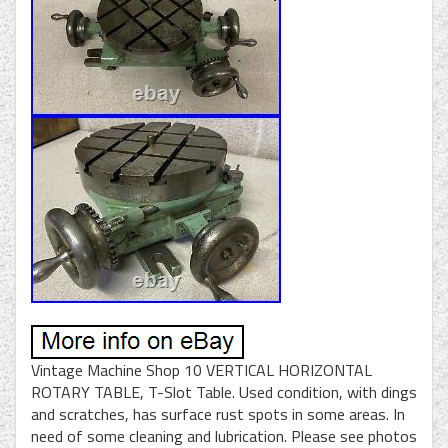
Vintage Machine Shop 10 VERTICAL HORIZONTAL
ROTARY TABLE, T-Slot Table. Used condition, with dings
and scratches, has surface rust spots in some areas. In
need of some cleaning and lubrication. Please see photos