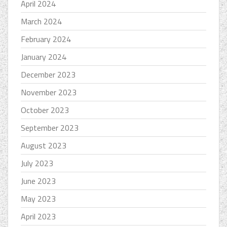
April 2024
March 2024
February 2024
January 2024
December 2023
November 2023
October 2023
September 2023
August 2023
July 2023
June 2023
May 2023
April 2023