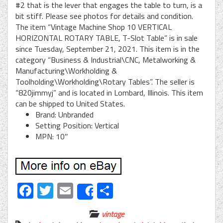
#2 that is the lever that engages the table to turn, is a
bit stiff. Please see photos for details and condition.
The item “Vintage Machine Shop 10 VERTICAL
HORIZONTAL ROTARY TABLE, T-Slot Table” is in sale
since Tuesday, September 21, 2021. This item is in the
category “Business & Industrial\CNC, Metalworking &
Manufacturing\Workholding &
Toolholding\Workholding\Rotary Tables”. The seller is
“820jimmyj” and is located in Lombard, Illinois. This item
can be shipped to United States.
Brand: Unbranded
Setting Position: Vertical
MPN: 10″
Facebook
Twitter
Email
Share
Share
vintage