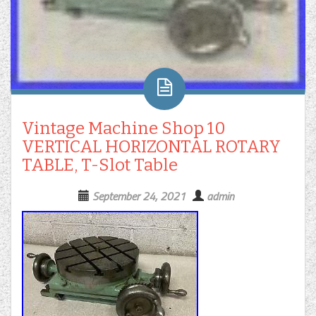
Vintage Machine Shop 10
VERTICAL HORIZONTAL ROTARY
TABLE, T-Slot Table
September 24, 2021
admin