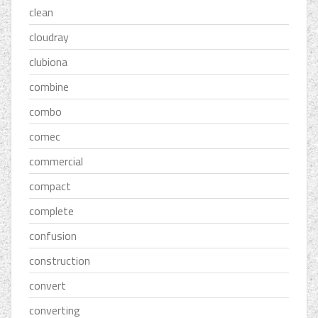
clean
cloudray
clubiona
combine
combo
comec
commercial
compact
complete
confusion
construction
convert
converting