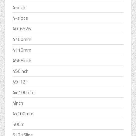
4-inch
4-slots
40-6526
4100mm
4110mm
4568inch
456inch
49-12''
4in100mm
4inch
4x100mm
500m
51216line