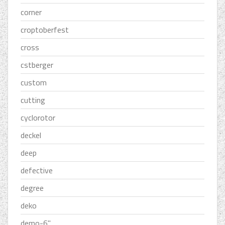
corner
croptoberfest
cross
cstberger
custom
cutting
cyclorotor
deckel
deep
defective
degree
deko
demo-6''