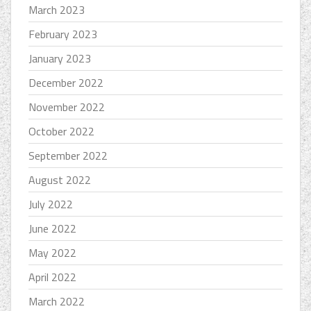
March 2023
February 2023
January 2023
December 2022
November 2022
October 2022
September 2022
August 2022
July 2022
June 2022
May 2022
April 2022
March 2022