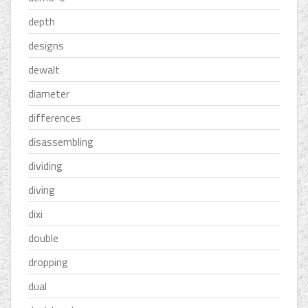
depth
designs
dewalt
diameter
differences
disassembling
dividing
diving
dixi
double
dropping
dual