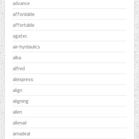
advance
affordable
affortable
agatec
air-hyrdaulics
alba
alfred
aliexpress
align
aligning
allen
allenair
amadeal