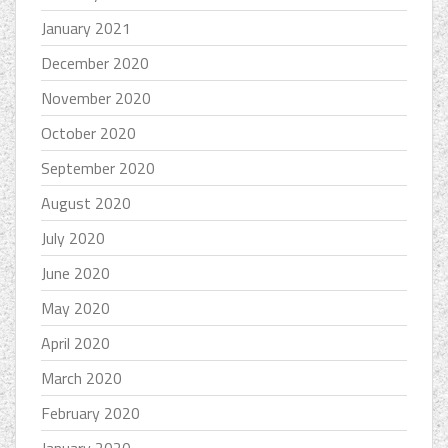
January 2021
December 2020
November 2020
October 2020
September 2020
August 2020
July 2020
June 2020
May 2020
April 2020
March 2020
February 2020
January 2020