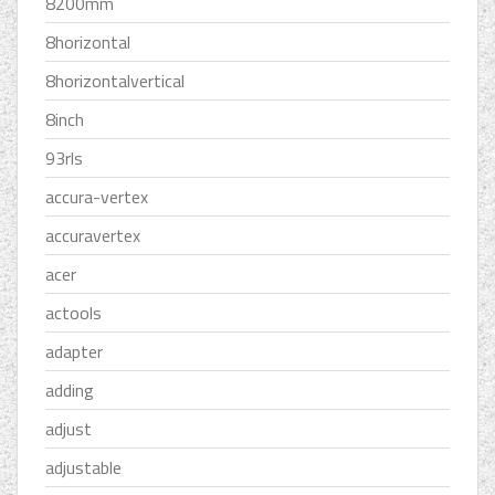
8200mm
8horizontal
8horizontalvertical
8inch
93rls
accura-vertex
accuravertex
acer
actools
adapter
adding
adjust
adjustable