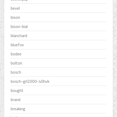
bevel
bison
bison-bial
blanchard
bluefox
bodee
bolton
bosch
bosch-grl2000-40hvk
bought
brand
breaking