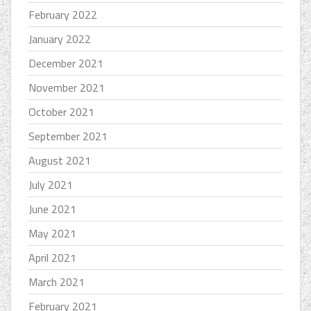
February 2022
January 2022
December 2021
November 2021
October 2021
September 2021
August 2021
July 2021
June 2021
May 2021
April 2021
March 2021
February 2021