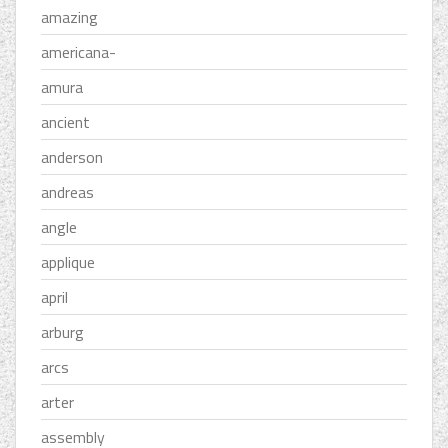
amazing
americana-
amura
ancient
anderson
andreas
angle
applique
april
arburg
arcs
arter
assembly