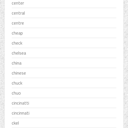
center
central
centre
cheap
check
chelsea
china
chinese
chuck
chuo
cincinatti
cincinnati
ckel