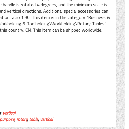
he handle is rotated 4 degrees, and the minimum scale is
d vertical directions. Additional special accessories can
tion ratio 1:90. This item is in the category “Business &
orkholding & Toolholding\Workholding\Rotary Tables”.
 this country: CN. This item can be shipped worldwide.
vertical
purpose
,
rotary
,
table
,
vertical