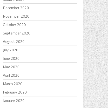
December 2020
November 2020
October 2020
September 2020
August 2020
July 2020
June 2020
May 2020
April 2020
March 2020
February 2020
January 2020