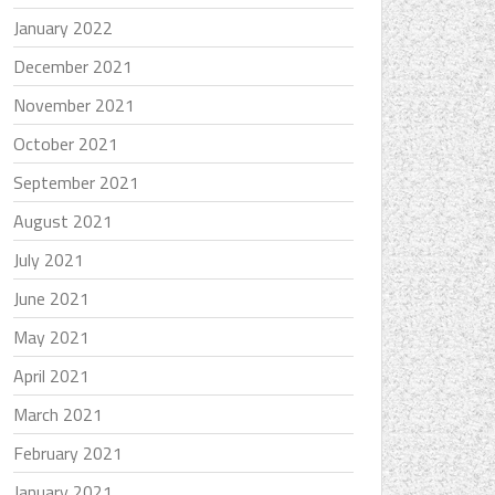
January 2022
December 2021
November 2021
October 2021
September 2021
August 2021
July 2021
June 2021
May 2021
April 2021
March 2021
February 2021
January 2021