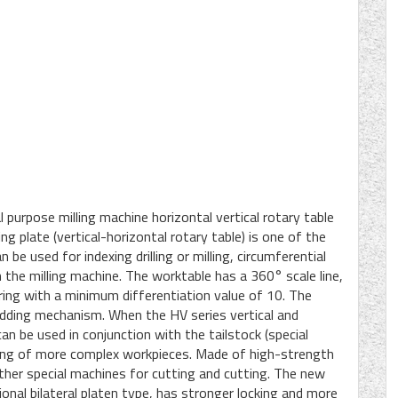
purpose milling machine horizontal vertical rotary table
ing plate (vertical-horizontal rotary table) is one of the
be used for indexing drilling or milling, circumferential
 the milling machine. The worktable has a 360° scale line,
r ring with a minimum differentiation value of 10. The
edding mechanism. When the HV series vertical and
 can be used in conjunction with the tailstock (special
milling of more complex workpieces. Made of high-strength
other special machines for cutting and cutting. The new
onal bilateral platen type, has stronger locking and more