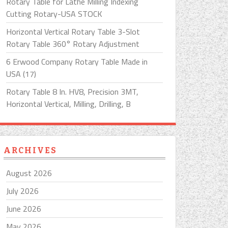
Rotary Table for Lathe Milling Indexing
Cutting Rotary-USA STOCK
Horizontal Vertical Rotary Table 3-Slot
Rotary Table 360° Rotary Adjustment
6 Erwood Company Rotary Table Made in
USA (17)
Rotary Table 8 In. HV8, Precision 3MT,
Horizontal Vertical, Milling, Drilling, B
ARCHIVES
August 2026
July 2026
June 2026
May 2026