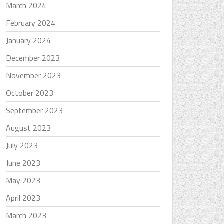
March 2024
February 2024
January 2024
December 2023
November 2023
October 2023
September 2023
August 2023
July 2023
June 2023
May 2023
April 2023
March 2023