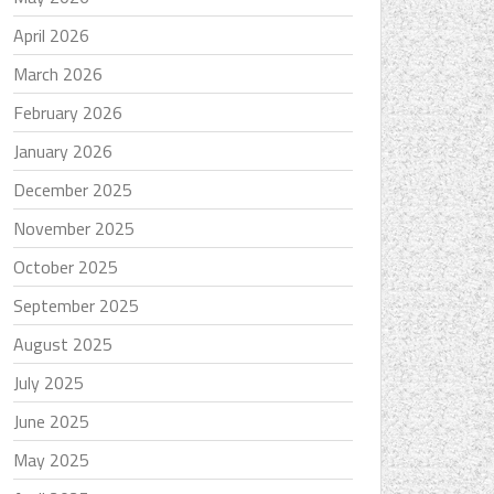
April 2026
March 2026
February 2026
January 2026
December 2025
November 2025
October 2025
September 2025
August 2025
July 2025
June 2025
May 2025