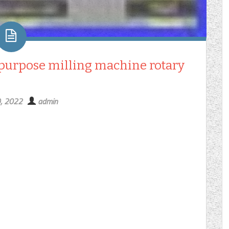
 purpose milling machine rotary
9, 2022
admin