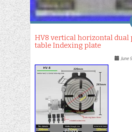
HV8 vertical horizontal dual
table Indexing plate
June 