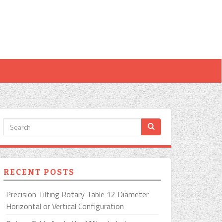
RECENT POSTS
Precision Tilting Rotary Table 12 Diameter
Horizontal or Vertical Configuration