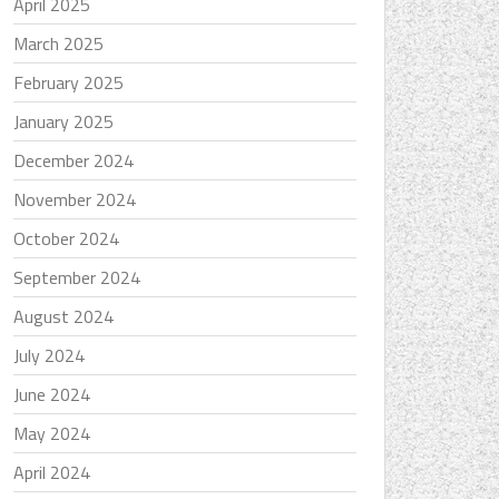
April 2025
March 2025
February 2025
January 2025
December 2024
November 2024
October 2024
September 2024
August 2024
July 2024
June 2024
May 2024
April 2024