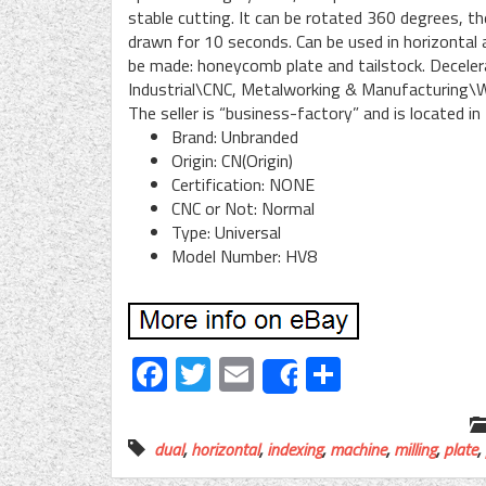
stable cutting. It can be rotated 360 degrees, t
drawn for 10 seconds. Can be used in horizontal an
be made: honeycomb plate and tailstock. Decelera
Industrial\CNC, Metalworking & Manufacturing\W
The seller is “business-factory” and is located in
Brand: Unbranded
Origin: CN(Origin)
Certification: NONE
CNC or Not: Normal
Type: Universal
Model Number: HV8
Facebook
Twitter
Email
Share
Share
dual
,
horizontal
,
indexing
,
machine
,
milling
,
plate
,