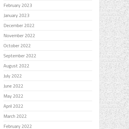
February 2023
January 2023
December 2022
November 2022
October 2022
September 2022
August 2022
July 2022
June 2022
May 2022
April 2022
March 2022
February 2022