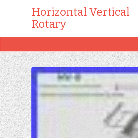
Horizontal Vertical
Rotary