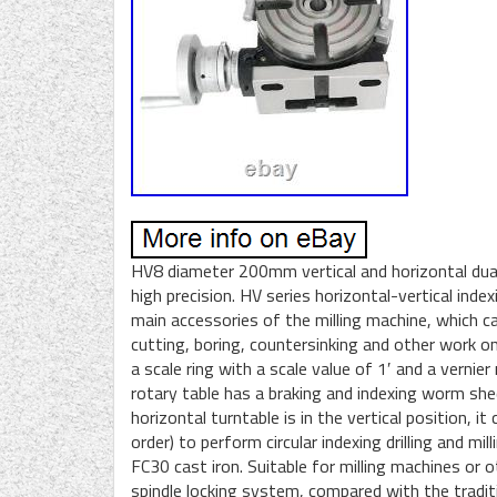
HV8 diameter 200mm vertical and horizontal dual 
high precision. HV series horizontal-vertical index
main accessories of the milling machine, which can 
cutting, boring, countersinking and other work on
a scale ring with a scale value of 1′ and a vernie
rotary table has a braking and indexing worm sh
horizontal turntable is in the vertical position, it
order) to perform circular indexing drilling and 
FC30 cast iron. Suitable for milling machines or 
spindle locking system, compared with the traditi