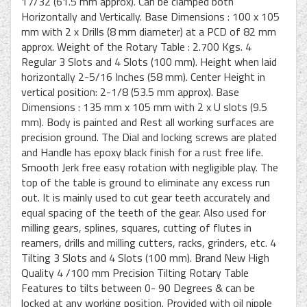
17/32 (61.5 mm approx). Can be clamped both
Horizontally and Vertically. Base Dimensions : 100 x 105
mm with 2 x Drills (8 mm diameter) at a PCD of 82 mm
approx. Weight of the Rotary Table : 2.700 Kgs. 4
Regular 3 Slots and 4 Slots (100 mm). Height when laid
horizontally 2-5/16 Inches (58 mm). Center Height in
vertical position: 2-1/8 (53.5 mm approx). Base
Dimensions : 135 mm x 105 mm with 2 x U slots (9.5
mm). Body is painted and Rest all working surfaces are
precision ground. The Dial and locking screws are plated
and Handle has epoxy black finish for a rust free life.
Smooth Jerk free easy rotation with negligible play. The
top of the table is ground to eliminate any excess run
out. It is mainly used to cut gear teeth accurately and
equal spacing of the teeth of the gear. Also used for
milling gears, splines, squares, cutting of flutes in
reamers, drills and milling cutters, racks, grinders, etc. 4
Tilting 3 Slots and 4 Slots (100 mm). Brand New High
Quality 4 /100 mm Precision Tilting Rotary Table
Features to tilts between 0- 90 Degrees & can be
locked at any working position. Provided with oil nipple