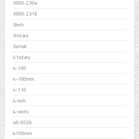
3900-2304
3900-2316
3inch
3rotary
3small
4''rotary
4-100
4-100mm
4-110
4-inch
4-slots
40-6526
4100mm