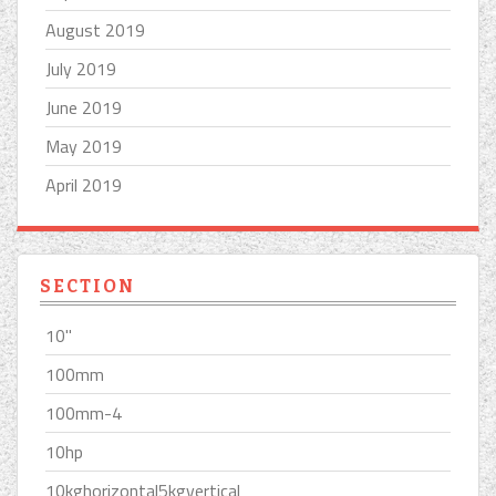
August 2019
July 2019
June 2019
May 2019
April 2019
SECTION
10''
100mm
100mm-4
10hp
10kghorizontal5kgvertical