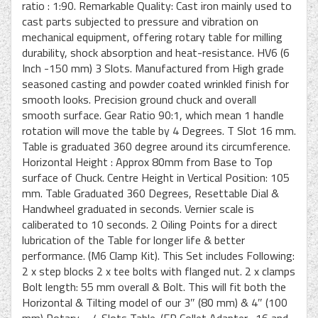
ratio : 1:90. Remarkable Quality: Cast iron mainly used to
cast parts subjected to pressure and vibration on
mechanical equipment, offering rotary table for milling
durability, shock absorption and heat-resistance. HV6 (6
Inch -150 mm) 3 Slots. Manufactured from High grade
seasoned casting and powder coated wrinkled finish for
smooth looks. Precision ground chuck and overall
smooth surface. Gear Ratio 90:1, which mean 1 handle
rotation will move the table by 4 Degrees. T Slot 16 mm.
Table is graduated 360 degree around its circumference.
Horizontal Height : Approx 80mm from Base to Top
surface of Chuck. Centre Height in Vertical Position: 105
mm. Table Graduated 360 Degrees, Resettable Dial &
Handwheel graduated in seconds. Vernier scale is
caliberated to 10 seconds. 2 Oiling Points for a direct
lubrication of the Table for longer life & better
performance. (M6 Clamp Kit). This Set includes Following:
2 x step blocks 2 x tee bolts with flanged nut. 2 x clamps
Bolt length: 55 mm overall & Bolt. This will fit both the
Horizontal & Tilting model of our 3″ (80 mm) & 4″ (100