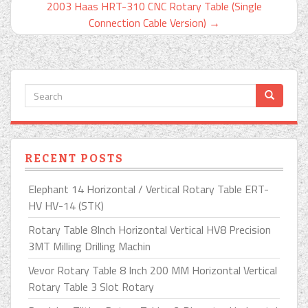
2003 Haas HRT-310 CNC Rotary Table (Single
Connection Cable Version)
→
RECENT POSTS
Elephant 14 Horizontal / Vertical Rotary Table ERT-
HV HV-14 (STK)
Rotary Table 8Inch Horizontal Vertical HV8 Precision
3MT Milling Drilling Machin
Vevor Rotary Table 8 Inch 200 MM Horizontal Vertical
Rotary Table 3 Slot Rotary