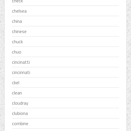
check
chelsea
china
chinese
chuck
chuo
cincinatti
cincinnati
ckel
clean
cloudray
clubiona
combine