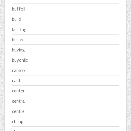
buffoli
build
building
bullard
buying
buyohlic
camco
cast
center
central
centre
cheap