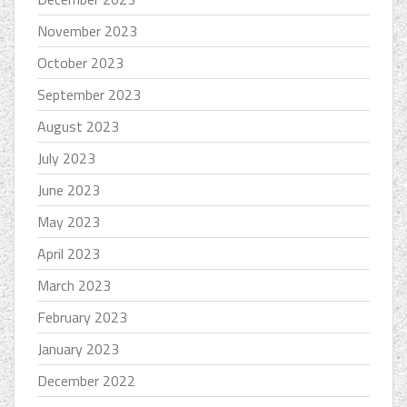
November 2023
October 2023
September 2023
August 2023
July 2023
June 2023
May 2023
April 2023
March 2023
February 2023
January 2023
December 2022