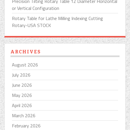
Precision Tilting Rotary Table 12 Diameter Horizontal
or Vertical Configuration
Rotary Table for Lathe Milling Indexing Cutting
Rotary-USA STOCK
ARCHIVES
August 2026
July 2026
June 2026
May 2026
April 2026
March 2026
February 2026