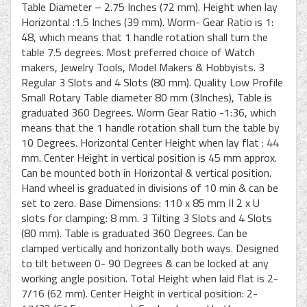
Table Diameter – 2.75 Inches (72 mm). Height when lay
Horizontal :1.5 Inches (39 mm). Worm- Gear Ratio is 1:
48, which means that 1 handle rotation shall turn the
table 7.5 degrees. Most preferred choice of Watch
makers, Jewelry Tools, Model Makers & Hobbyists. 3
Regular 3 Slots and 4 Slots (80 mm). Quality Low Profile
Small Rotary Table diameter 80 mm (3Inches), Table is
graduated 360 Degrees. Worm Gear Ratio -1:36, which
means that the 1 handle rotation shall turn the table by
10 Degrees. Horizontal Center Height when lay flat : 44
mm. Center Height in vertical position is 45 mm approx.
Can be mounted both in Horizontal & vertical position.
Hand wheel is graduated in divisions of 10 min & can be
set to zero. Base Dimensions: 110 x 85 mm II 2 x U
slots for clamping: 8 mm. 3 Tilting 3 Slots and 4 Slots
(80 mm). Table is graduated 360 Degrees. Can be
clamped vertically and horizontally both ways. Designed
to tilt between 0- 90 Degrees & can be locked at any
working angle position. Total Height when laid flat is 2-
7/16 (62 mm). Center Height in vertical position: 2-