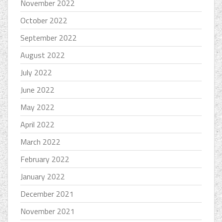
November 2022
October 2022
September 2022
August 2022
July 2022
June 2022
May 2022
April 2022
March 2022
February 2022
January 2022
December 2021
November 2021