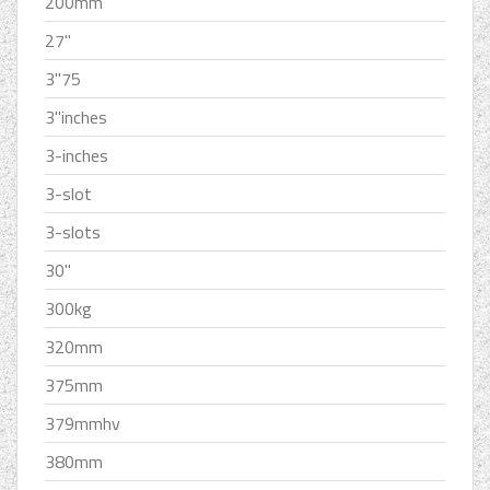
200mm
27''
3''75
3''inches
3-inches
3-slot
3-slots
30''
300kg
320mm
375mm
379mmhv
380mm