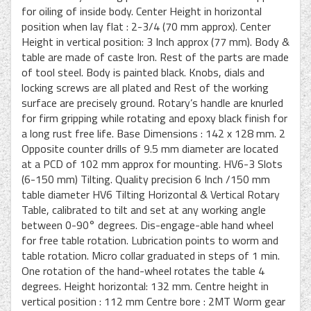
for oiling of inside body. Center Height in horizontal
position when lay flat : 2-3/4 (70 mm approx). Center
Height in vertical position: 3 Inch approx (77 mm). Body &
table are made of caste Iron. Rest of the parts are made
of tool steel. Body is painted black. Knobs, dials and
locking screws are all plated and Rest of the working
surface are precisely ground. Rotary’s handle are knurled
for firm gripping while rotating and epoxy black finish for
a long rust free life. Base Dimensions : 142 x 128 mm. 2
Opposite counter drills of 9.5 mm diameter are located
at a PCD of 102 mm approx for mounting. HV6-3 Slots
(6-150 mm) Tilting. Quality precision 6 Inch /150 mm
table diameter HV6 Tilting Horizontal & Vertical Rotary
Table, calibrated to tilt and set at any working angle
between 0-90° degrees. Dis-engage-able hand wheel
for free table rotation. Lubrication points to worm and
table rotation. Micro collar graduated in steps of 1 min.
One rotation of the hand-wheel rotates the table 4
degrees. Height horizontal: 132 mm. Centre height in
vertical position : 112 mm Centre bore : 2MT Worm gear