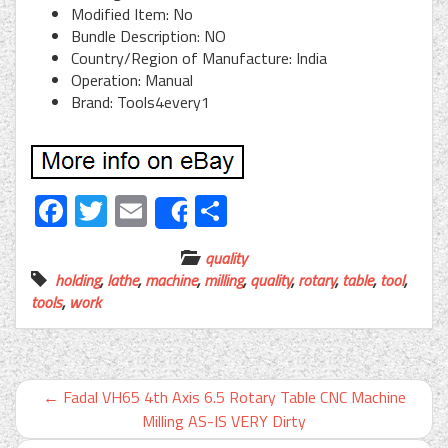
Modified Item: No
Bundle Description: NO
Country/Region of Manufacture: India
Operation: Manual
Brand: Tools4every1
Facebook
Twitter
Email
Share
Share
quality
holding
,
lathe
,
machine
,
milling
,
quality
,
rotary
,
table
,
tool
,
tools
,
work
←
Fadal VH65 4th Axis 6.5 Rotary Table CNC Machine
Milling AS-IS VERY Dirty