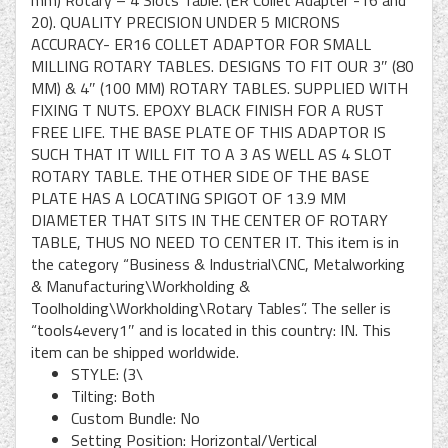
mm) Rotary – 4 Slots Table. (ER Collet Adapter -16 and
20). QUALITY PRECISION UNDER 5 MICRONS
ACCURACY- ER16 COLLET ADAPTOR FOR SMALL
MILLING ROTARY TABLES. DESIGNS TO FIT OUR 3″ (80
MM) & 4″ (100 MM) ROTARY TABLES. SUPPLIED WITH
FIXING T NUTS. EPOXY BLACK FINISH FOR A RUST
FREE LIFE. THE BASE PLATE OF THIS ADAPTOR IS
SUCH THAT IT WILL FIT TO A 3 AS WELL AS 4 SLOT
ROTARY TABLE. THE OTHER SIDE OF THE BASE
PLATE HAS A LOCATING SPIGOT OF 13.9 MM
DIAMETER THAT SITS IN THE CENTER OF ROTARY
TABLE, THUS NO NEED TO CENTER IT. This item is in
the category “Business & Industrial\CNC, Metalworking
& Manufacturing\Workholding &
Toolholding\Workholding\Rotary Tables”. The seller is
“tools4every1″ and is located in this country: IN. This
item can be shipped worldwide.
STYLE: (3\
Tilting: Both
Custom Bundle: No
Setting Position: Horizontal/Vertical