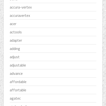
accura-vertex
accuravertex
acer
actools
adapter
adding
adjust
adjustable
advance
affordable
affortable
agatec