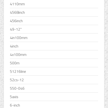
4110mm
4568inch
456inch
49-12''
4in100mm
4inch
4x100mm
500m
51216line
52cs-12
550-046
5axis
6-inch