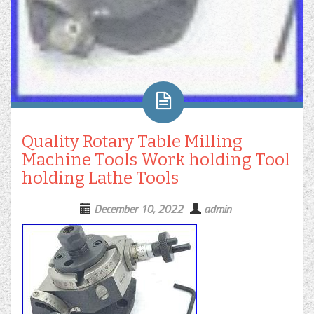
Quality Rotary Table Milling
Machine Tools Work holding Tool
holding Lathe Tools
December 10, 2022
admin