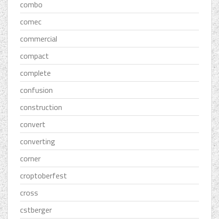
combo
comec
commercial
compact
complete
confusion
construction
convert
converting
corner
croptoberfest
cross
cstberger