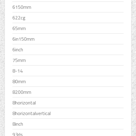
6150mm
622cg
65mm
6in150mm
6inch
75mm
8-14
80mm
8200mm
8horizontal
8horizontalvertical
8inch
93rls