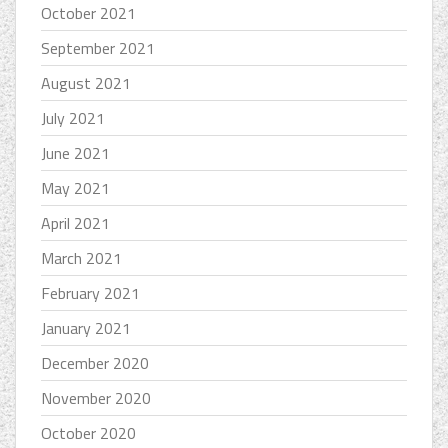
October 2021
September 2021
August 2021
July 2021
June 2021
May 2021
April 2021
March 2021
February 2021
January 2021
December 2020
November 2020
October 2020