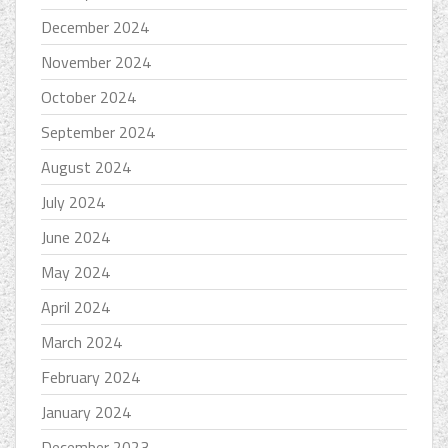
December 2024
November 2024
October 2024
September 2024
August 2024
July 2024
June 2024
May 2024
April 2024
March 2024
February 2024
January 2024
December 2023