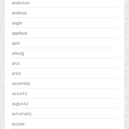
anderson
andreas
angle
applique
april
arburg
arcs
arter
assembly
assorts'
augusta
automatic
auzaar