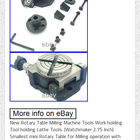
New Rotary Table Milling Machine Tools Work holding
Tool holding Lathe Tools. (Watchmaker 2.75 Inch).
Smallest mini Rotary Table for Milling operation with