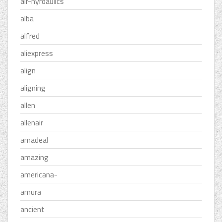
air-hyrdaulics
alba
alfred
aliexpress
align
aligning
allen
allenair
amadeal
amazing
americana-
amura
ancient