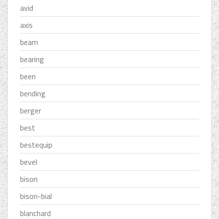
avid
axis
beam
bearing
been
bending
berger
best
bestequip
bevel
bison
bison-bial
blanchard