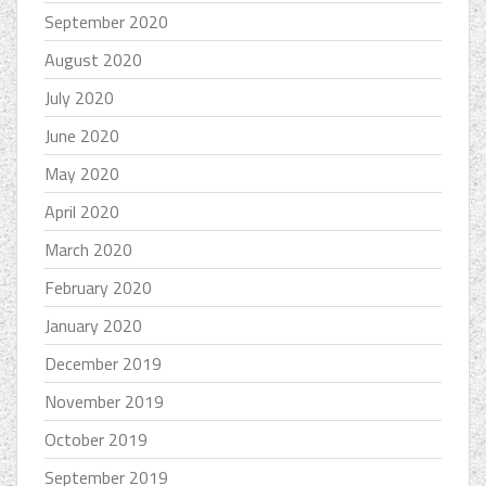
September 2020
August 2020
July 2020
June 2020
May 2020
April 2020
March 2020
February 2020
January 2020
December 2019
November 2019
October 2019
September 2019