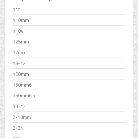
11''
110mm
110v
125mm
12mo
13-12
150mm
150mm6''
150mm6in
19-12
2-10rpm
2-34