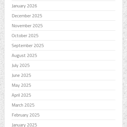
January 2026
December 2025
November 2025
October 2025
September 2025
August 2025
July 2025
June 2025
May 2025
April 2025
March 2025
February 2025
January 2025