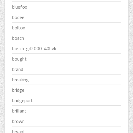
bluefox
bodee
bolton
bosch
bosch-grl2000-40hvk
bought
brand
breaking
bridge
bridgeport
brilliant
brown
bryant