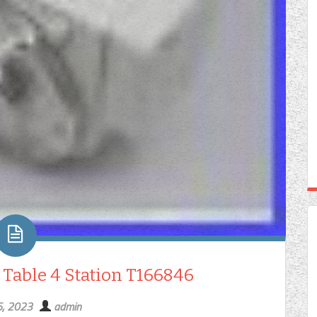
 Table 4 Station T166846
6, 2023
admin