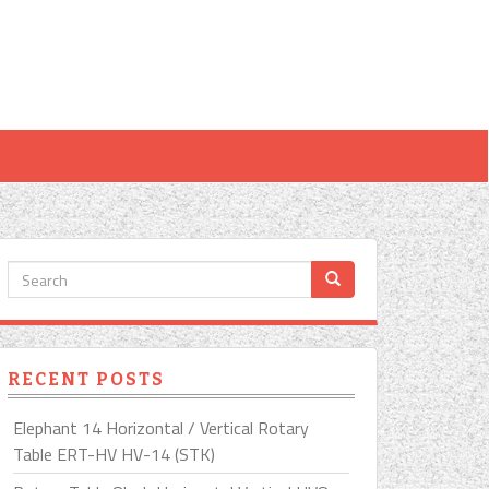
RECENT POSTS
Elephant 14 Horizontal / Vertical Rotary
Table ERT-HV HV-14 (STK)