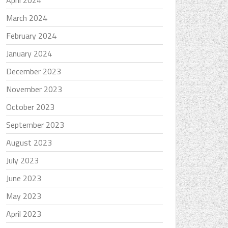
April 2024
March 2024
February 2024
January 2024
December 2023
November 2023
October 2023
September 2023
August 2023
July 2023
June 2023
May 2023
April 2023