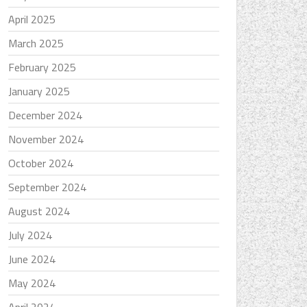
April 2025
March 2025
February 2025
January 2025
December 2024
November 2024
October 2024
September 2024
August 2024
July 2024
June 2024
May 2024