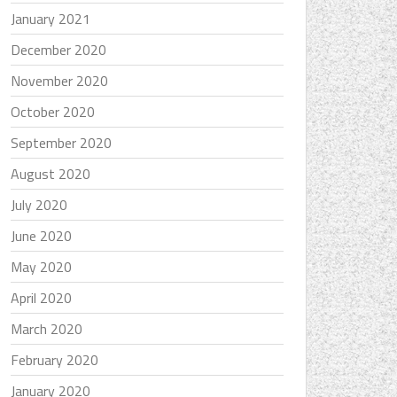
January 2021
December 2020
November 2020
October 2020
September 2020
August 2020
July 2020
June 2020
May 2020
April 2020
March 2020
February 2020
January 2020