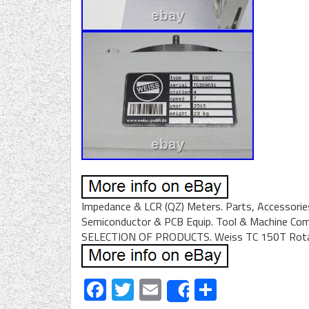
Impedance & LCR (QZ) Meters. Parts, Accessories
Semiconductor & PCB Equip. Tool & Machine Co
SELECTION OF PRODUCTS. Weiss TC 150T Rotary
Facebook
Twitter
Email
Share
Share