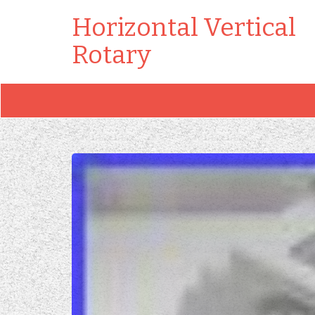
Horizontal Vertical
Rotary