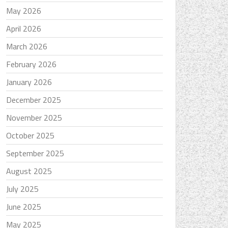
May 2026
April 2026
March 2026
February 2026
January 2026
December 2025
November 2025
October 2025
September 2025
August 2025
July 2025
June 2025
May 2025