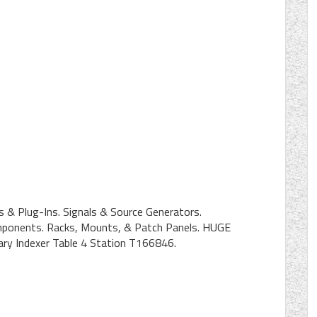
 & Plug-Ins. Signals & Source Generators.
mponents. Racks, Mounts, & Patch Panels. HUGE
 Indexer Table 4 Station T166846.