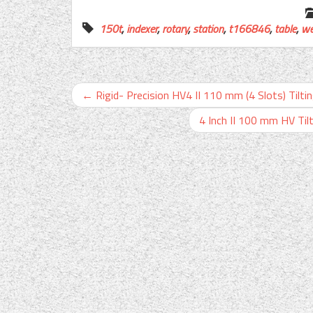
150t
,
indexer
,
rotary
,
station
,
t166846
,
table
,
we
←
Rigid- Precision HV4 II 110 mm (4 Slots) Tiltin
4 Inch II 100 mm HV Tilt