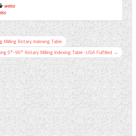
weiss
iss
g Milling Rotary Indexing Table
ing 0°-90° Rotary Milling Indexing Table -USA Fulfilled
→