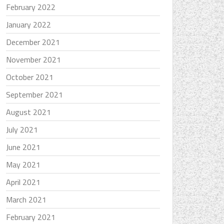
February 2022
January 2022
December 2021
November 2021
October 2021
September 2021
August 2021
July 2021
June 2021
May 2021
April 2021
March 2021
February 2021