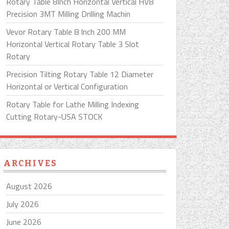
Rotary Table 8Inch Horizontal Vertical HV8
Precision 3MT Milling Drilling Machin
Vevor Rotary Table 8 Inch 200 MM
Horizontal Vertical Rotary Table 3 Slot
Rotary
Precision Tilting Rotary Table 12 Diameter
Horizontal or Vertical Configuration
Rotary Table for Lathe Milling Indexing
Cutting Rotary-USA STOCK
ARCHIVES
August 2026
July 2026
June 2026