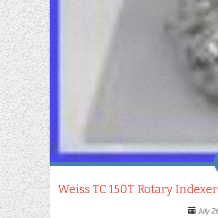
Weiss TC 150T Rotary Indexer
July 2