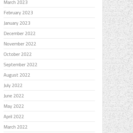
March 2023
February 2023
January 2023
December 2022
November 2022
October 2022
September 2022
August 2022
July 2022
June 2022
May 2022
April 2022
March 2022