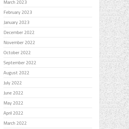
March 2023
February 2023
January 2023
December 2022
November 2022
October 2022
September 2022
August 2022
July 2022
June 2022
May 2022
April 2022
March 2022