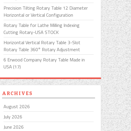
Precision Tilting Rotary Table 12 Diameter
Horizontal or Vertical Configuration
Rotary Table for Lathe Milling Indexing
Cutting Rotary-USA STOCK
Horizontal Vertical Rotary Table 3-Slot
Rotary Table 360° Rotary Adjustment
6 Erwood Company Rotary Table Made in
USA (17)
ARCHIVES
August 2026
July 2026
June 2026