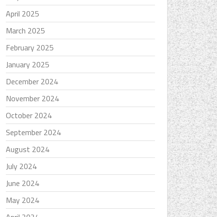
April 2025
March 2025
February 2025
January 2025
December 2024
November 2024
October 2024
September 2024
August 2024
July 2024
June 2024
May 2024