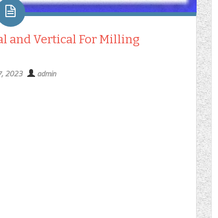
l and Vertical For Milling
7, 2023
admin