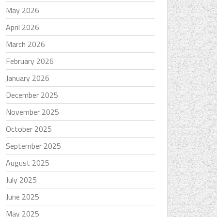
May 2026
April 2026
March 2026
February 2026
January 2026
December 2025
November 2025
October 2025
September 2025
August 2025
July 2025
June 2025
May 2025