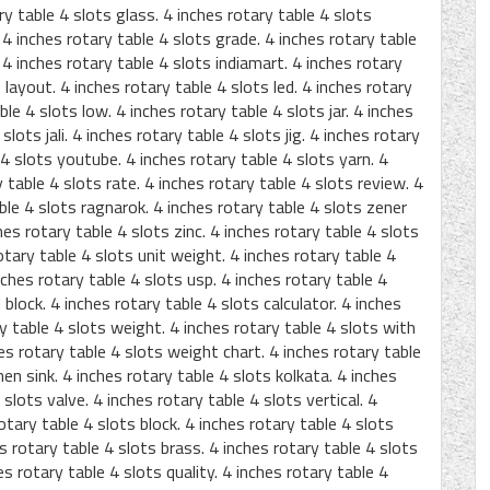
ry table 4 slots glass. 4 inches rotary table 4 slots
4 inches rotary table 4 slots grade. 4 inches rotary table
 4 inches rotary table 4 slots indiamart. 4 inches rotary
 layout. 4 inches rotary table 4 slots led. 4 inches rotary
le 4 slots low. 4 inches rotary table 4 slots jar. 4 inches
slots jali. 4 inches rotary table 4 slots jig. 4 inches rotary
 4 slots youtube. 4 inches rotary table 4 slots yarn. 4
 table 4 slots rate. 4 inches rotary table 4 slots review. 4
able 4 slots ragnarok. 4 inches rotary table 4 slots zener
hes rotary table 4 slots zinc. 4 inches rotary table 4 slots
otary table 4 slots unit weight. 4 inches rotary table 4
nches rotary table 4 slots usp. 4 inches rotary table 4
block. 4 inches rotary table 4 slots calculator. 4 inches
y table 4 slots weight. 4 inches rotary table 4 slots with
ches rotary table 4 slots weight chart. 4 inches rotary table
hen sink. 4 inches rotary table 4 slots kolkata. 4 inches
 slots valve. 4 inches rotary table 4 slots vertical. 4
otary table 4 slots block. 4 inches rotary table 4 slots
es rotary table 4 slots brass. 4 inches rotary table 4 slots
es rotary table 4 slots quality. 4 inches rotary table 4