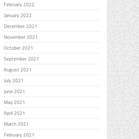
February 2022
January 2022
December 2021
November 2021
October 2021
September 2021
August 2021
July 2021
June 2021
May 2021
April 2021
March 2021
February 2021