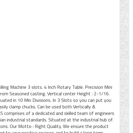
lling Machine 3 slots. 4 Inch Rotary Table. Precision Mini
om Seasoned casting. Vertical center Height : 2-1/16.
ated in 10 Min Divisions. In 3 Slots so you can put you
easily clamp chucks. Can be used both Vertically &
comprises of a dedicated and skilled team of engineers
an industrial standards. Situated at the industrial hub of.
tions. Our Motto : Right Quality. We ensure the product
rd to your positive reviews and to build a long term