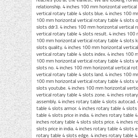
relationship. 4 inches 100 mm horizontal vertical
vertical rotary table 4 slots blue. 4 inches 100 m
100 mm horizontal vertical rotary table 4 slots o
slots ddr3. 4 inches 100 mm horizontal vertical 
vertical rotary table 4 slots result. 4 inches 100
100 mm horizontal vertical rotary table 4 slots k
slots quality. 4 inches 100 mm horizontal vertica
vertical rotary table 4 slots index. 4 inches 100 
100 mm horizontal vertical rotary table 4 slots w
slots no. 4 inches 100 mm horizontal vertical ro
vertical rotary table 4 slots land. 4 inches 100 m
100 mm horizontal vertical rotary table 4 slots v
slots youtube. 4 inches 100 mm horizontal vertic
vertical rotary table 4 slots zone. 4 inches rotar
assembly. 4 inches rotary table 4 slots autocad. 4
table 4 slots armor. 4 inches rotary table 4 slots 
table 4 slots price in india. 4 inches rotary table 4
inches rotary table 4 slots slots price. 4 inches r
slots price in india. 4 inches rotary table 4 slots 
rotary table 4 slots edge. 4 inches rotary table 4 