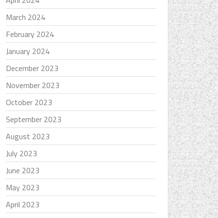
April 2024
March 2024
February 2024
January 2024
December 2023
November 2023
October 2023
September 2023
August 2023
July 2023
June 2023
May 2023
April 2023