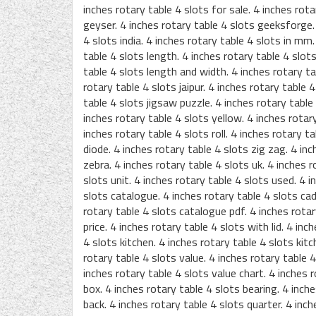
inches rotary table 4 slots for sale. 4 inches rota
geyser. 4 inches rotary table 4 slots geeksforge. 
4 slots india. 4 inches rotary table 4 slots in mm.
table 4 slots length. 4 inches rotary table 4 slots
table 4 slots length and width. 4 inches rotary tab
rotary table 4 slots jaipur. 4 inches rotary table 4 
table 4 slots jigsaw puzzle. 4 inches rotary table
inches rotary table 4 slots yellow. 4 inches rotary
inches rotary table 4 slots roll. 4 inches rotary t
diode. 4 inches rotary table 4 slots zig zag. 4 inc
zebra. 4 inches rotary table 4 slots uk. 4 inches r
slots unit. 4 inches rotary table 4 slots used. 4 i
slots catalogue. 4 inches rotary table 4 slots cad 
rotary table 4 slots catalogue pdf. 4 inches rotar
price. 4 inches rotary table 4 slots with lid. 4 in
4 slots kitchen. 4 inches rotary table 4 slots kitc
rotary table 4 slots value. 4 inches rotary table 4
inches rotary table 4 slots value chart. 4 inches r
box. 4 inches rotary table 4 slots bearing. 4 inch
back. 4 inches rotary table 4 slots quarter. 4 inch