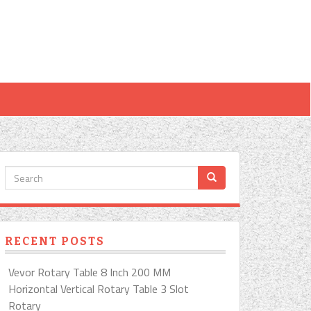
RECENT POSTS
Vevor Rotary Table 8 Inch 200 MM
Horizontal Vertical Rotary Table 3 Slot
Rotary