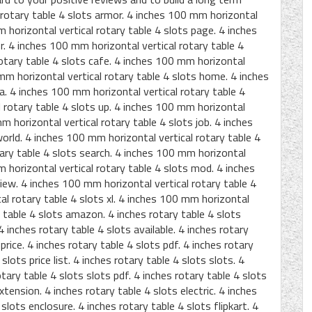
 rotary table 4 slots armor. 4 inches 100 mm horizontal
m horizontal vertical rotary table 4 slots page. 4 inches
r. 4 inches 100 mm horizontal vertical rotary table 4
rotary table 4 slots cafe. 4 inches 100 mm horizontal
 mm horizontal vertical rotary table 4 slots home. 4 inches
a. 4 inches 100 mm horizontal vertical rotary table 4
l rotary table 4 slots up. 4 inches 100 mm horizontal
mm horizontal vertical rotary table 4 slots job. 4 inches
orld. 4 inches 100 mm horizontal vertical rotary table 4
tary table 4 slots search. 4 inches 100 mm horizontal
m horizontal vertical rotary table 4 slots mod. 4 inches
iew. 4 inches 100 mm horizontal vertical rotary table 4
al rotary table 4 slots xl. 4 inches 100 mm horizontal
y table 4 slots amazon. 4 inches rotary table 4 slots
 inches rotary table 4 slots available. 4 inches rotary
price. 4 inches rotary table 4 slots pdf. 4 inches rotary
 slots price list. 4 inches rotary table 4 slots slots. 4
otary table 4 slots slots pdf. 4 inches rotary table 4 slots
extension. 4 inches rotary table 4 slots electric. 4 inches
slots enclosure. 4 inches rotary table 4 slots flipkart. 4