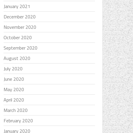
January 2021
December 2020
November 2020
October 2020
September 2020
August 2020
July 2020
June 2020
May 2020
April 2020
March 2020
February 2020
January 2020