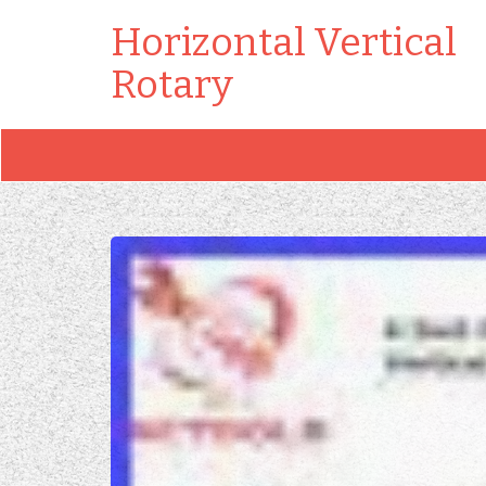
Horizontal Vertical
Rotary