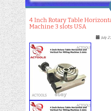
4 Inch Rotary Table Horizonta
Machine 3 slots USA
July 2