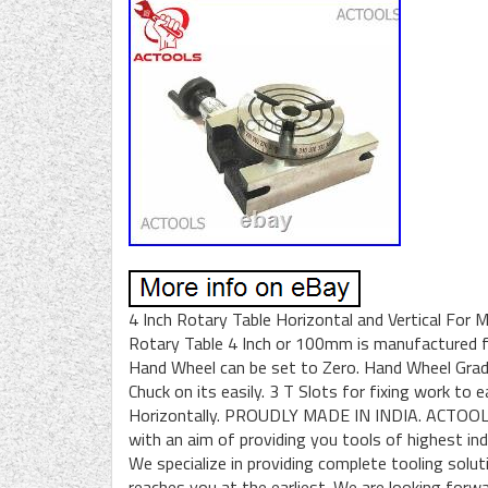
4 Inch Rotary Table Horizontal and Vertical For Mi
Rotary Table 4 Inch or 100mm is manufactured fr
Hand Wheel can be set to Zero. Hand Wheel Gradu
Chuck on its easily. 3 T Slots for fixing work to 
Horizontally. PROUDLY MADE IN INDIA. ACTOOLS 
with an aim of providing you tools of highest indi
We specialize in providing complete tooling solu
reaches you at the earliest. We are looking forwa