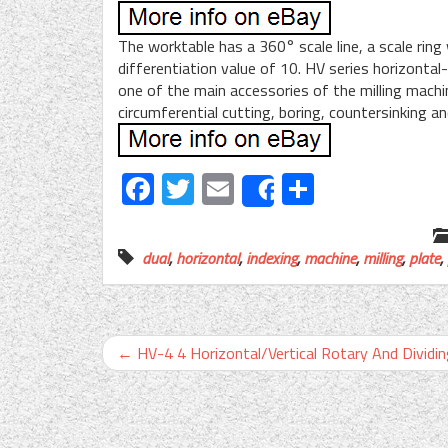
The worktable has a 360° scale line, a scale ring
differentiation value of 10. HV series horizontal-v
one of the main accessories of the milling machine
circumferential cutting, boring, countersinking a
Facebook
Twitter
Email
Share
Share
dual
,
horizontal
,
indexing
,
machine
,
milling
,
plate
,
←
HV-4 4 Horizontal/Vertical Rotary And Dividi