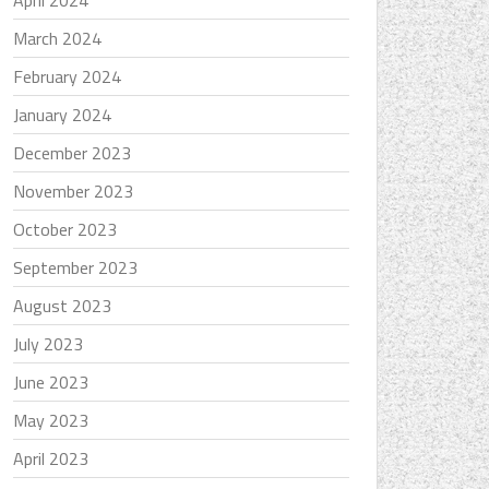
April 2024
March 2024
February 2024
January 2024
December 2023
November 2023
October 2023
September 2023
August 2023
July 2023
June 2023
May 2023
April 2023