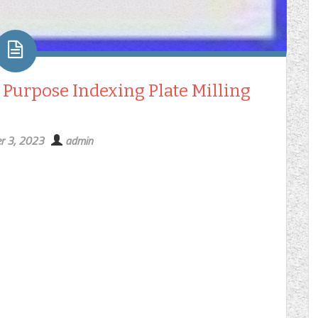
 Purpose Indexing Plate Milling
r 3, 2023
admin