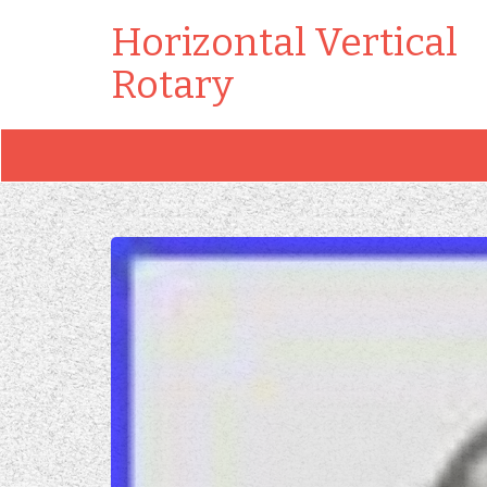
Horizontal Vertical
Rotary