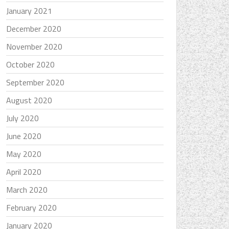
January 2021
December 2020
November 2020
October 2020
September 2020
August 2020
July 2020
June 2020
May 2020
April 2020
March 2020
February 2020
January 2020