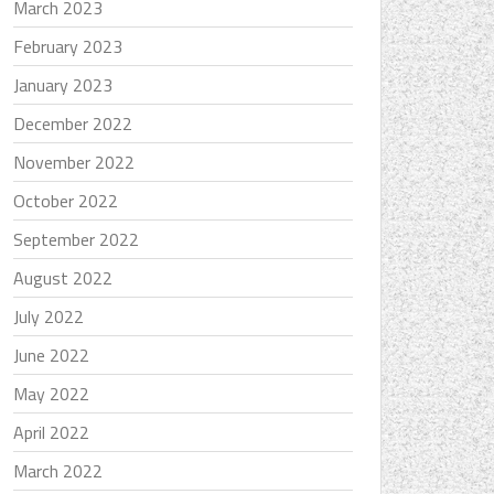
March 2023
February 2023
January 2023
December 2022
November 2022
October 2022
September 2022
August 2022
July 2022
June 2022
May 2022
April 2022
March 2022