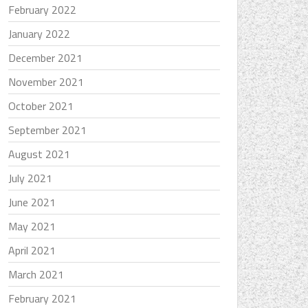
February 2022
January 2022
December 2021
November 2021
October 2021
September 2021
August 2021
July 2021
June 2021
May 2021
April 2021
March 2021
February 2021