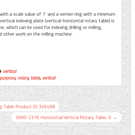
 with a scale value of 1′ and a vernier ring with a minimum
ertical indexing plate (vertical-horizontal rotary table) is
, which can be used for indexing drilling or milling,
nd other work on the milling machine.
vertical
purpose
,
rotary
,
table
,
vertical
ng Table Product ID 326498
3900-2316 Horizontal/Vertical Rotary Table, 6
→