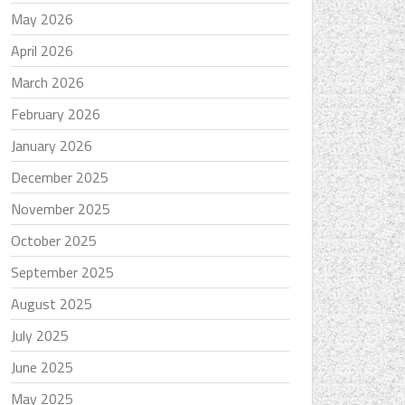
May 2026
April 2026
March 2026
February 2026
January 2026
December 2025
November 2025
October 2025
September 2025
August 2025
July 2025
June 2025
May 2025