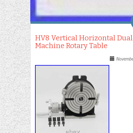
HV8 Vertical Horizontal Dual
Machine Rotary Table
Novembe