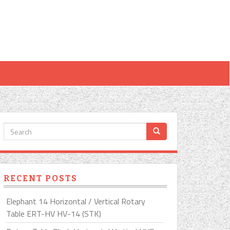
RECENT POSTS
Elephant 14 Horizontal / Vertical Rotary
Table ERT-HV HV-14 (STK)