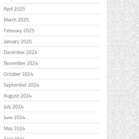
April 2025
March 2025
February 2025
January 2025
December 2024
November 2024
October 2024
September 2024
August 2024
July 2024
June 2024
May 2024