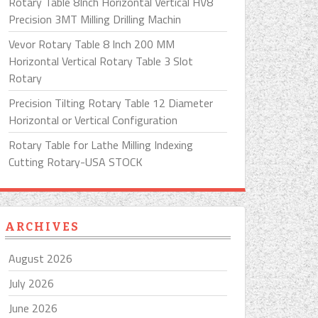
Rotary Table 8Inch Horizontal Vertical HV8
Precision 3MT Milling Drilling Machin
Vevor Rotary Table 8 Inch 200 MM
Horizontal Vertical Rotary Table 3 Slot
Rotary
Precision Tilting Rotary Table 12 Diameter
Horizontal or Vertical Configuration
Rotary Table for Lathe Milling Indexing
Cutting Rotary-USA STOCK
ARCHIVES
August 2026
July 2026
June 2026