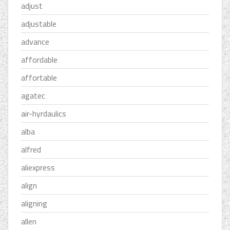
adjust
adjustable
advance
affordable
affortable
agatec
air-hyrdaulics
alba
alfred
aliexpress
align
aligning
allen