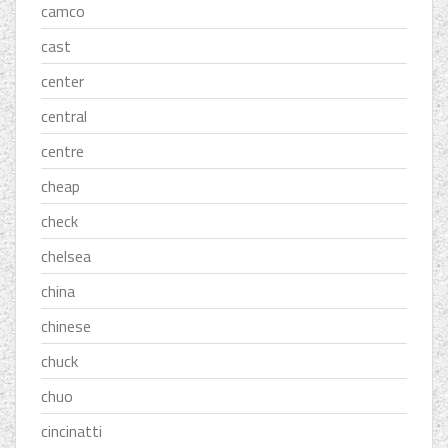
camco
cast
center
central
centre
cheap
check
chelsea
china
chinese
chuck
chuo
cincinatti