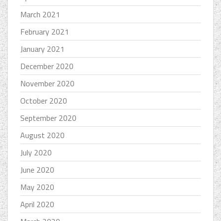
March 2021
February 2021
January 2021
December 2020
November 2020
October 2020
September 2020
August 2020
July 2020
June 2020
May 2020
April 2020