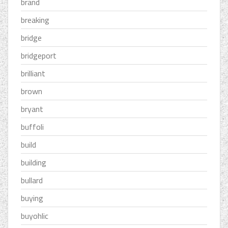
brand
breaking
bridge
bridgeport
brilliant
brown
bryant
buffoli
build
building
bullard
buying
buyohlic