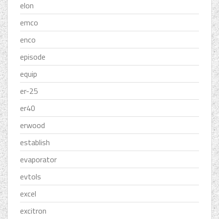
elon
emco
enco
episode
equip
er-25
er40
erwood
establish
evaporator
evtols
excel
excitron