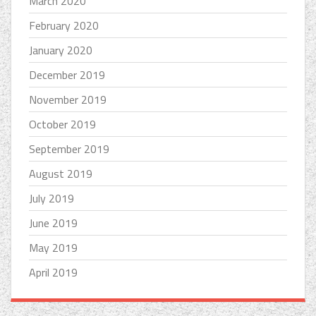
March 2020
February 2020
January 2020
December 2019
November 2019
October 2019
September 2019
August 2019
July 2019
June 2019
May 2019
April 2019