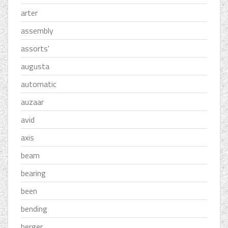
arter
assembly
assorts'
augusta
automatic
auzaar
avid
axis
beam
bearing
been
bending
berger