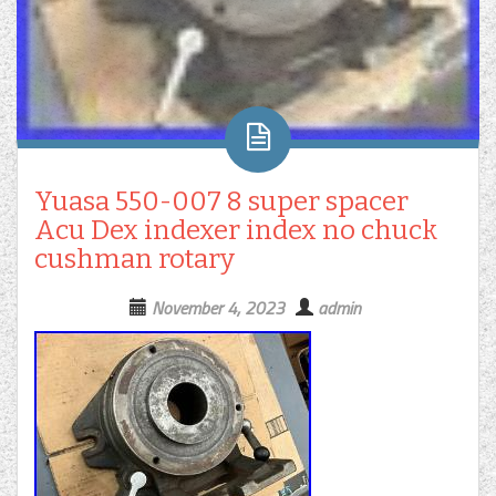
Yuasa 550-007 8 super spacer
Acu Dex indexer index no chuck
cushman rotary
November 4, 2023
admin