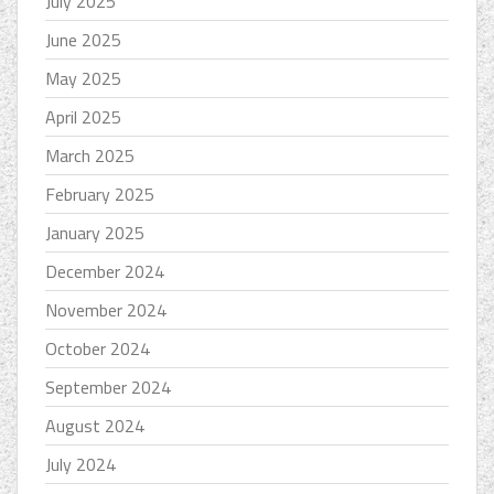
July 2025
June 2025
May 2025
April 2025
March 2025
February 2025
January 2025
December 2024
November 2024
October 2024
September 2024
August 2024
July 2024