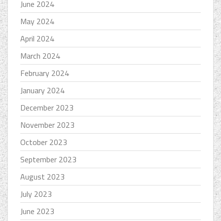
June 2024
May 2024
April 2024
March 2024
February 2024
January 2024
December 2023
November 2023
October 2023
September 2023
August 2023
July 2023
June 2023