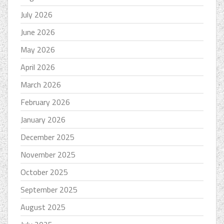
July 2026
June 2026
May 2026
April 2026
March 2026
February 2026
January 2026
December 2025
November 2025
October 2025
September 2025
August 2025