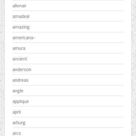
allenair
amadeal
amazing
americana-
amura
ancient
anderson
andreas
angle
applique
april
arburg
arcs