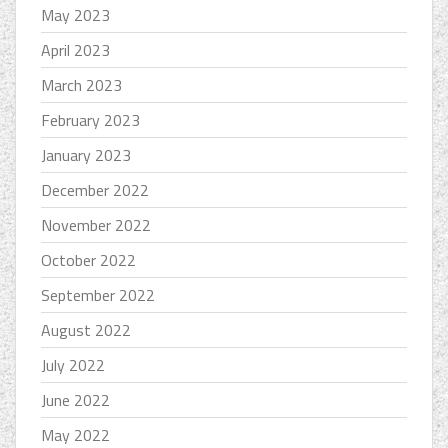
May 2023
April 2023
March 2023
February 2023
January 2023
December 2022
November 2022
October 2022
September 2022
August 2022
July 2022
June 2022
May 2022