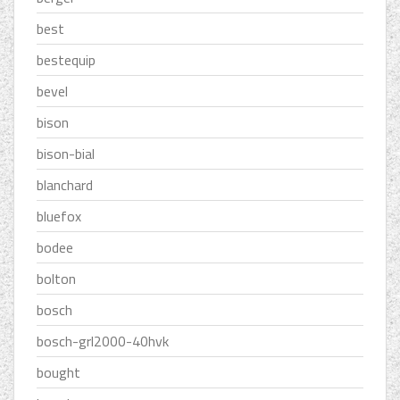
best
bestequip
bevel
bison
bison-bial
blanchard
bluefox
bodee
bolton
bosch
bosch-grl2000-40hvk
bought