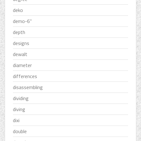
deko
demo-6''
depth
designs
dewalt
diameter
differences
disassembling
dividing
diving
dixi
double