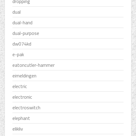
dropping
dual
dual-hand
dual-purpose
dw074kd
e-pak
eatoncutler-hammer
eimeldingen
electric
electronic
electroswitch
elephant
elikliv