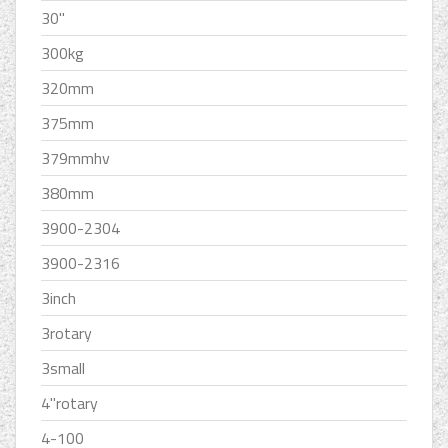
30''
300kg
320mm
375mm
379mmhv
380mm
3900-2304
3900-2316
3inch
3rotary
3small
4''rotary
4-100