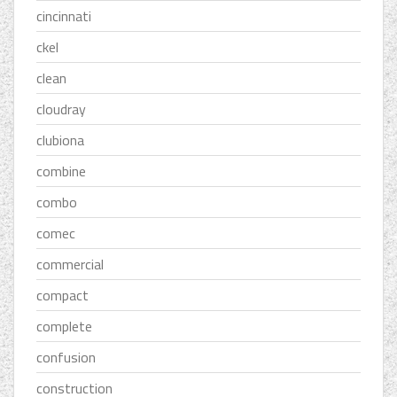
cincinnati
ckel
clean
cloudray
clubiona
combine
combo
comec
commercial
compact
complete
confusion
construction