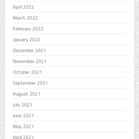
April 2022
March 2022
February 2022
January 2022
December 2021
November 2021
October 2021
September 2021
August 2021
July 2021
June 2021
May 2021
April 2021