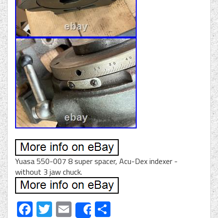
Yuasa 550-007 8 super spacer, Acu-Dex indexer -
without 3 jaw chuck.
Facebook
Twitter
Email
Share
Share