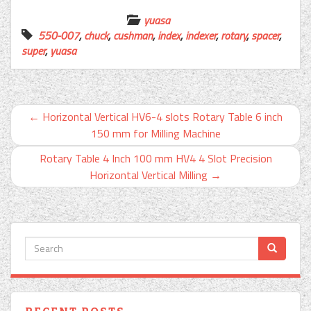
yuasa
550-007
,
chuck
,
cushman
,
index
,
indexer
,
rotary
,
spacer
,
super
,
yuasa
←
Horizontal Vertical HV6-4 slots Rotary Table 6 inch
150 mm for Milling Machine
Rotary Table 4 Inch 100 mm HV4 4 Slot Precision
Horizontal Vertical Milling
→