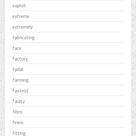
exploit
extreme
extremely
fabricating
face
factory
fadal
farming
fastest
faulty
fibro
finiris
fitting