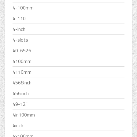
4-100mm
4-110
4-inch
4-slots
40-6526
4100mm
4110mm
4568inch
456inch
49-12''
4in100mm
4inch
4x100mm