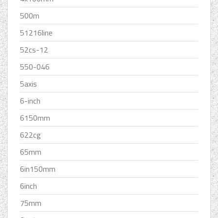
500m
51216line
52cs-12
550-046
5axis
6-inch
6150mm
622cg
65mm
6in150mm
6inch
75mm