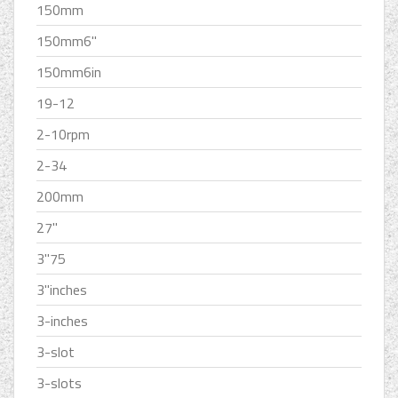
150mm
150mm6''
150mm6in
19-12
2-10rpm
2-34
200mm
27''
3''75
3''inches
3-inches
3-slot
3-slots