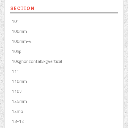
SECTION
10''
100mm
100mm-4
10hp
10kghorizontal5kgvertical
11''
110mm
110v
125mm
12mo
13-12