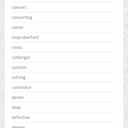
convert
converting
corner
croptoberfest
cross
cstberger
custom
cutting
cyclorotor
deckel
deep
defective
degree