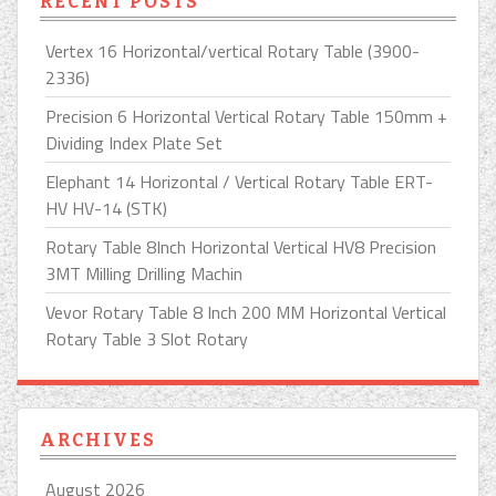
RECENT POSTS
Vertex 16 Horizontal/vertical Rotary Table (3900-
2336)
Precision 6 Horizontal Vertical Rotary Table 150mm +
Dividing Index Plate Set
Elephant 14 Horizontal / Vertical Rotary Table ERT-
HV HV-14 (STK)
Rotary Table 8Inch Horizontal Vertical HV8 Precision
3MT Milling Drilling Machin
Vevor Rotary Table 8 Inch 200 MM Horizontal Vertical
Rotary Table 3 Slot Rotary
ARCHIVES
August 2026