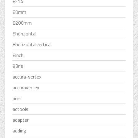
8-14
80mm
8200mm
8horizontal
8horizontalvertical
8inch
93rls
accura-vertex
accuravertex
acer
actools
adapter
adding