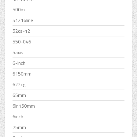
500m
51216line
52cs-12
550-046
5axis
6-inch
6150mm
622cg
65mm
6in150mm
6inch
75mm