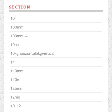
SECTION
10''
100mm
100mm-4
10hp
10kghorizontal5kgvertical
11''
110mm
110v
125mm
12mo
13-12