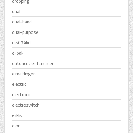
dropping
dual
dual-hand
dual-purpose
dw074kd
e-pak
eatoncutler-hammer
eimeldingen
electric
electronic
electroswitch
elikliv
elon