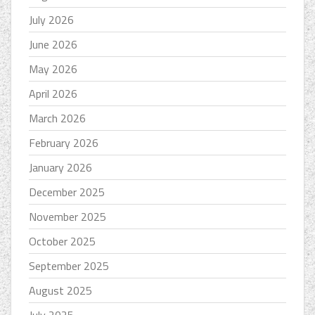
July 2026
June 2026
May 2026
April 2026
March 2026
February 2026
January 2026
December 2025
November 2025
October 2025
September 2025
August 2025