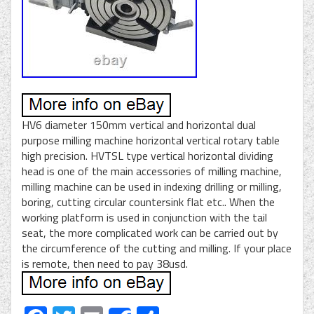
HV6 diameter 150mm vertical and horizontal dual
purpose milling machine horizontal vertical rotary table
high precision. HVTSL type vertical horizontal dividing
head is one of the main accessories of milling machine,
milling machine can be used in indexing drilling or milling,
boring, cutting circular countersink flat etc.. When the
working platform is used in conjunction with the tail
seat, the more complicated work can be carried out by
the circumference of the cutting and milling. If your place
is remote, then need to pay 38usd.