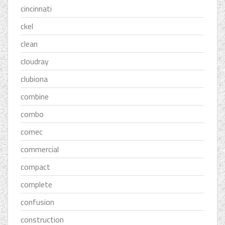
cincinnati
ckel
clean
cloudray
clubiona
combine
combo
comec
commercial
compact
complete
confusion
construction