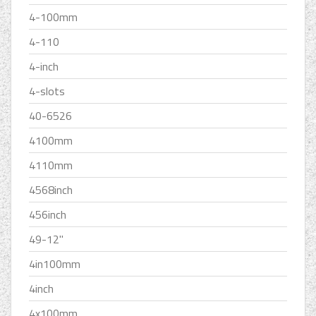
4-100mm
4-110
4-inch
4-slots
40-6526
4100mm
4110mm
4568inch
456inch
49-12''
4in100mm
4inch
4x100mm