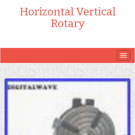
Horizontal Vertical
Rotary
Togg
navig