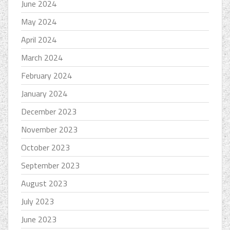
June 2024
May 2024
April 2024
March 2024
February 2024
January 2024
December 2023
November 2023
October 2023
September 2023
August 2023
July 2023
June 2023