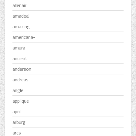
allenair
amadeal
amazing
americana-
amura
ancient
anderson
andreas
angle
applique
april
arburg
arcs