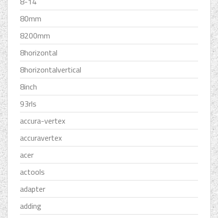
8-14
80mm
8200mm
8horizontal
8horizontalvertical
8inch
93rls
accura-vertex
accuravertex
acer
actools
adapter
adding