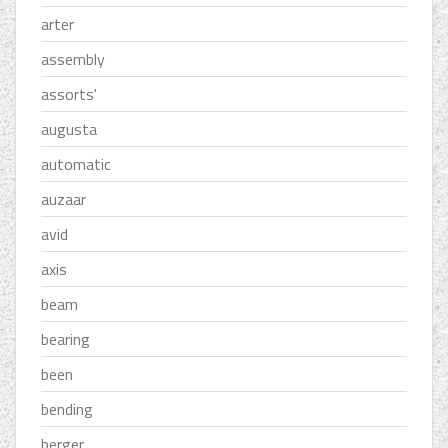
arter
assembly
assorts'
augusta
automatic
auzaar
avid
axis
beam
bearing
been
bending
berger