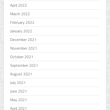
April 2022
March 2022
February 2022
January 2022
December 2021
November 2021
October 2021
September 2021
August 2021
July 2021
June 2021
May 2021
April 2021