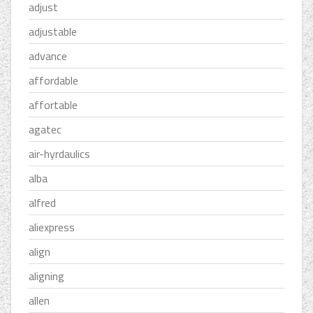
adjust
adjustable
advance
affordable
affortable
agatec
air-hyrdaulics
alba
alfred
aliexpress
align
aligning
allen