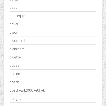
best
bestequip
bevel
bison
bison-bial
blanchard
bluefox
bodee
bolton
bosch
bosch-grl2000-40hvk
bought