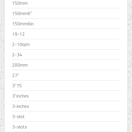
150mm
150mm6''
150mm6in
19-12
2-10rpm
2-34
200mm
27''
3''75
3''inches
3-inches
3-slot
3-slots