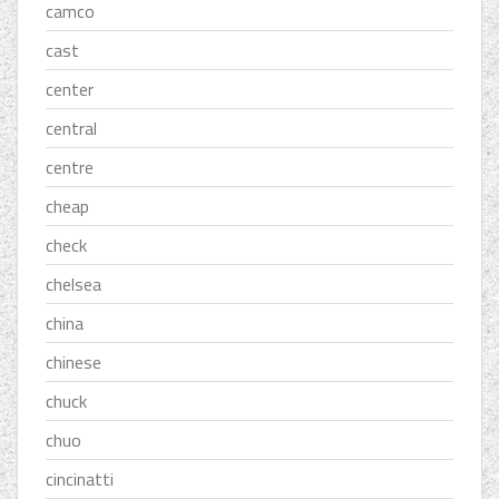
camco
cast
center
central
centre
cheap
check
chelsea
china
chinese
chuck
chuo
cincinatti