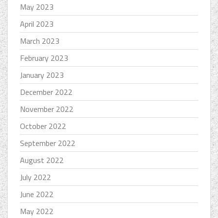
May 2023
April 2023
March 2023
February 2023
January 2023
December 2022
November 2022
October 2022
September 2022
August 2022
July 2022
June 2022
May 2022