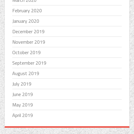
March 2020
February 2020
January 2020
December 2019
November 2019
October 2019
September 2019
August 2019
July 2019
June 2019
May 2019
April 2019