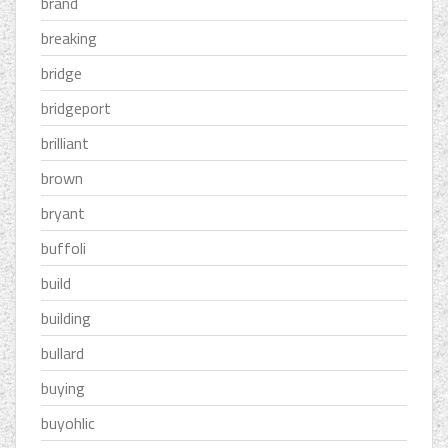
brand
breaking
bridge
bridgeport
brilliant
brown
bryant
buffoli
build
building
bullard
buying
buyohlic