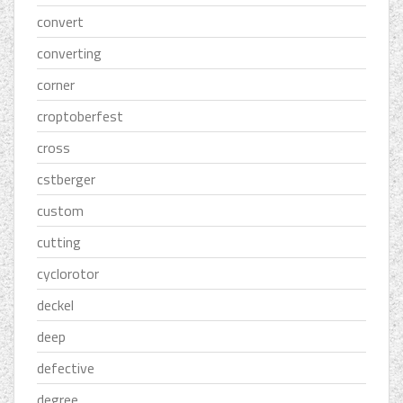
convert
converting
corner
croptoberfest
cross
cstberger
custom
cutting
cyclorotor
deckel
deep
defective
degree