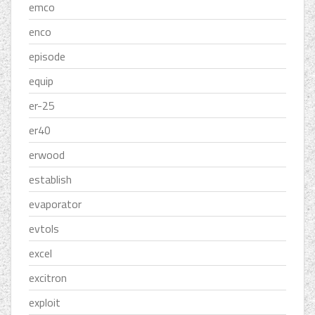
emco
enco
episode
equip
er-25
er40
erwood
establish
evaporator
evtols
excel
excitron
exploit