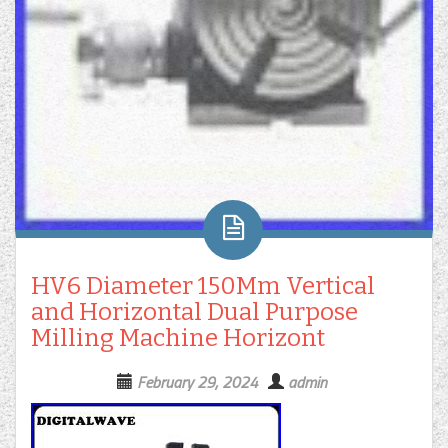
HV6 Diameter 150Mm Vertical
and Horizontal Dual Purpose
Milling Machine Horizont
February 29, 2024
admin