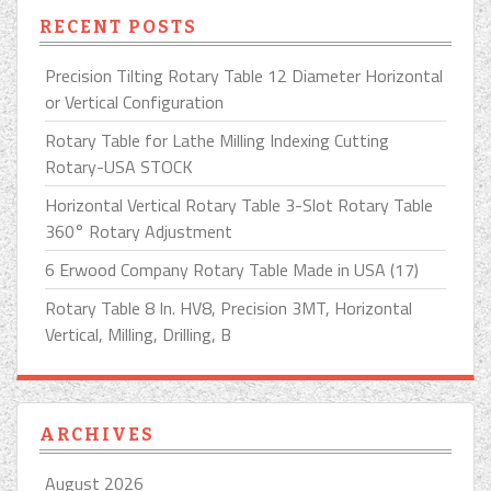
RECENT POSTS
Precision Tilting Rotary Table 12 Diameter Horizontal
or Vertical Configuration
Rotary Table for Lathe Milling Indexing Cutting
Rotary-USA STOCK
Horizontal Vertical Rotary Table 3-Slot Rotary Table
360° Rotary Adjustment
6 Erwood Company Rotary Table Made in USA (17)
Rotary Table 8 In. HV8, Precision 3MT, Horizontal
Vertical, Milling, Drilling, B
ARCHIVES
August 2026