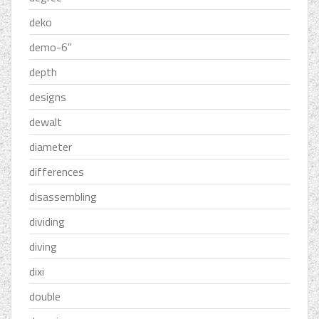
deko
demo-6''
depth
designs
dewalt
diameter
differences
disassembling
dividing
diving
dixi
double