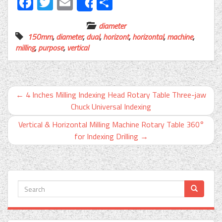
Facebook
Twitter
Email
Share
Share
diameter
150mm
,
diameter
,
dual
,
horizont
,
horizontal
,
machine
,
milling
,
purpose
,
vertical
←
4 Inches Milling Indexing Head Rotary Table Three-jaw
Chuck Universal Indexing
Vertical & Horizontal Milling Machine Rotary Table 360°
for Indexing Drilling
→