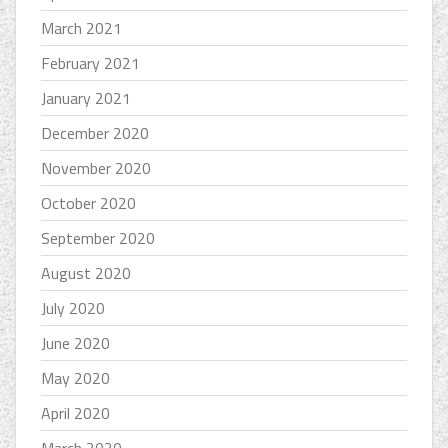
March 2021
February 2021
January 2021
December 2020
November 2020
October 2020
September 2020
August 2020
July 2020
June 2020
May 2020
April 2020