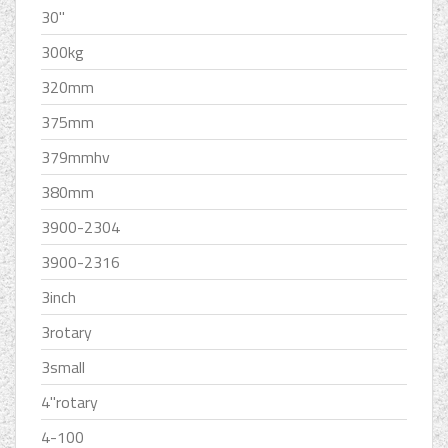
30''
300kg
320mm
375mm
379mmhv
380mm
3900-2304
3900-2316
3inch
3rotary
3small
4''rotary
4-100