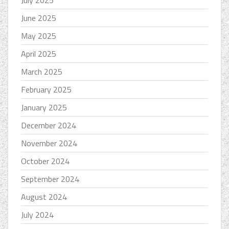
July 2025
June 2025
May 2025
April 2025
March 2025
February 2025
January 2025
December 2024
November 2024
October 2024
September 2024
August 2024
July 2024