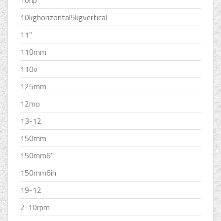
10hp
10kghorizontal5kgvertical
11''
110mm
110v
125mm
12mo
13-12
150mm
150mm6''
150mm6in
19-12
2-10rpm