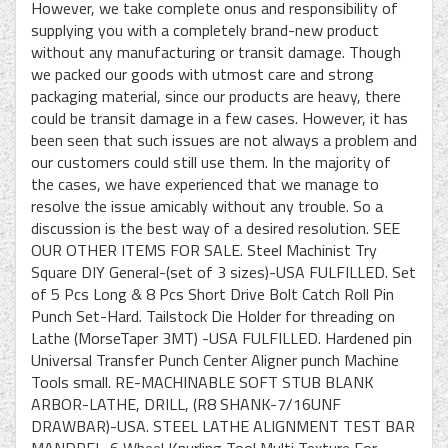
However, we take complete onus and responsibility of
supplying you with a completely brand-new product
without any manufacturing or transit damage. Though
we packed our goods with utmost care and strong
packaging material, since our products are heavy, there
could be transit damage in a few cases. However, it has
been seen that such issues are not always a problem and
our customers could still use them. In the majority of
the cases, we have experienced that we manage to
resolve the issue amicably without any trouble. So a
discussion is the best way of a desired resolution. SEE
OUR OTHER ITEMS FOR SALE. Steel Machinist Try
Square DIY General-(set of 3 sizes)-USA FULFILLED. Set
of 5 Pcs Long & 8 Pcs Short Drive Bolt Catch Roll Pin
Punch Set-Hard. Tailstock Die Holder for threading on
Lathe (MorseTaper 3MT) -USA FULFILLED. Hardened pin
Universal Transfer Punch Center Aligner punch Machine
Tools small. RE-MACHINABLE SOFT STUB BLANK
ARBOR-LATHE, DRILL, (R8 SHANK-7/16UNF
DRAWBAR)-USA. STEEL LATHE ALIGNMENT TEST BAR