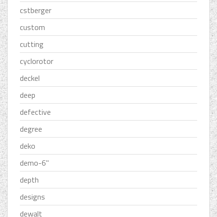
cstberger
custom
cutting
cyclorotor
deckel
deep
defective
degree
deko
demo-6''
depth
designs
dewalt