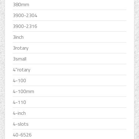
380mm
3900-2304
3900-2316
3inch
3rotary
3small
4''rotary
4-100
4-100mm
4-110
4-inch
4-slots
40-6526