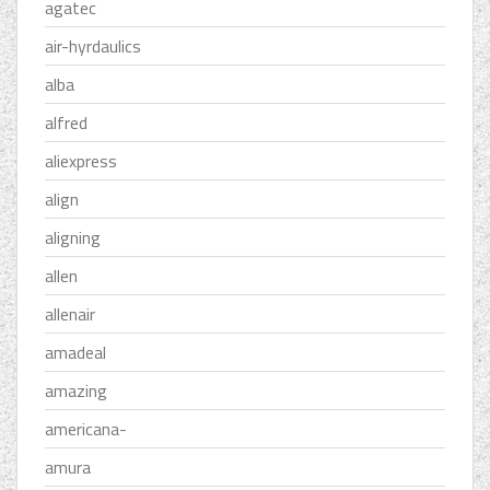
agatec
air-hyrdaulics
alba
alfred
aliexpress
align
aligning
allen
allenair
amadeal
amazing
americana-
amura