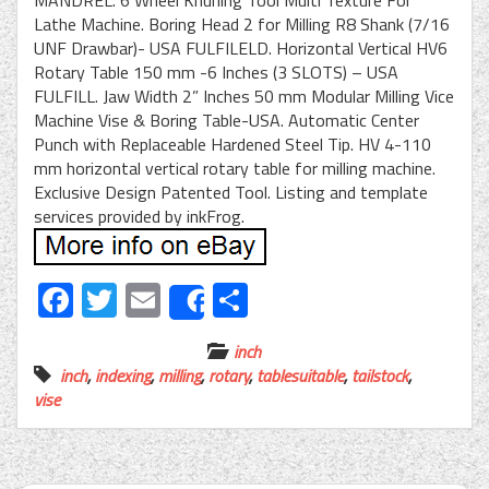
MANDREL. 6 Wheel Knurling Tool Multi Texture For
Lathe Machine. Boring Head 2 for Milling R8 Shank (7/16
UNF Drawbar)- USA FULFILELD. Horizontal Vertical HV6
Rotary Table 150 mm -6 Inches (3 SLOTS) – USA
FULFILL. Jaw Width 2” Inches 50 mm Modular Milling Vice
Machine Vise & Boring Table-USA. Automatic Center
Punch with Replaceable Hardened Steel Tip. HV 4-110
mm horizontal vertical rotary table for milling machine.
Exclusive Design Patented Tool. Listing and template
services provided by inkFrog.
Facebook
Twitter
Email
Share
Share
inch
inch
,
indexing
,
milling
,
rotary
,
tablesuitable
,
tailstock
,
vise