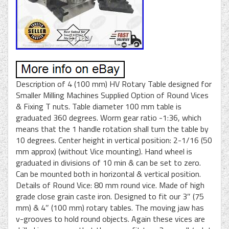
Description of 4 (100 mm) HV Rotary Table designed for
Smaller Milling Machines Supplied Option of Round Vices
& Fixing T nuts. Table diameter 100 mm table is
graduated 360 degrees. Worm gear ratio -1:36, which
means that the 1 handle rotation shall turn the table by
10 degrees. Center height in vertical position: 2-1/16 (50
mm approx) (without Vice mounting). Hand wheel is
graduated in divisions of 10 min & can be set to zero.
Can be mounted both in horizontal & vertical position.
Details of Round Vice: 80 mm round vice. Made of high
grade close grain caste iron. Designed to fit our 3″ (75
mm) & 4″ (100 mm) rotary tables. The moving jaw has
v-grooves to hold round objects. Again these vices are