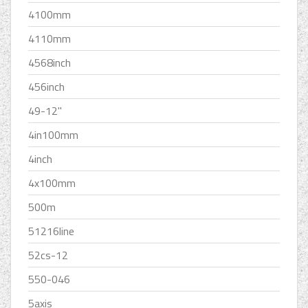
4100mm
4110mm
4568inch
456inch
49-12''
4in100mm
4inch
4x100mm
500m
51216line
52cs-12
550-046
5axis