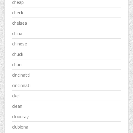
cheap
check
chelsea
china
chinese
chuck
chuo
cincinatti
cincinnati
ckel
clean
cloudray
clubiona