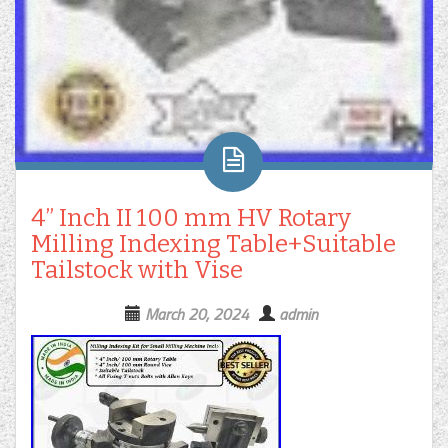
4” Inch II 100 mm HV Rotary
Milling Indexing Table+Suitable
Tailstock with Vise
March 20, 2024
admin