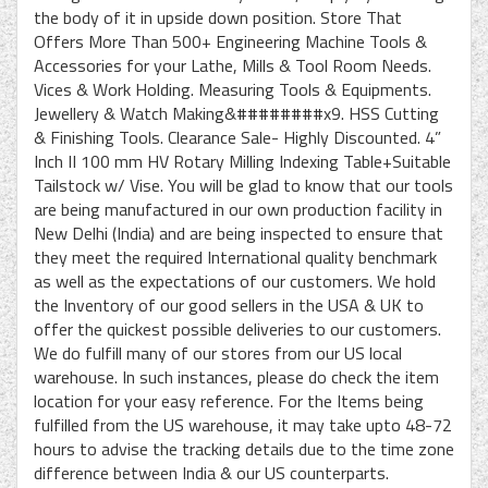
the body of it in upside down position. Store That
Offers More Than 500+ Engineering Machine Tools &
Accessories for your Lathe, Mills & Tool Room Needs.
Vices & Work Holding. Measuring Tools & Equipments.
Jewellery & Watch Making&########x9. HSS Cutting
& Finishing Tools. Clearance Sale- Highly Discounted. 4”
Inch II 100 mm HV Rotary Milling Indexing Table+Suitable
Tailstock w/ Vise. You will be glad to know that our tools
are being manufactured in our own production facility in
New Delhi (India) and are being inspected to ensure that
they meet the required International quality benchmark
as well as the expectations of our customers. We hold
the Inventory of our good sellers in the USA & UK to
offer the quickest possible deliveries to our customers.
We do fulfill many of our stores from our US local
warehouse. In such instances, please do check the item
location for your easy reference. For the Items being
fulfilled from the US warehouse, it may take upto 48-72
hours to advise the tracking details due to the time zone
difference between India & our US counterparts.