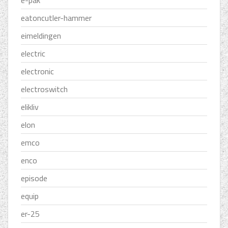
e-pak
eatoncutler-hammer
eimeldingen
electric
electronic
electroswitch
elikliv
elon
emco
enco
episode
equip
er-25