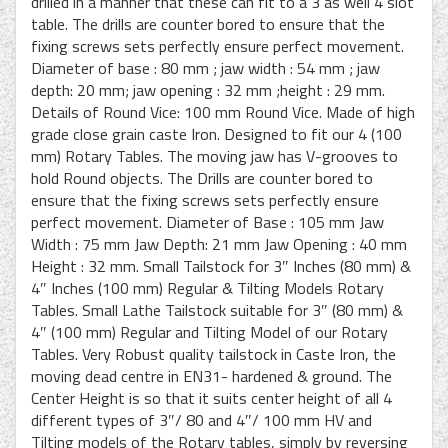
drilled in a manner that these can fit to a 3 as well 4 slot
table. The drills are counter bored to ensure that the
fixing screws sets perfectly ensure perfect movement.
Diameter of base : 80 mm ; jaw width : 54 mm ; jaw
depth: 20 mm; jaw opening : 32 mm ;height : 29 mm.
Details of Round Vice: 100 mm Round Vice. Made of high
grade close grain caste Iron. Designed to fit our 4 (100
mm) Rotary Tables. The moving jaw has V-grooves to
hold Round objects. The Drills are counter bored to
ensure that the fixing screws sets perfectly ensure
perfect movement. Diameter of Base : 105 mm Jaw
Width : 75 mm Jaw Depth: 21 mm Jaw Opening : 40 mm
Height : 32 mm. Small Tailstock for 3″ Inches (80 mm) &
4″ Inches (100 mm) Regular & Tilting Models Rotary
Tables. Small Lathe Tailstock suitable for 3″ (80 mm) &
4″ (100 mm) Regular and Tilting Model of our Rotary
Tables. Very Robust quality tailstock in Caste Iron, the
moving dead centre in EN31- hardened & ground. The
Center Height is so that it suits center height of all 4
different types of 3″/ 80 and 4″/ 100 mm HV and
Tilting models of the Rotary tables, simply by reversing