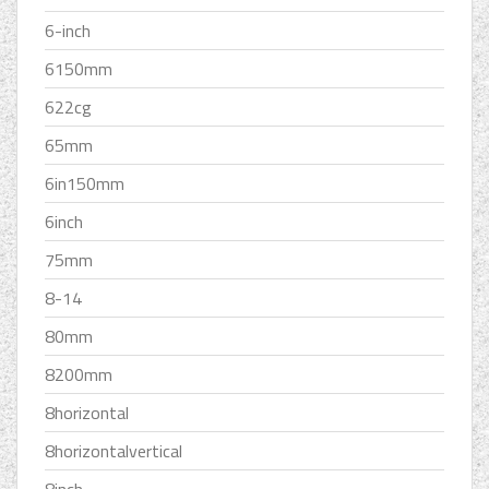
6-inch
6150mm
622cg
65mm
6in150mm
6inch
75mm
8-14
80mm
8200mm
8horizontal
8horizontalvertical