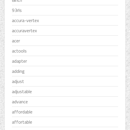
8inch
93rls
accura-vertex
accuravertex
acer
actools
adapter
adding
adjust
adjustable
advance
affordable
affortable