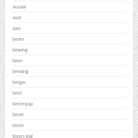
auzaar
avid
axis
beam
bearing
been
bending
berger
best
bestequip
bevel
bison
bison-bial