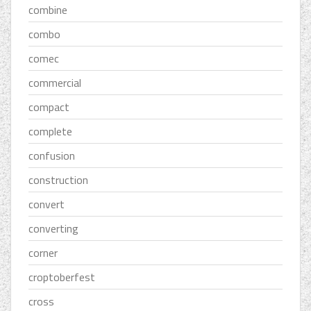
combine
combo
comec
commercial
compact
complete
confusion
construction
convert
converting
corner
croptoberfest
cross