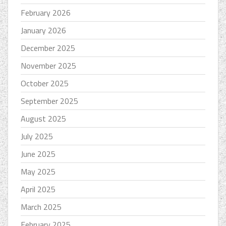
February 2026
January 2026
December 2025
November 2025
October 2025
September 2025
August 2025
July 2025
June 2025
May 2025
April 2025
March 2025
February 2025