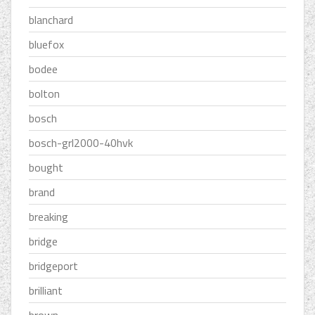
blanchard
bluefox
bodee
bolton
bosch
bosch-grl2000-40hvk
bought
brand
breaking
bridge
bridgeport
brilliant