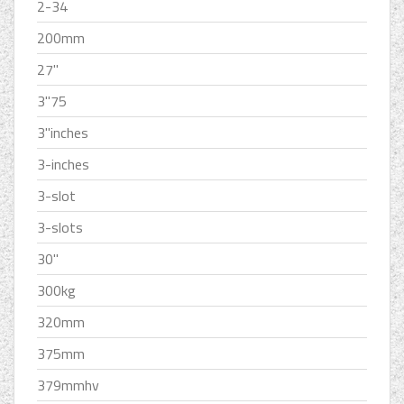
2-34
200mm
27''
3''75
3''inches
3-inches
3-slot
3-slots
30''
300kg
320mm
375mm
379mmhv