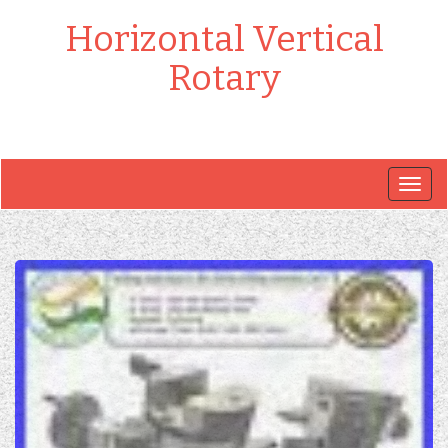
Horizontal Vertical
Rotary
Togg
navig