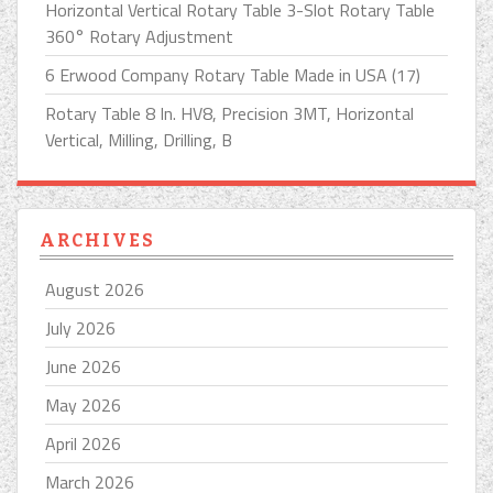
Horizontal Vertical Rotary Table 3-Slot Rotary Table
360° Rotary Adjustment
6 Erwood Company Rotary Table Made in USA (17)
Rotary Table 8 In. HV8, Precision 3MT, Horizontal
Vertical, Milling, Drilling, B
ARCHIVES
August 2026
July 2026
June 2026
May 2026
April 2026
March 2026