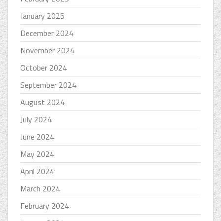
January 2025
December 2024
November 2024
October 2024
September 2024
August 2024
July 2024
June 2024
May 2024
April 2024
March 2024
February 2024