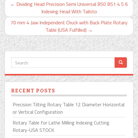
←
Dividing Head Precision Semi Universal BS0 BS1 4 5 6
Indexing Head With Tailsto
70 mm 4 Jaw Independent Chuck with Back Plate Rotary
Table (USA Fulfilled)
→
RECENT POSTS
Precision Tilting Rotary Table 12 Diameter Horizontal
or Vertical Configuration
Rotary Table for Lathe Milling Indexing Cutting
Rotary-USA STOCK