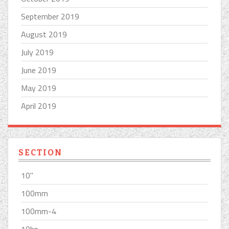
September 2019
August 2019
July 2019
June 2019
May 2019
April 2019
SECTION
10''
100mm
100mm-4