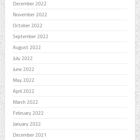
December 2022
November 2022
October 2022
September 2022
August 2022
July 2022
June 2022
May 2022
April 2022
March 2022
February 2022
January 2022
December 2021