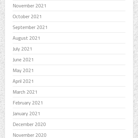
November 2021
October 2021
September 2021
August 2021
July 2021
June 2021
May 2021
April 2021
March 2021
February 2021
January 2021
December 2020
November 2020