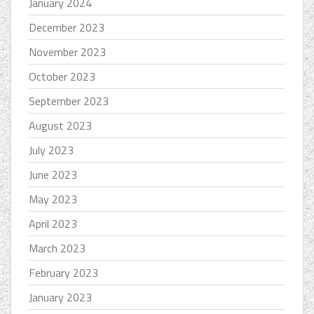
January 2024
December 2023
November 2023
October 2023
September 2023
August 2023
July 2023
June 2023
May 2023
April 2023
March 2023
February 2023
January 2023