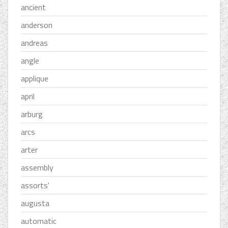
ancient
anderson
andreas
angle
applique
april
arburg
arcs
arter
assembly
assorts'
augusta
automatic