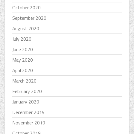
October 2020
September 2020
August 2020
July 2020
June 2020
May 2020
April 2020
March 2020
February 2020
January 2020
December 2019
November 2019
October 2019