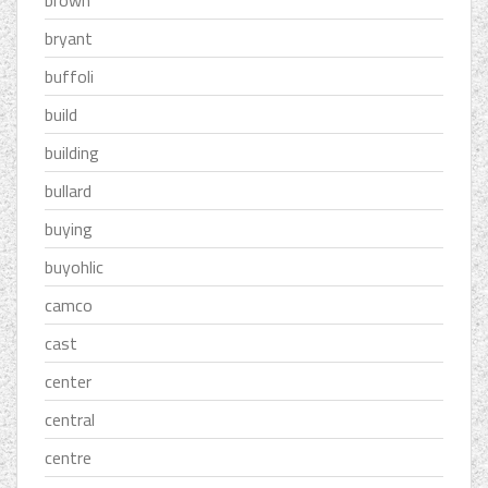
brown
bryant
buffoli
build
building
bullard
buying
buyohlic
camco
cast
center
central
centre