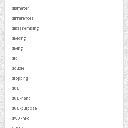
diameter
differences
disassembling
dividing
diving
dixi
double
dropping
dual
dual-hand
dual-purpose
dw074kd