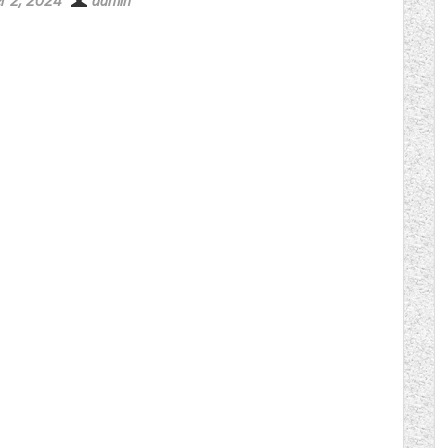
r 2, 2024
admin