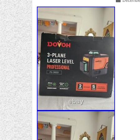
Decembe