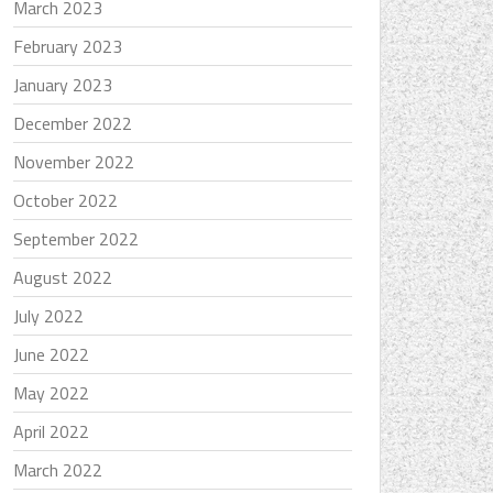
March 2023
February 2023
January 2023
December 2022
November 2022
October 2022
September 2022
August 2022
July 2022
June 2022
May 2022
April 2022
March 2022