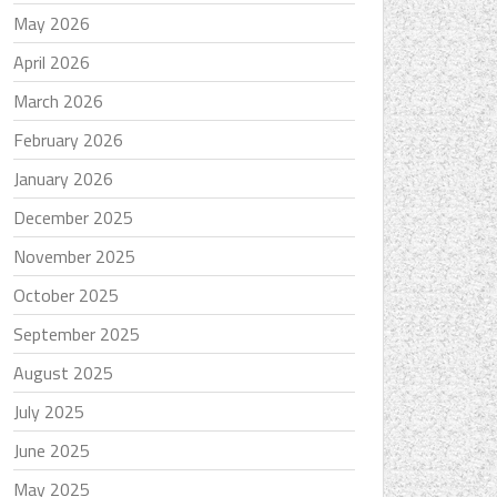
May 2026
April 2026
March 2026
February 2026
January 2026
December 2025
November 2025
October 2025
September 2025
August 2025
July 2025
June 2025
May 2025