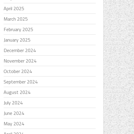
April 2025
March 2025
February 2025
January 2025
December 2024
November 2024
October 2024
September 2024
August 2024
July 2024
June 2024
May 2024