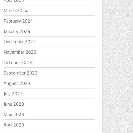
April 2024
March 2024
February 2024
January 2024
December 2023
November 2023
October 2023
September 2023
August 2023
July 2023
June 2023
May 2023
April 2023