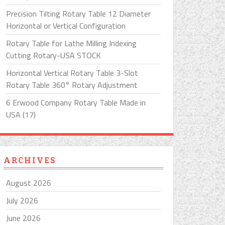
Precision Tilting Rotary Table 12 Diameter
Horizontal or Vertical Configuration
Rotary Table for Lathe Milling Indexing
Cutting Rotary-USA STOCK
Horizontal Vertical Rotary Table 3-Slot
Rotary Table 360° Rotary Adjustment
6 Erwood Company Rotary Table Made in
USA (17)
ARCHIVES
August 2026
July 2026
June 2026