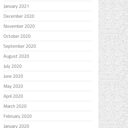
January 2021
December 2020
November 2020
October 2020
September 2020
August 2020
July 2020
June 2020
May 2020
April 2020
March 2020
February 2020
January 2020