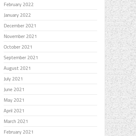
February 2022
January 2022
December 2021
November 2021
October 2021
September 2021
August 2021
July 2021
June 2021
May 2021
April 2021
March 2021
February 2021