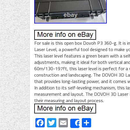
For sale is this open box Dovoh P3 360-g. It is
Laser Level, a powerful tool designed to make y
This laser level features a green beam with a se
adjustments, making it ideal for both vertical an
60m/130-197ft, this laser level is perfect for a
construction and landscaping. The DOVOH 3D Las
that provides long-lasting power, and it comes w
In addition to its self-leveling mechanism, this la
measurement and layout. The DOVOH 3D Laser Le
their measuring and layout process.
Facebook
Twitter
Email
Share
Share