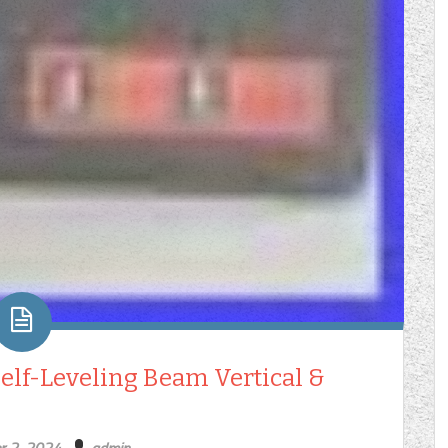
elf-Leveling Beam Vertical &