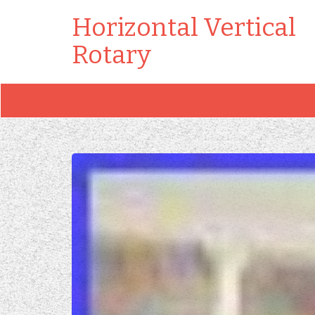
Horizontal Vertical
Rotary