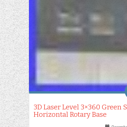
3D Laser Level 3×360 Green S
Horizontal Rotary Base