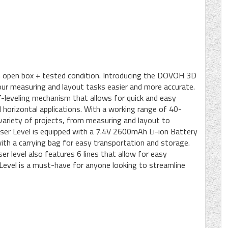
 in open box + tested condition. Introducing the DOVOH 3D
our measuring and layout tasks easier and more accurate.
lf-leveling mechanism that allows for quick and easy
d horizontal applications. With a working range of 40-
 variety of projects, from measuring and layout to
er Level is equipped with a 7.4V 2600mAh Li-ion Battery
ith a carrying bag for easy transportation and storage.
ser level also features 6 lines that allow for easy
vel is a must-have for anyone looking to streamline