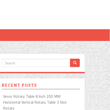
RECENT POSTS
Vevor Rotary Table 8 Inch 200 MM
Horizontal Vertical Rotary Table 3 Slot
Rotary