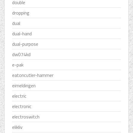
double
dropping
dual
dual-hand
dual-purpose
dw074kd
e-pak
eatoncutler-hammer
eimeldingen
electric
electronic
electroswitch
elikliv