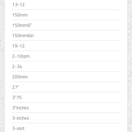
13-12
150mm
150mm6''
150mm6in
19-12
2-10rpm
2-34
200mm
27''
3''75
3''inches
3-inches
3-slot