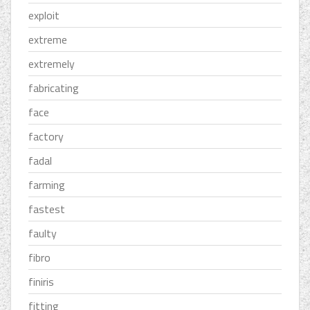
exploit
extreme
extremely
fabricating
face
factory
fadal
farming
fastest
faulty
fibro
finiris
fitting