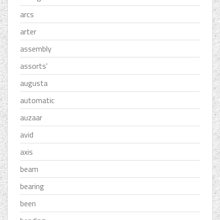
arcs
arter
assembly
assorts'
augusta
automatic
auzaar
avid
axis
beam
bearing
been