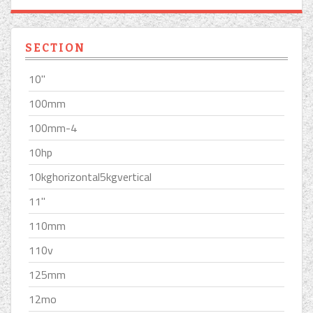
SECTION
10''
100mm
100mm-4
10hp
10kghorizontal5kgvertical
11''
110mm
110v
125mm
12mo