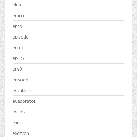
elon
emco
enco
episode
equip
er-25
er40
erwood
establish
evaporator
evtols
excel
excitron