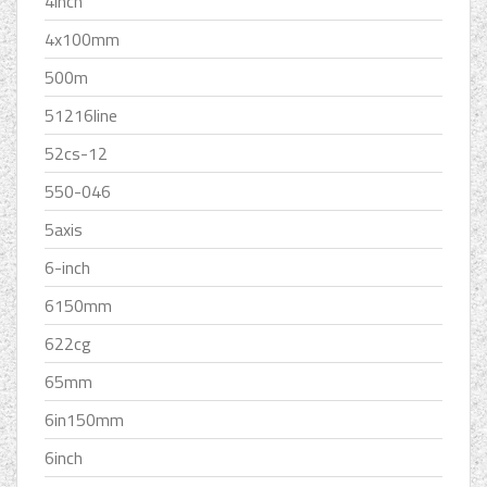
4inch
4x100mm
500m
51216line
52cs-12
550-046
5axis
6-inch
6150mm
622cg
65mm
6in150mm
6inch