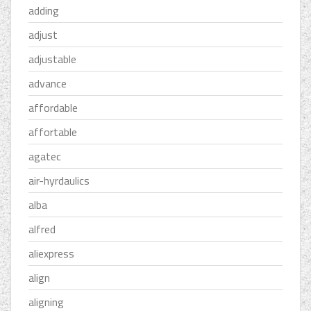
adding
adjust
adjustable
advance
affordable
affortable
agatec
air-hyrdaulics
alba
alfred
aliexpress
align
aligning