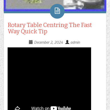
Rotary Table Centring The Fast
Way Quick Tip
December 2, 2024
admin