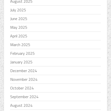
August 2025
July 2025
June 2025
May 2025
April 2025
March 2025
February 2025
January 2025
December 2024
November 2024
October 2024
September 2024
August 2024