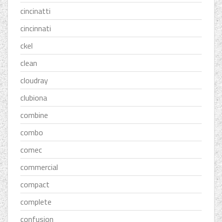
cincinatti
cincinnati
ckel
clean
cloudray
clubiona
combine
combo
comec
commercial
compact
complete
confusion