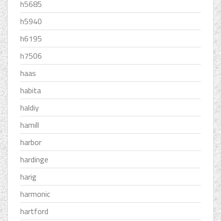
h5685
h5940
h6195
h7506
haas
habita
haldiy
hamill
harbor
hardinge
harig
harmonic
hartford