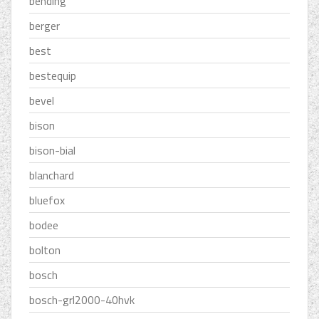
bending
berger
best
bestequip
bevel
bison
bison-bial
blanchard
bluefox
bodee
bolton
bosch
bosch-grl2000-40hvk