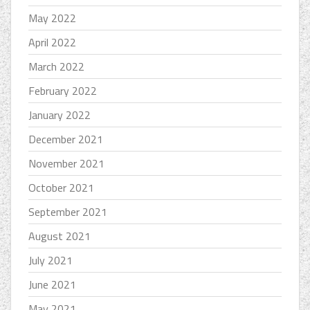
May 2022
April 2022
March 2022
February 2022
January 2022
December 2021
November 2021
October 2021
September 2021
August 2021
July 2021
June 2021
May 2021