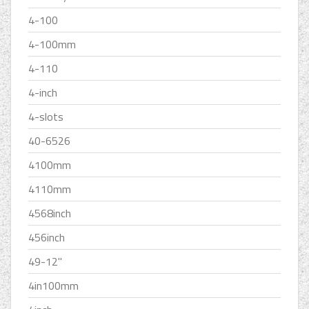
4-100
4-100mm
4-110
4-inch
4-slots
40-6526
4100mm
4110mm
4568inch
456inch
49-12''
4in100mm