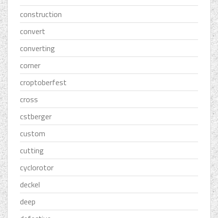
construction
convert
converting
corner
croptoberfest
cross
cstberger
custom
cutting
cyclorotor
deckel
deep