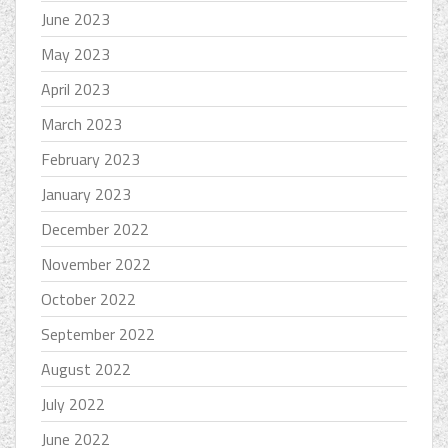
June 2023
May 2023
April 2023
March 2023
February 2023
January 2023
December 2022
November 2022
October 2022
September 2022
August 2022
July 2022
June 2022