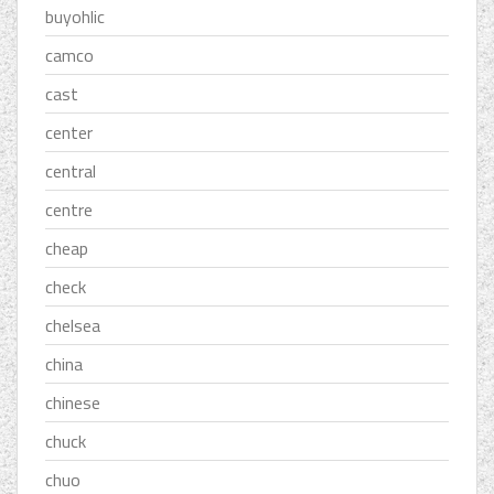
buyohlic
camco
cast
center
central
centre
cheap
check
chelsea
china
chinese
chuck
chuo