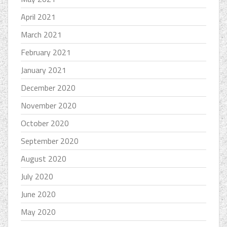
April 2021
March 2021
February 2021
January 2021
December 2020
November 2020
October 2020
September 2020
August 2020
July 2020
June 2020
May 2020