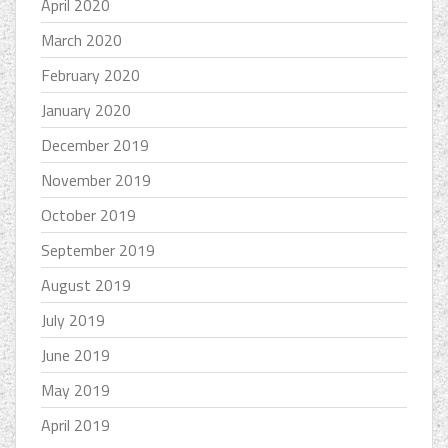
April 2020
March 2020
February 2020
January 2020
December 2019
November 2019
October 2019
September 2019
August 2019
July 2019
June 2019
May 2019
April 2019