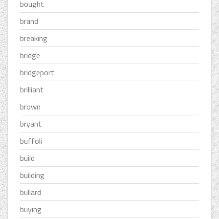
bought
brand
breaking
bridge
bridgeport
brilliant
brown
bryant
buffoli
build
building
bullard
buying