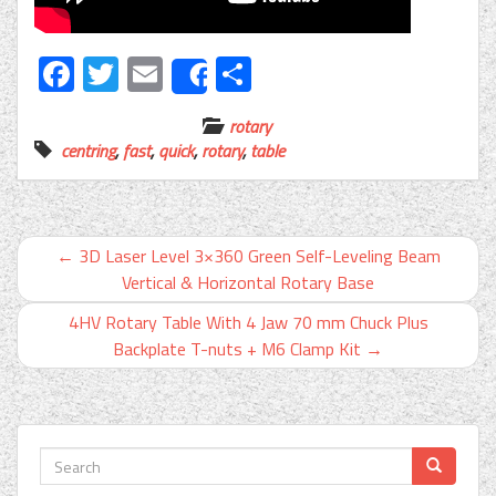
Facebook
Twitter
Email
Share
Share
rotary
centring
,
fast
,
quick
,
rotary
,
table
←
3D Laser Level 3×360 Green Self-Leveling Beam
Vertical & Horizontal Rotary Base
4HV Rotary Table With 4 Jaw 70 mm Chuck Plus
Backplate T-nuts + M6 Clamp Kit
→