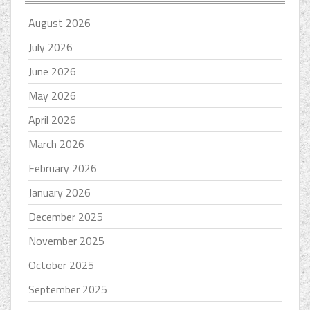
August 2026
July 2026
June 2026
May 2026
April 2026
March 2026
February 2026
January 2026
December 2025
November 2025
October 2025
September 2025