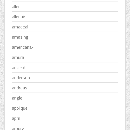
allen
allenair
amadeal
amazing
americana-
amura
ancient
anderson
andreas
angle
applique
april
arburg