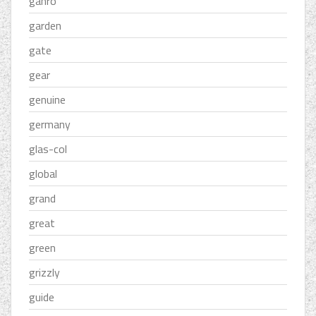
ganro
garden
gate
gear
genuine
germany
glas-col
global
grand
great
green
grizzly
guide