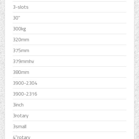
3-slots
30''
300kg
320mm
375mm
379mmhv
380mm
3900-2304
3900-2316
3inch
3rotary
3small
4''rotary