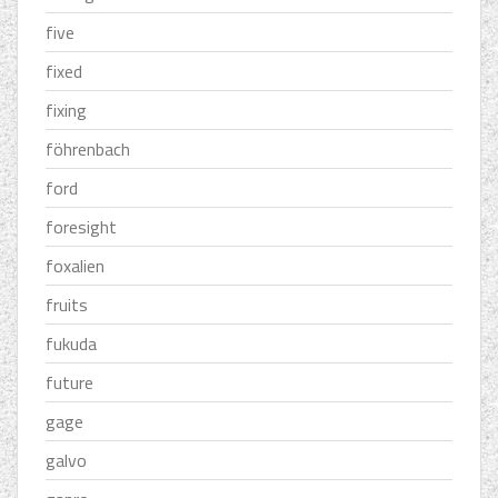
five
fixed
fixing
föhrenbach
ford
foresight
foxalien
fruits
fukuda
future
gage
galvo