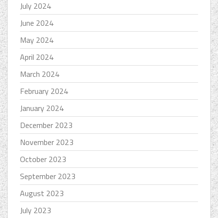
July 2024
June 2024
May 2024
April 2024
March 2024
February 2024
January 2024
December 2023
November 2023
October 2023
September 2023
August 2023
July 2023