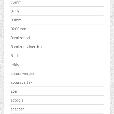
75mm
8-14
80mm
8200mm
8horizontal
8horizontalvertical
8inch
93rls
accura-vertex
accuravertex
acer
actools
adapter