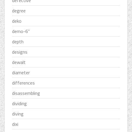
defective
degree
deko
demo-6''
depth
designs
dewalt
diameter
differences
disassembling
dividing
diving
dixi