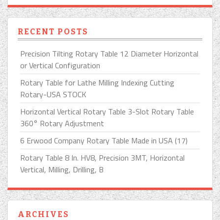
RECENT POSTS
Precision Tilting Rotary Table 12 Diameter Horizontal
or Vertical Configuration
Rotary Table for Lathe Milling Indexing Cutting
Rotary-USA STOCK
Horizontal Vertical Rotary Table 3-Slot Rotary Table
360° Rotary Adjustment
6 Erwood Company Rotary Table Made in USA (17)
Rotary Table 8 In. HV8, Precision 3MT, Horizontal
Vertical, Milling, Drilling, B
ARCHIVES