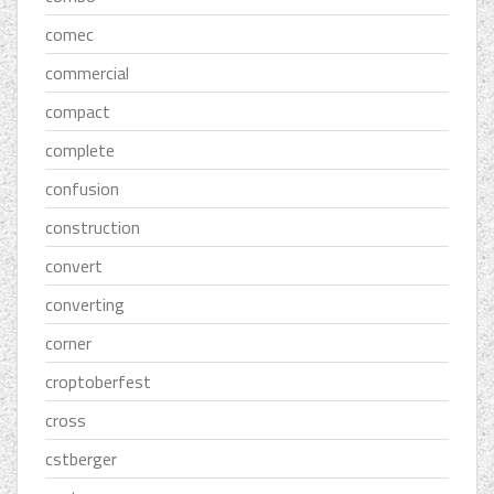
comec
commercial
compact
complete
confusion
construction
convert
converting
corner
croptoberfest
cross
cstberger