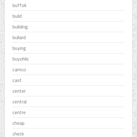
buffoli
build
building
bullard
buying
buyohlic
camco
cast
center
central
centre
cheap
check