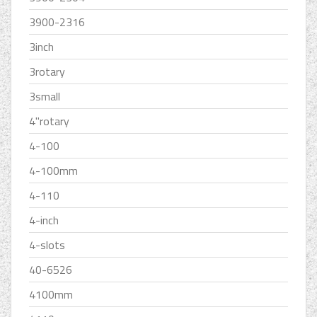
3900-2316
3inch
3rotary
3small
4''rotary
4-100
4-100mm
4-110
4-inch
4-slots
40-6526
4100mm