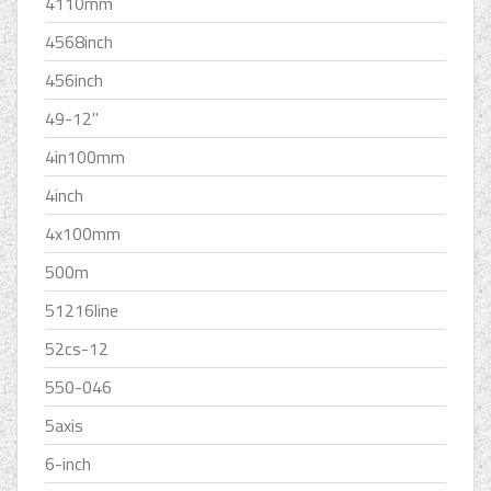
4110mm
4568inch
456inch
49-12''
4in100mm
4inch
4x100mm
500m
51216line
52cs-12
550-046
5axis
6-inch