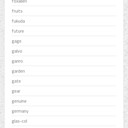
foxalien
fruits
fukuda
future
gage
galvo
ganro
garden
gate
gear
genuine
germany
glas-col