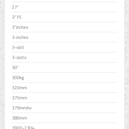
27''
3''75
3''inches
3-inches
3-slot
3-slots
30''
300kg
320mm
375mm
379mmhv
380mm
3900-2304