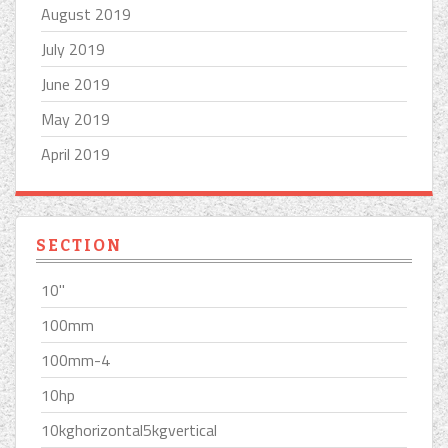
August 2019
July 2019
June 2019
May 2019
April 2019
SECTION
10''
100mm
100mm-4
10hp
10kghorizontal5kgvertical