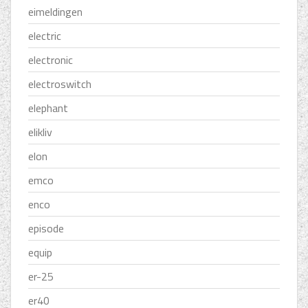
eimeldingen
electric
electronic
electroswitch
elephant
elikliv
elon
emco
enco
episode
equip
er-25
er40