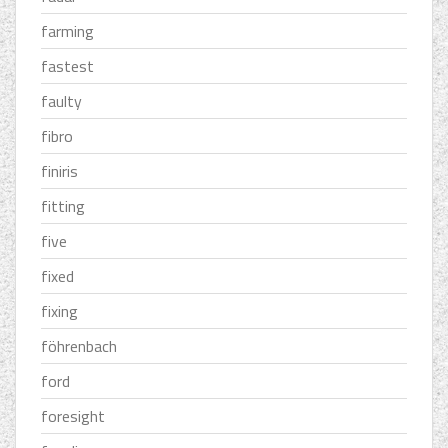
farming
fastest
faulty
fibro
finiris
fitting
five
fixed
fixing
föhrenbach
ford
foresight