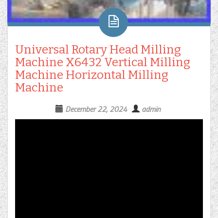
Universal Rotary Head Milling
Machine X6432 Vertical Milling
Machine Horizontal Milling
Machine
December 22, 2024
admin