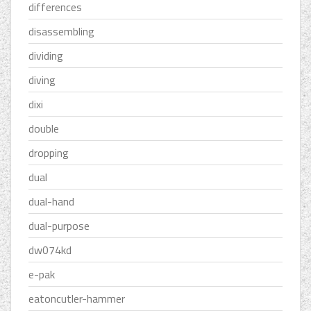
differences
disassembling
dividing
diving
dixi
double
dropping
dual
dual-hand
dual-purpose
dw074kd
e-pak
eatoncutler-hammer