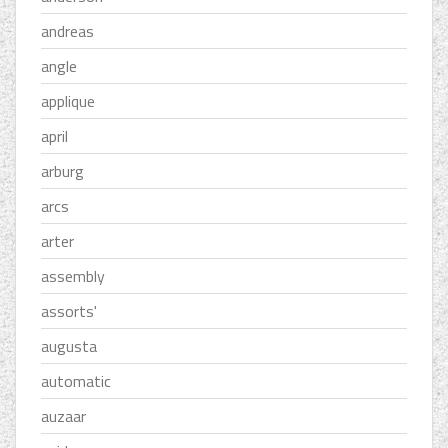
andreas
angle
applique
april
arburg
arcs
arter
assembly
assorts'
augusta
automatic
auzaar