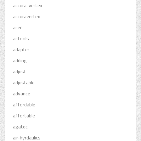
accura-vertex
accuravertex
acer
actools
adapter
adding
adjust
adjustable
advance
affordable
affortable
agatec
air-hyrdaulics