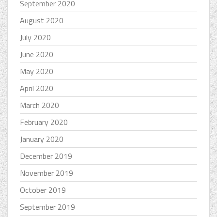
September 2020
August 2020
July 2020
June 2020
May 2020
April 2020
March 2020
February 2020
January 2020
December 2019
November 2019
October 2019
September 2019