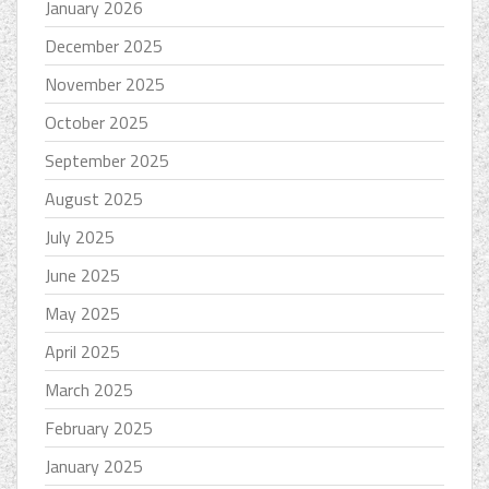
January 2026
December 2025
November 2025
October 2025
September 2025
August 2025
July 2025
June 2025
May 2025
April 2025
March 2025
February 2025
January 2025