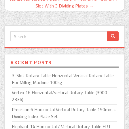
Slot With 3 Dividing Plates
→
RECENT POSTS
3-Slot Rotary Table Horizontal Vertical Rotary Table
For Milling Machine 100kg
Vertex 16 Horizontal/vertical Rotary Table (3900-
2336)
Precision 6 Horizontal Vertical Rotary Table 150mm +
Dividing Index Plate Set
Elephant 14 Horizontal / Vertical Rotary Table ERT-