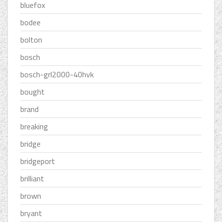
bluefox
bodee
bolton
bosch
bosch-grl2000-40hvk
bought
brand
breaking
bridge
bridgeport
brilliant
brown
bryant