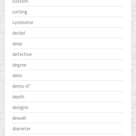
custom
cutting
cyclorotor
deckel
deep
defective
degree
deko
demo-6''
depth
designs
dewalt
diameter