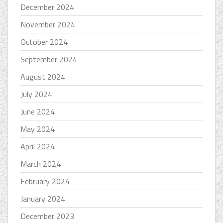
December 2024
November 2024
October 2024
September 2024
August 2024
July 2024
June 2024
May 2024
April 2024
March 2024
February 2024
January 2024
December 2023