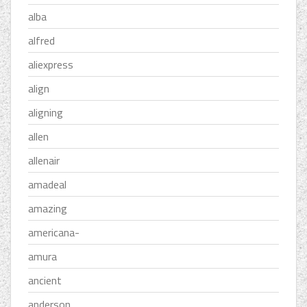
alba
alfred
aliexpress
align
aligning
allen
allenair
amadeal
amazing
americana-
amura
ancient
anderson