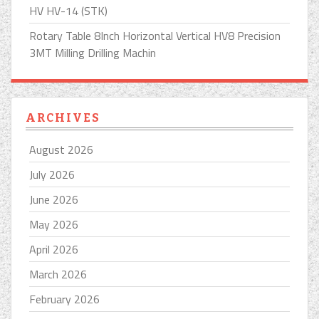
HV HV-14 (STK)
Rotary Table 8Inch Horizontal Vertical HV8 Precision
3MT Milling Drilling Machin
ARCHIVES
August 2026
July 2026
June 2026
May 2026
April 2026
March 2026
February 2026