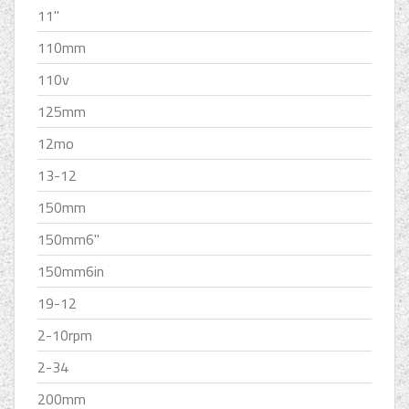
11''
110mm
110v
125mm
12mo
13-12
150mm
150mm6''
150mm6in
19-12
2-10rpm
2-34
200mm