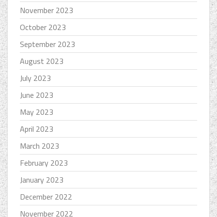
November 2023
October 2023
September 2023
August 2023
July 2023
June 2023
May 2023
April 2023
March 2023
February 2023
January 2023
December 2022
November 2022