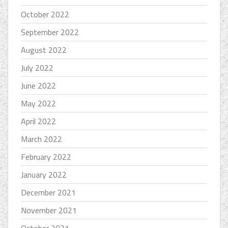
October 2022
September 2022
August 2022
July 2022
June 2022
May 2022
April 2022
March 2022
February 2022
January 2022
December 2021
November 2021