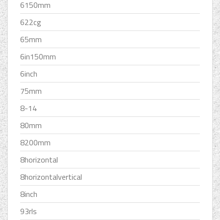
6150mm
622cg
65mm
6in150mm
6inch
75mm
8-14
80mm
8200mm
8horizontal
8horizontalvertical
8inch
93rls