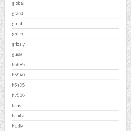
global
grand
great
green
grizzly
guide
h5685
h5940
h6195
h7506
haas
habita
haldiy