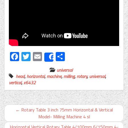
Facebook
Twitter
Email
Share
Share
universal
head
,
horizontal
,
machine
,
milling
,
rotary
,
universal
,
vertical
,
x6432
←
Rotary Table 3 inch 75mm Horizontal & Vertical
Model- Milling Machine 4 sl
Horizontal Vertical Rotary Table 4/100mm 6/150mm 4-