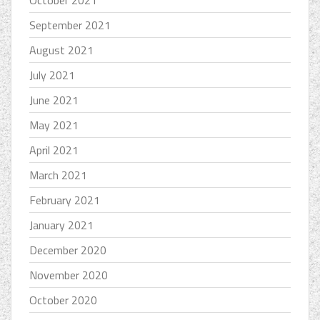
October 2021
September 2021
August 2021
July 2021
June 2021
May 2021
April 2021
March 2021
February 2021
January 2021
December 2020
November 2020
October 2020