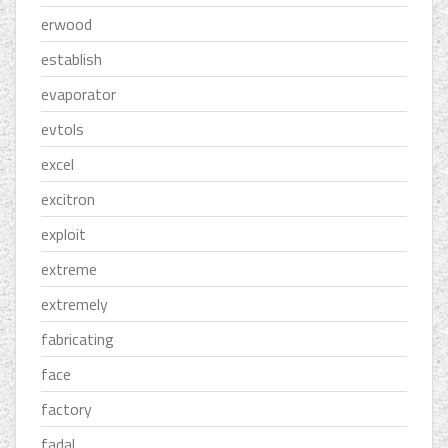
erwood
establish
evaporator
evtols
excel
excitron
exploit
extreme
extremely
fabricating
face
factory
fadal