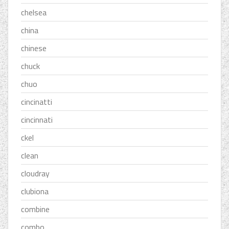
chelsea
china
chinese
chuck
chuo
cincinatti
cincinnati
ckel
clean
cloudray
clubiona
combine
combo