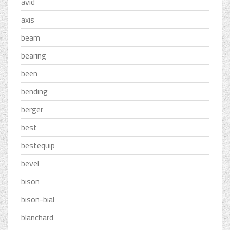
avid
axis
beam
bearing
been
bending
berger
best
bestequip
bevel
bison
bison-bial
blanchard