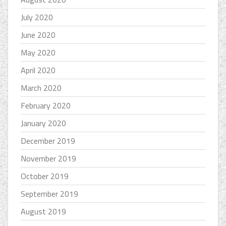
July 2020
June 2020
May 2020
April 2020
March 2020
February 2020
January 2020
December 2019
November 2019
October 2019
September 2019
August 2019