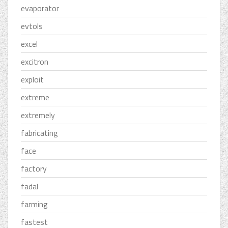
evaporator
evtols
excel
excitron
exploit
extreme
extremely
fabricating
face
factory
fadal
farming
fastest