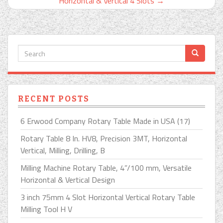
Horizontal & Vertical 4 Slots
→
RECENT POSTS
6 Erwood Company Rotary Table Made in USA (17)
Rotary Table 8 In. HV8, Precision 3MT, Horizontal
Vertical, Milling, Drilling, B
Milling Machine Rotary Table, 4”/100 mm, Versatile
Horizontal & Vertical Design
3 inch 75mm 4 Slot Horizontal Vertical Rotary Table
Milling Tool H V