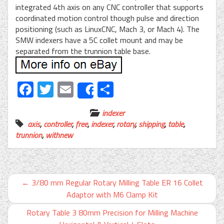
integrated 4th axis on any CNC controller that supports
coordinated motion control though pulse and direction
positioning (such as LinuxCNC, Mach 3, or Mach 4). The
SMW indexers have a 5C collet mount and may be
separated from the trunnion table base.
Facebook
Twitter
Email
Share
Share
indexer
axis
,
controller
,
free
,
indexer
,
rotary
,
shipping
,
table
,
trunnion
,
withnew
←
3/80 mm Regular Rotary Milling Table ER 16 Collet
Adaptor with M6 Clamp Kit
Rotary Table 3 80mm Precision for Milling Machine