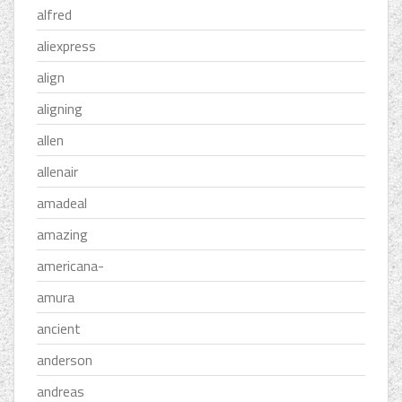
alfred
aliexpress
align
aligning
allen
allenair
amadeal
amazing
americana-
amura
ancient
anderson
andreas