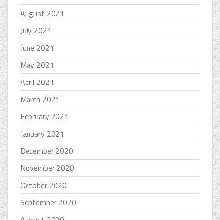
August 2021
July 2021
June 2021
May 2021
April 2021
March 2021
February 2021
January 2021
December 2020
November 2020
October 2020
September 2020
August 2020