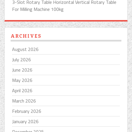
3-Slot Rotary Table Horizontal Vertical Rotary Table
For Milling Machine 100kg
ARCHIVES
August 2026
July 2026
June 2026
May 2026
April 2026
March 2026
February 2026
January 2026
December 2025