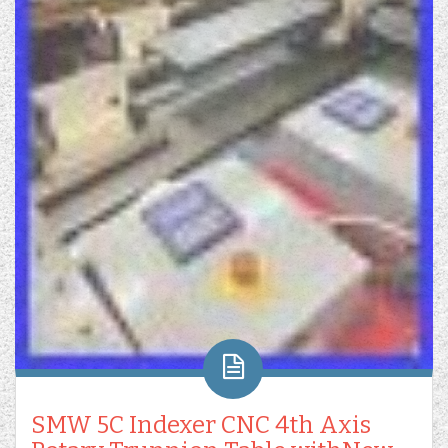
SMW 5C Indexer CNC 4th Axis