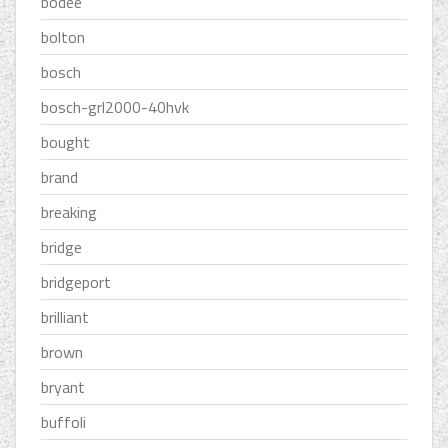
bodee
bolton
bosch
bosch-grl2000-40hvk
bought
brand
breaking
bridge
bridgeport
brilliant
brown
bryant
buffoli