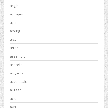
angle
applique
april
arburg
arcs
arter
assembly
assorts'
augusta
automatic
auzaar
avid
axis