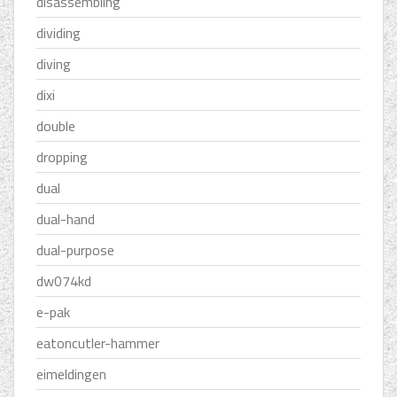
disassembling
dividing
diving
dixi
double
dropping
dual
dual-hand
dual-purpose
dw074kd
e-pak
eatoncutler-hammer
eimeldingen