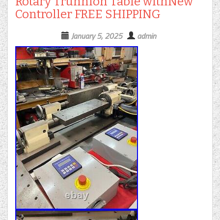
Rotary Trunnion Table withNew
Controller FREE SHIPPING
January 5, 2025
admin