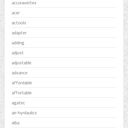
accuravertex
acer
actools
adapter
adding
adjust
adjustable
advance
affordable
affortable
agatec
air-hyrdaulics
alba