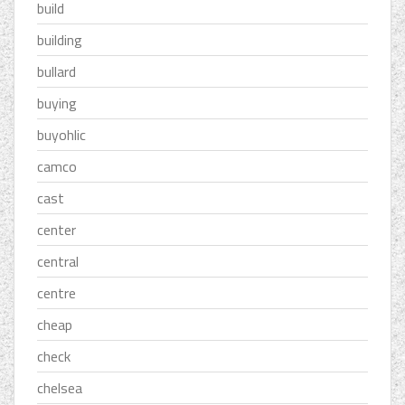
build
building
bullard
buying
buyohlic
camco
cast
center
central
centre
cheap
check
chelsea