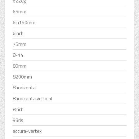
622cg
65mm
6in150mm
6inch
75mm
8-14
80mm
8200mm
8horizontal
8horizontalvertical
8inch
93rls
accura-vertex