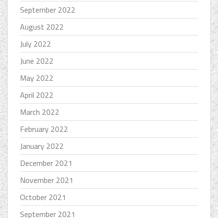
September 2022
August 2022
July 2022
June 2022
May 2022
April 2022
March 2022
February 2022
January 2022
December 2021
November 2021
October 2021
September 2021