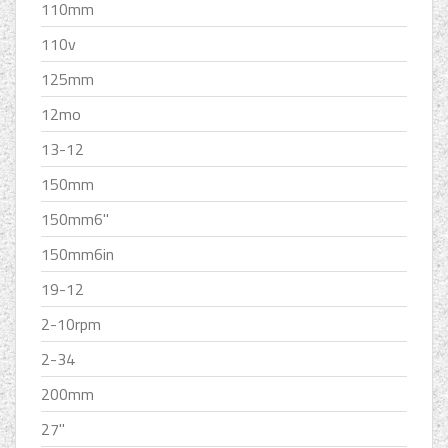
110mm
110v
125mm
12mo
13-12
150mm
150mm6''
150mm6in
19-12
2-10rpm
2-34
200mm
27''