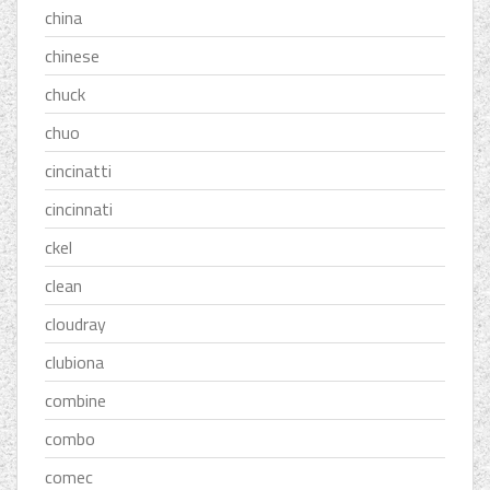
china
chinese
chuck
chuo
cincinatti
cincinnati
ckel
clean
cloudray
clubiona
combine
combo
comec