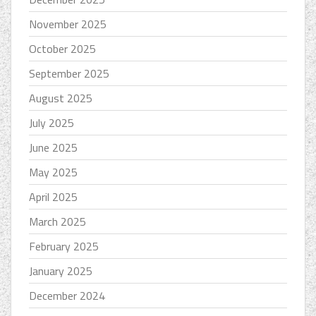
November 2025
October 2025
September 2025
August 2025
July 2025
June 2025
May 2025
April 2025
March 2025
February 2025
January 2025
December 2024