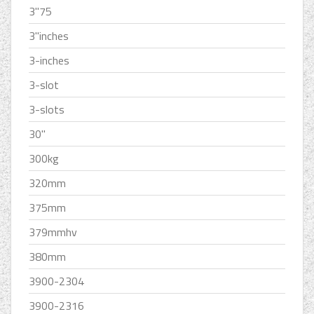
3''75
3''inches
3-inches
3-slot
3-slots
30''
300kg
320mm
375mm
379mmhv
380mm
3900-2304
3900-2316