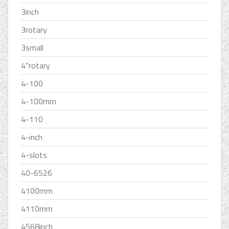
3inch
3rotary
3small
4''rotary
4-100
4-100mm
4-110
4-inch
4-slots
40-6526
4100mm
4110mm
4568inch