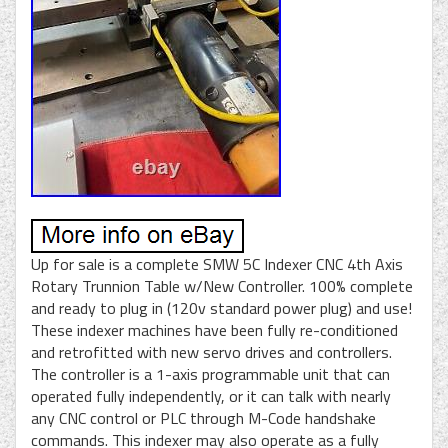
Up for sale is a complete SMW 5C Indexer CNC 4th Axis
Rotary Trunnion Table w/New Controller. 100% complete
and ready to plug in (120v standard power plug) and use!
These indexer machines have been fully re-conditioned
and retrofitted with new servo drives and controllers.
The controller is a 1-axis programmable unit that can
operated fully independently, or it can talk with nearly
any CNC control or PLC through M-Code handshake
commands. This indexer may also operate as a fully