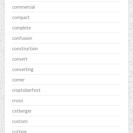
commercial
compact
complete
confusion
construction
convert
converting
corner
croptoberfest
cross
cstberger
custom
cutting