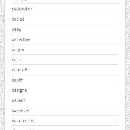
cyclorotor
deckel
deep
defective
degree
deko
demo-6''
depth
designs
dewalt
diameter
differences