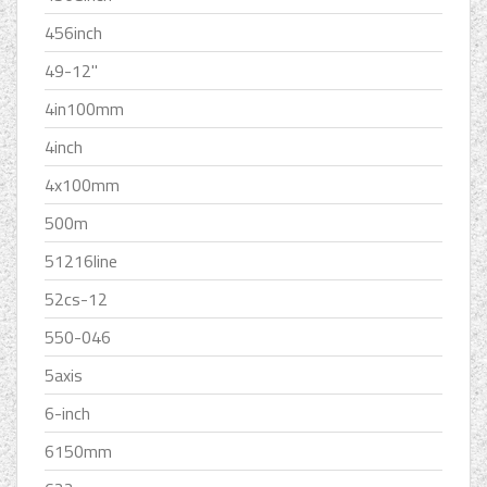
456inch
49-12''
4in100mm
4inch
4x100mm
500m
51216line
52cs-12
550-046
5axis
6-inch
6150mm