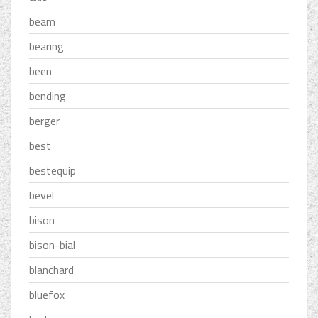
beam
bearing
been
bending
berger
best
bestequip
bevel
bison
bison-bial
blanchard
bluefox