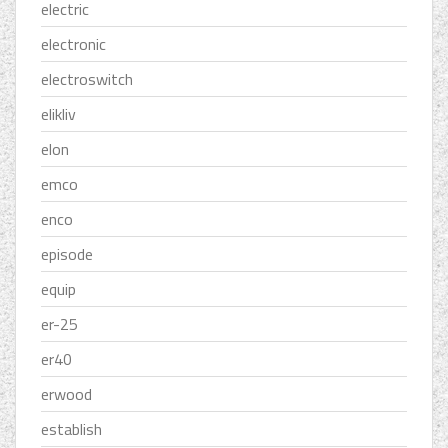
electric
electronic
electroswitch
elikliv
elon
emco
enco
episode
equip
er-25
er40
erwood
establish