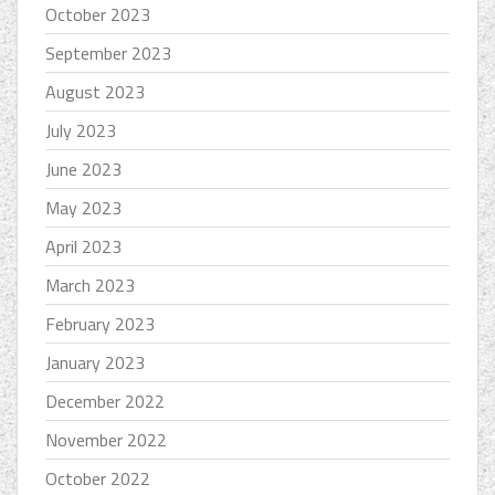
October 2023
September 2023
August 2023
July 2023
June 2023
May 2023
April 2023
March 2023
February 2023
January 2023
December 2022
November 2022
October 2022