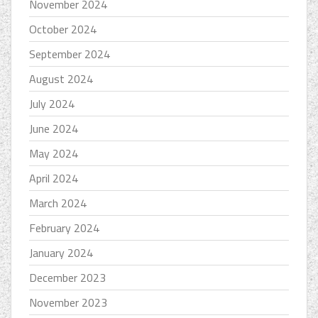
November 2024
October 2024
September 2024
August 2024
July 2024
June 2024
May 2024
April 2024
March 2024
February 2024
January 2024
December 2023
November 2023