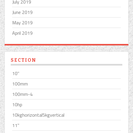
July 2019
June 2019
May 2019
April 2019
SECTION
10''
100mm
100mm-4
10hp
10kghorizontal5kgvertical
11''