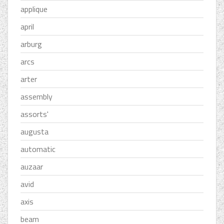
applique
april
arburg
arcs
arter
assembly
assorts'
augusta
automatic
auzaar
avid
axis
beam