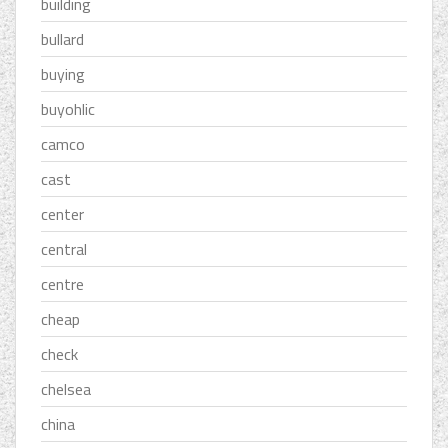
building
bullard
buying
buyohlic
camco
cast
center
central
centre
cheap
check
chelsea
china