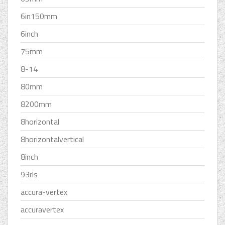
6in150mm
6inch
75mm
8-14
80mm
8200mm
8horizontal
8horizontalvertical
8inch
93rls
accura-vertex
accuravertex