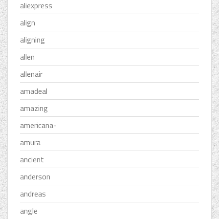
aliexpress
align
aligning
allen
allenair
amadeal
amazing
americana-
amura
ancient
anderson
andreas
angle