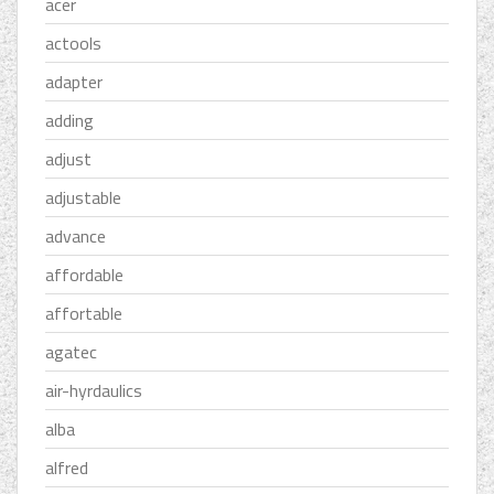
acer
actools
adapter
adding
adjust
adjustable
advance
affordable
affortable
agatec
air-hyrdaulics
alba
alfred