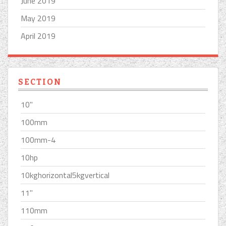
June 2019
May 2019
April 2019
SECTION
10''
100mm
100mm-4
10hp
10kghorizontal5kgvertical
11''
110mm