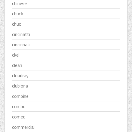
chinese
chuck
chuo
cincinatti
cincinnati
ckel
clean
cloudray
clubiona
combine
combo
comec
commercial