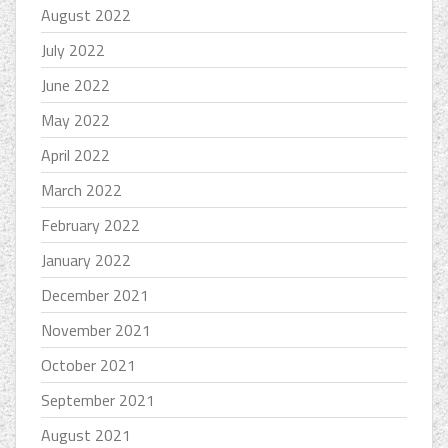
August 2022
July 2022
June 2022
May 2022
April 2022
March 2022
February 2022
January 2022
December 2021
November 2021
October 2021
September 2021
August 2021