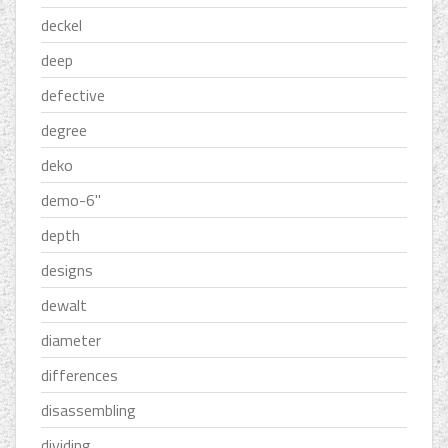
deckel
deep
defective
degree
deko
demo-6''
depth
designs
dewalt
diameter
differences
disassembling
dividing