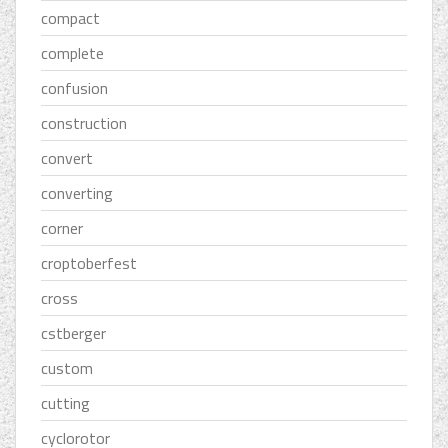
compact
complete
confusion
construction
convert
converting
corner
croptoberfest
cross
cstberger
custom
cutting
cyclorotor