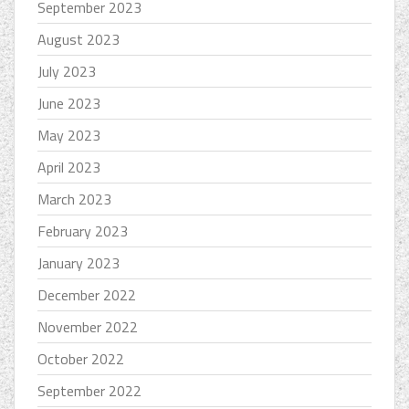
September 2023
August 2023
July 2023
June 2023
May 2023
April 2023
March 2023
February 2023
January 2023
December 2022
November 2022
October 2022
September 2022