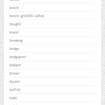
bosch
bosch-grl2000-40hvk
bought
brand
breaking
bridge
bridgeport
brilliant
brown
bryant
buffoli
build