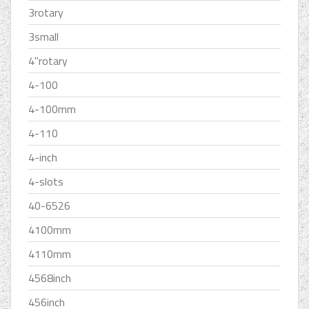
3rotary
3small
4''rotary
4-100
4-100mm
4-110
4-inch
4-slots
40-6526
4100mm
4110mm
4568inch
456inch