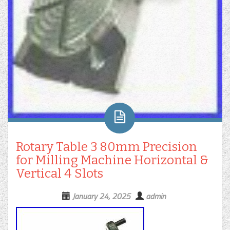
Rotary Table 3 80mm Precision
for Milling Machine Horizontal &
Vertical 4 Slots
January 24, 2025
admin