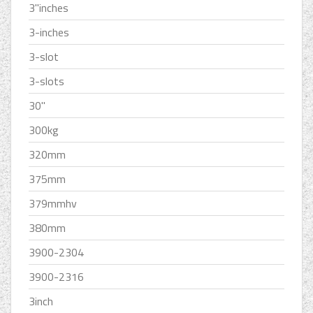
3''inches
3-inches
3-slot
3-slots
30''
300kg
320mm
375mm
379mmhv
380mm
3900-2304
3900-2316
3inch