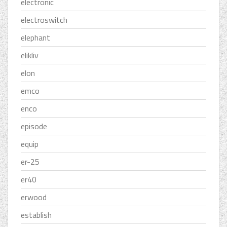
electronic
electroswitch
elephant
elikliv
elon
emco
enco
episode
equip
er-25
er40
erwood
establish