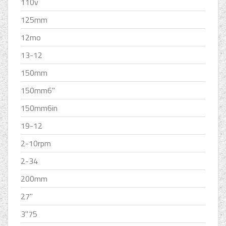
110v
125mm
12mo
13-12
150mm
150mm6''
150mm6in
19-12
2-10rpm
2-34
200mm
27''
3''75