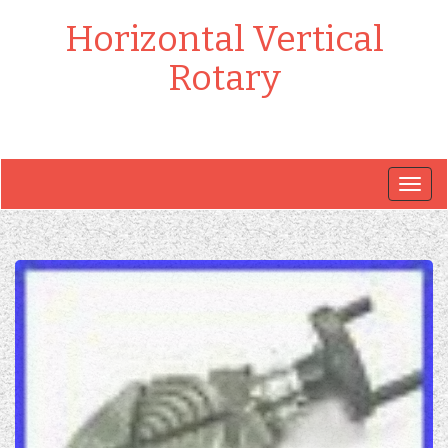
Horizontal Vertical
Rotary
Togg
navig