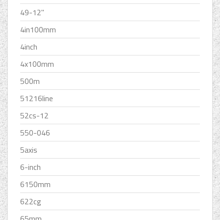
49-12''
4in100mm
4inch
4x100mm
500m
51216line
52cs-12
550-046
5axis
6-inch
6150mm
622cg
65mm