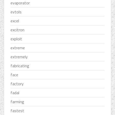
evaporator
evtols
excel
excitron
exploit
extreme
extremely
fabricating
face
factory
fadal
farming
fastest