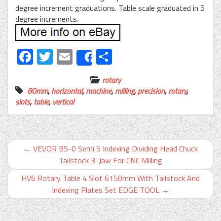
degree increment graduations. Table scale graduated in 5
degree increments.
Facebook
Twitter
Email
Share
Share
rotary
80mm
,
horizontal
,
machine
,
milling
,
precision
,
rotary
,
slots
,
table
,
vertical
←
VEVOR BS-0 Semi 5 Indexing Dividing Head Chuck
Tailstock 3-Jaw For CNC Milling
HV6 Rotary Table 4 Slot 6150mm With Tailstock And
Indexing Plates Set EDGE TOOL
→