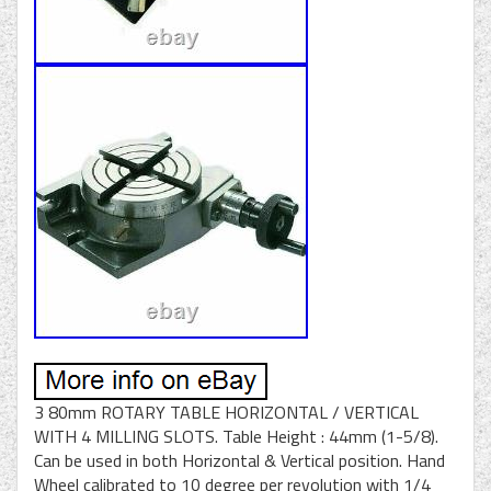
3 80mm ROTARY TABLE HORIZONTAL / VERTICAL
WITH 4 MILLING SLOTS. Table Height : 44mm (1-5/8).
Can be used in both Horizontal & Vertical position. Hand
Wheel calibrated to 10 degree per revolution with 1/4