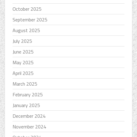
October 2025
September 2025
August 2025
July 2025
June 2025
May 2025
April 2025
March 2025
February 2025
January 2025
December 2024
November 2024