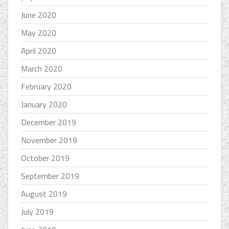
June 2020
May 2020
April 2020
March 2020
February 2020
January 2020
December 2019
November 2019
October 2019
September 2019
August 2019
July 2019