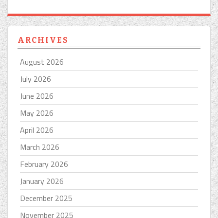
ARCHIVES
August 2026
July 2026
June 2026
May 2026
April 2026
March 2026
February 2026
January 2026
December 2025
November 2025