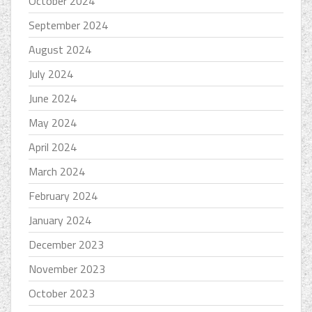
October 2024
September 2024
August 2024
July 2024
June 2024
May 2024
April 2024
March 2024
February 2024
January 2024
December 2023
November 2023
October 2023