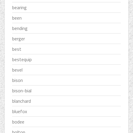
bearing
been
bending
berger
best
bestequip
bevel
bison
bison-bial
blanchard
bluefox
bodee
bolton