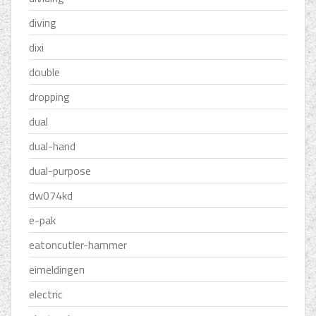
diving
dixi
double
dropping
dual
dual-hand
dual-purpose
dw074kd
e-pak
eatoncutler-hammer
eimeldingen
electric