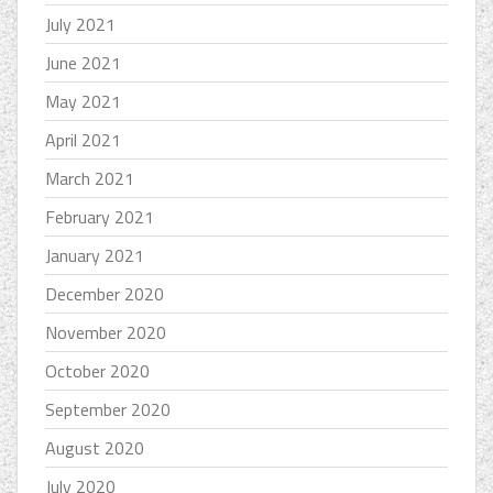
July 2021
June 2021
May 2021
April 2021
March 2021
February 2021
January 2021
December 2020
November 2020
October 2020
September 2020
August 2020
July 2020