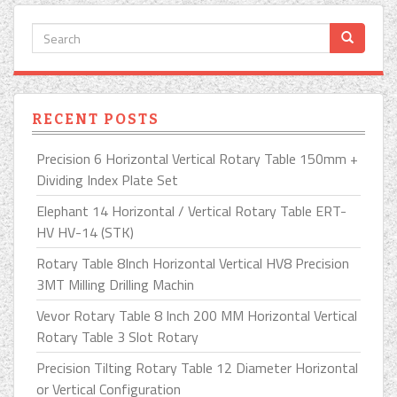
RECENT POSTS
Precision 6 Horizontal Vertical Rotary Table 150mm +
Dividing Index Plate Set
Elephant 14 Horizontal / Vertical Rotary Table ERT-
HV HV-14 (STK)
Rotary Table 8Inch Horizontal Vertical HV8 Precision
3MT Milling Drilling Machin
Vevor Rotary Table 8 Inch 200 MM Horizontal Vertical
Rotary Table 3 Slot Rotary
Precision Tilting Rotary Table 12 Diameter Horizontal
or Vertical Configuration