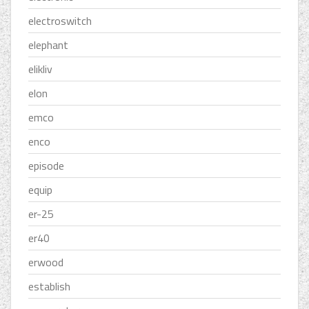
electroswitch
elephant
elikliv
elon
emco
enco
episode
equip
er-25
er40
erwood
establish