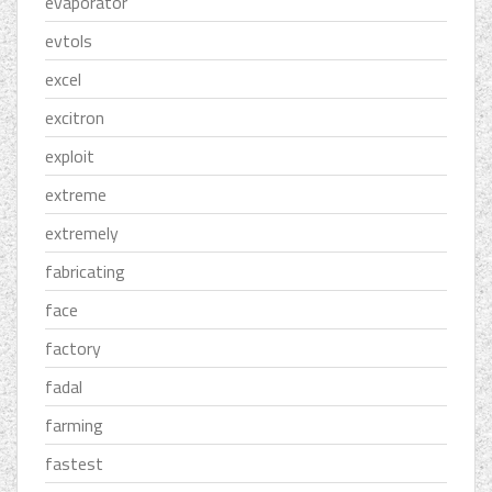
evaporator
evtols
excel
excitron
exploit
extreme
extremely
fabricating
face
factory
fadal
farming
fastest