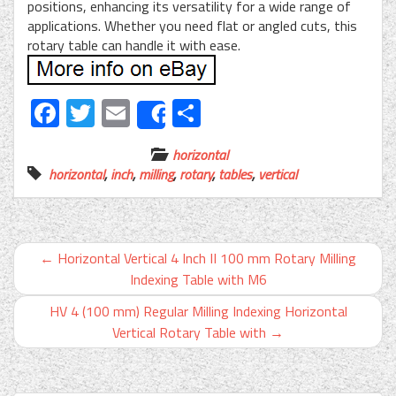
positions, enhancing its versatility for a wide range of
applications. Whether you need flat or angled cuts, this
rotary table can handle it with ease.
Facebook
Twitter
Email
Share
Share
horizontal
horizontal
,
inch
,
milling
,
rotary
,
tables
,
vertical
←
Horizontal Vertical 4 Inch II 100 mm Rotary Milling
Indexing Table with M6
HV 4 (100 mm) Regular Milling Indexing Horizontal
Vertical Rotary Table with
→