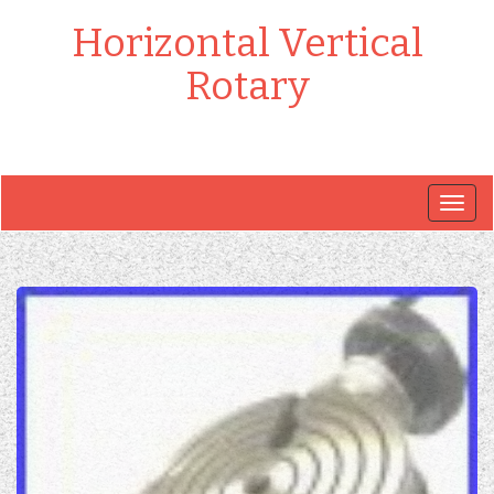
Horizontal Vertical
Rotary
Togg
navig