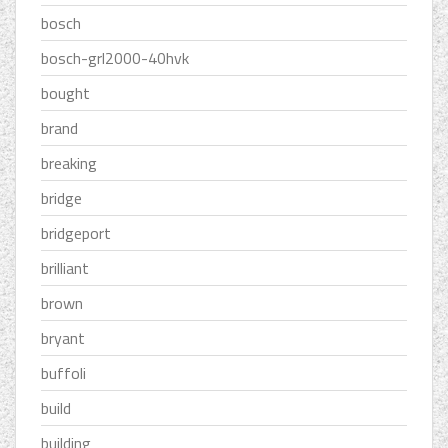
bosch
bosch-grl2000-40hvk
bought
brand
breaking
bridge
bridgeport
brilliant
brown
bryant
buffoli
build
building