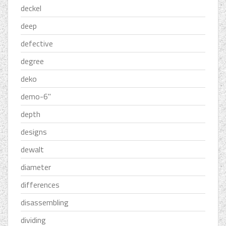
deckel
deep
defective
degree
deko
demo-6''
depth
designs
dewalt
diameter
differences
disassembling
dividing