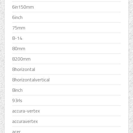
6in150mm
6inch
75mm
8-14
80mm
8200mm
8horizontal
8horizontalvertical
8inch
93rls
accura-vertex
accuravertex
acer