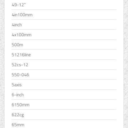
49-12''
4in100mm
4inch
4x100mm
500m
51216line
52cs-12
550-046
5axis
6-inch
6150mm
622cg
65mm