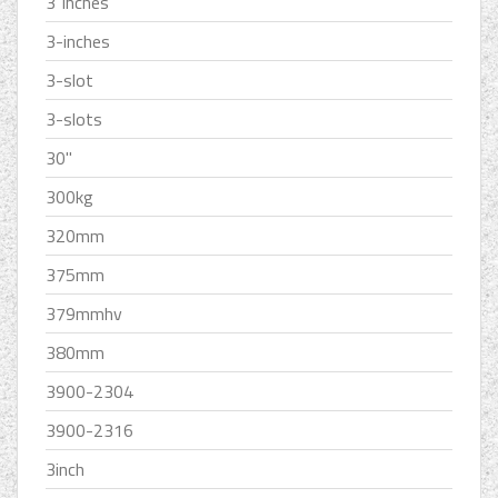
3''inches
3-inches
3-slot
3-slots
30''
300kg
320mm
375mm
379mmhv
380mm
3900-2304
3900-2316
3inch