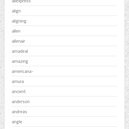
aliexpress
align
aligning
allen
allenair
amadeal
amazing
americana-
amura
ancient
anderson
andreas
angle