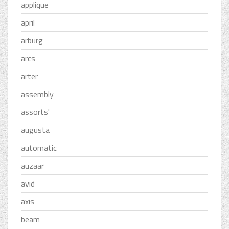
applique
april
arburg
arcs
arter
assembly
assorts'
augusta
automatic
auzaar
avid
axis
beam