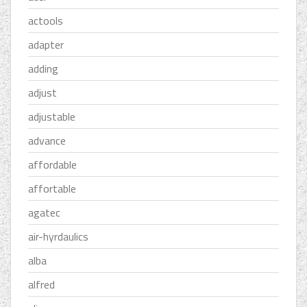
actools
adapter
adding
adjust
adjustable
advance
affordable
affortable
agatec
air-hyrdaulics
alba
alfred