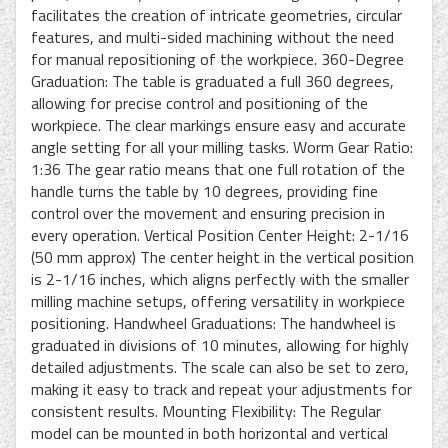
facilitates the creation of intricate geometries, circular
features, and multi-sided machining without the need
for manual repositioning of the workpiece. 360-Degree
Graduation: The table is graduated a full 360 degrees,
allowing for precise control and positioning of the
workpiece. The clear markings ensure easy and accurate
angle setting for all your milling tasks. Worm Gear Ratio:
1:36 The gear ratio means that one full rotation of the
handle turns the table by 10 degrees, providing fine
control over the movement and ensuring precision in
every operation. Vertical Position Center Height: 2-1/16
(50 mm approx) The center height in the vertical position
is 2-1/16 inches, which aligns perfectly with the smaller
milling machine setups, offering versatility in workpiece
positioning. Handwheel Graduations: The handwheel is
graduated in divisions of 10 minutes, allowing for highly
detailed adjustments. The scale can also be set to zero,
making it easy to track and repeat your adjustments for
consistent results. Mounting Flexibility: The Regular
model can be mounted in both horizontal and vertical