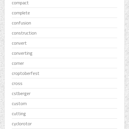
compact
complete
confusion
construction
convert
converting
corner
croptoberfest
cross
cstberger
custom
cutting
cyclorotor