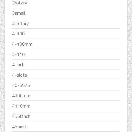
3rotary
3small
4''rotary
4-100
4-100mm
4-110
4-inch
4-slots
40-6526
4100mm
4110mm
4568inch
456inch