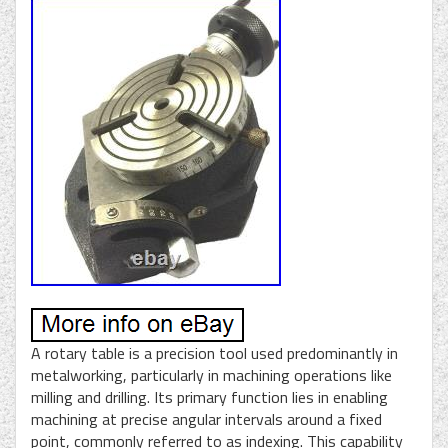
A rotary table is a precision tool used predominantly in
metalworking, particularly in machining operations like
milling and drilling. Its primary function lies in enabling
machining at precise angular intervals around a fixed
point, commonly referred to as indexing. This capability