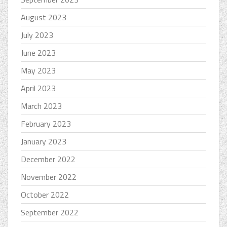
August 2023
July 2023
June 2023
May 2023
April 2023
March 2023
February 2023
January 2023
December 2022
November 2022
October 2022
September 2022