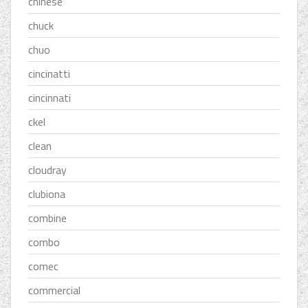
chinese
chuck
chuo
cincinatti
cincinnati
ckel
clean
cloudray
clubiona
combine
combo
comec
commercial