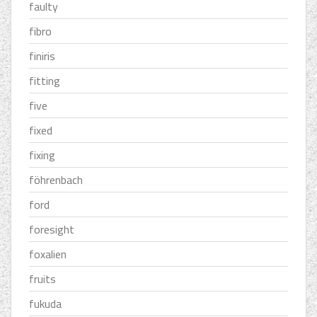
faulty
fibro
finiris
fitting
five
fixed
fixing
föhrenbach
ford
foresight
foxalien
fruits
fukuda