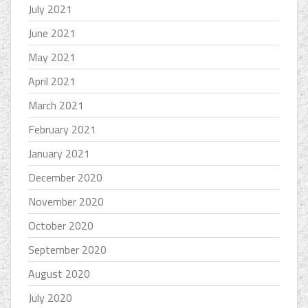
July 2021
June 2021
May 2021
April 2021
March 2021
February 2021
January 2021
December 2020
November 2020
October 2020
September 2020
August 2020
July 2020