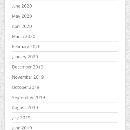
June 2020
May 2020
April 2020
March 2020
February 2020
January 2020
December 2019
November 2019
October 2019
September 2019
August 2019
July 2019
June 2019