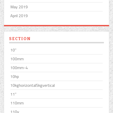
May 2019
April 2019
SECTION
10''
100mm
100mm-4
10hp
10kghorizontal5kgvertical
11''
110mm
110v