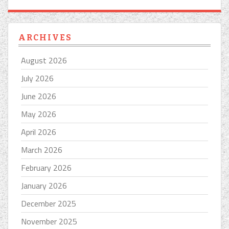
ARCHIVES
August 2026
July 2026
June 2026
May 2026
April 2026
March 2026
February 2026
January 2026
December 2025
November 2025