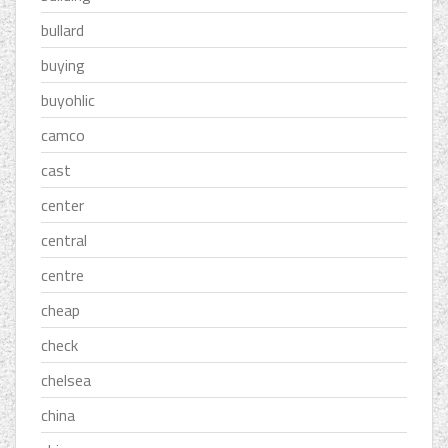
bullard
buying
buyohlic
camco
cast
center
central
centre
cheap
check
chelsea
china