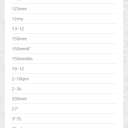
125mm
12mo
13-12
150mm
150mm6''
150mm6in
19-12
2-10rpm
2-34
200mm
27''
3''75