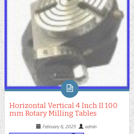
Horizontal Vertical 4 Inch II 100
mm Rotary Milling Tables
February 6, 2025
admin