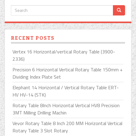
RECENT POSTS
Vertex 16 Horizontal/vertical Rotary Table (3900-
2336)
Precision 6 Horizontal Vertical Rotary Table 150mm +
Dividing Index Plate Set
Elephant 14 Horizontal / Vertical Rotary Table ERT-
HV HV-14 (STK)
Rotary Table 8Inch Horizontal Vertical HV8 Precision
3MT Milling Drilling Machin
Vevor Rotary Table 8 Inch 200 MM Horizontal Vertical
Rotary Table 3 Slot Rotary