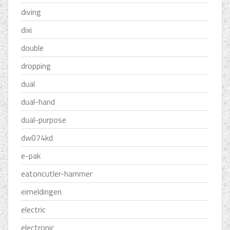
diving
dixi
double
dropping
dual
dual-hand
dual-purpose
dw074kd
e-pak
eatoncutler-hammer
eimeldingen
electric
electronic