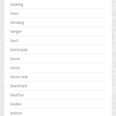
bearing
been
bending
berger
best
bestequip
bevel
bison
bison-bial
blanchard
bluefox
bodee
bolton