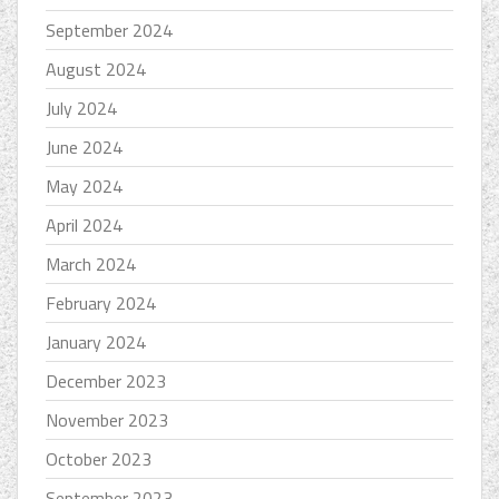
September 2024
August 2024
July 2024
June 2024
May 2024
April 2024
March 2024
February 2024
January 2024
December 2023
November 2023
October 2023
September 2023