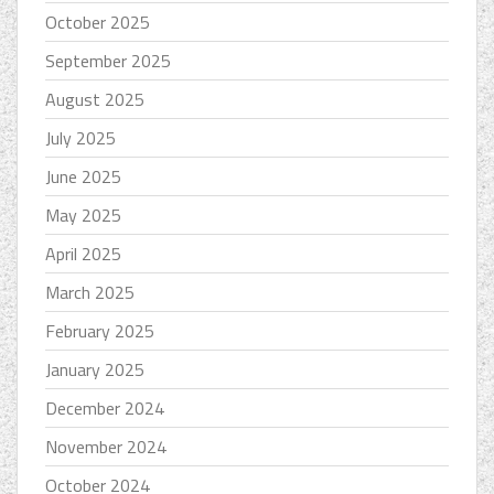
October 2025
September 2025
August 2025
July 2025
June 2025
May 2025
April 2025
March 2025
February 2025
January 2025
December 2024
November 2024
October 2024