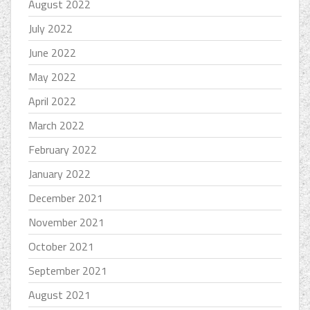
August 2022
July 2022
June 2022
May 2022
April 2022
March 2022
February 2022
January 2022
December 2021
November 2021
October 2021
September 2021
August 2021