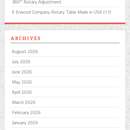
360° Rotary Adjustment
6 Erwood Company Rotary Table Made in USA (17)
ARCHIVES
August 2026
July 2026
June 2026
May 2026
April 2026
March 2026
February 2026
January 2026