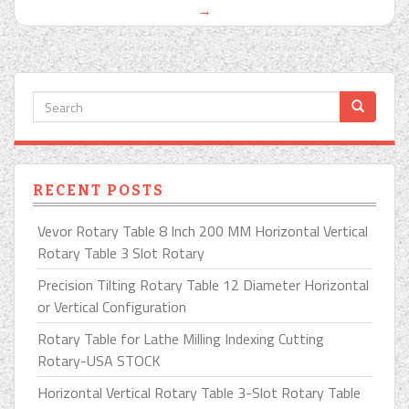
→
RECENT POSTS
Vevor Rotary Table 8 Inch 200 MM Horizontal Vertical
Rotary Table 3 Slot Rotary
Precision Tilting Rotary Table 12 Diameter Horizontal
or Vertical Configuration
Rotary Table for Lathe Milling Indexing Cutting
Rotary-USA STOCK
Horizontal Vertical Rotary Table 3-Slot Rotary Table