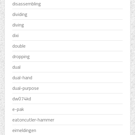
disassembling
dividing
diving
dixi
double
dropping
dual
dual-hand
dual-purpose
dw074kd
e-pak
eatoncutler-hammer
eimeldingen