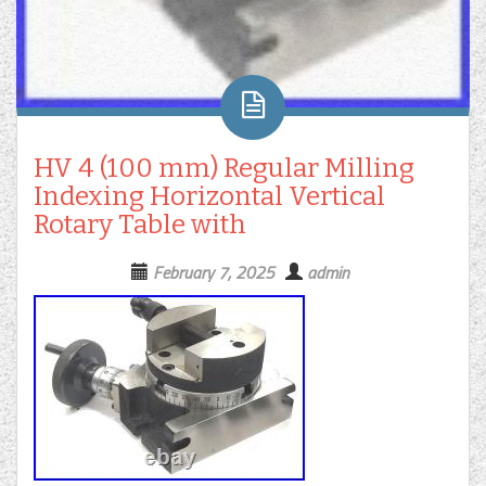
HV 4 (100 mm) Regular Milling
Indexing Horizontal Vertical
Rotary Table with
February 7, 2025
admin