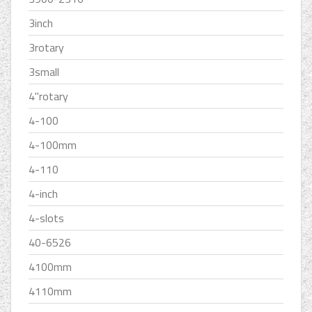
3inch
3rotary
3small
4''rotary
4-100
4-100mm
4-110
4-inch
4-slots
40-6526
4100mm
4110mm