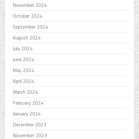
November 2024
October 2024
September 2024
August 2024
July 2024
June 2024
May 2024
April 2024
March 2024
February 2024
January 2024
December 2023
November 2023