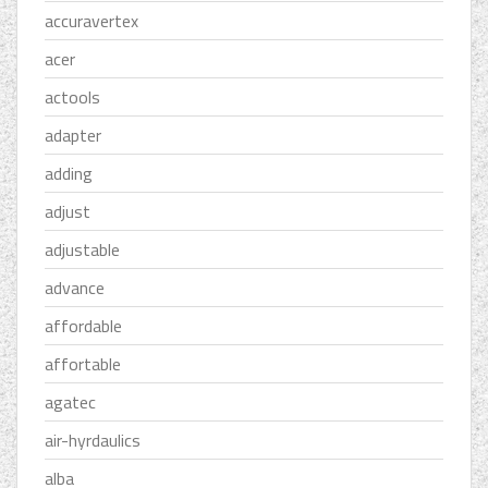
accuravertex
acer
actools
adapter
adding
adjust
adjustable
advance
affordable
affortable
agatec
air-hyrdaulics
alba