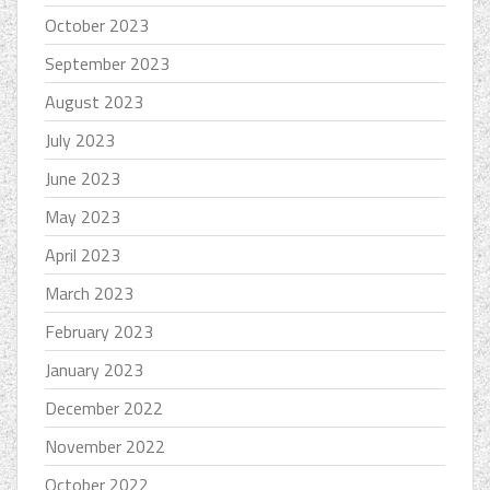
October 2023
September 2023
August 2023
July 2023
June 2023
May 2023
April 2023
March 2023
February 2023
January 2023
December 2022
November 2022
October 2022