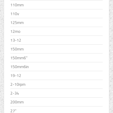
110mm
110v
125mm
12mo
13-12
150mm
150mm6''
150mm6in
19-12
2-10rpm
2-34
200mm
27''