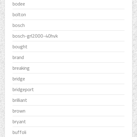
bodee
bolton
bosch
bosch-grl2000-40hvk
bought
brand
breaking
bridge
bridgeport
brilliant
brown
bryant
buffoli