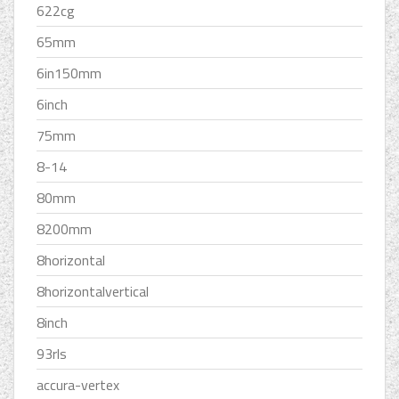
622cg
65mm
6in150mm
6inch
75mm
8-14
80mm
8200mm
8horizontal
8horizontalvertical
8inch
93rls
accura-vertex