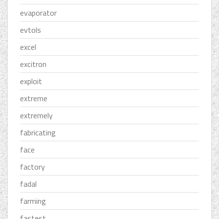
evaporator
evtols
excel
excitron
exploit
extreme
extremely
fabricating
face
factory
fadal
farming
fastest