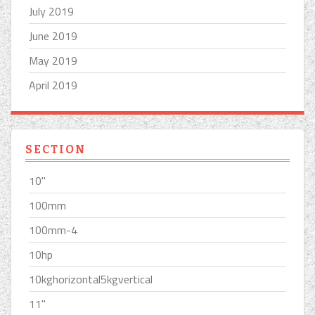
July 2019
June 2019
May 2019
April 2019
SECTION
10''
100mm
100mm-4
10hp
10kghorizontal5kgvertical
11''