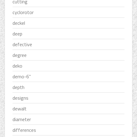
cutting
cyclorotor
deckel
deep
defective
degree
deko
demo-6''
depth
designs
dewalt
diameter
differences