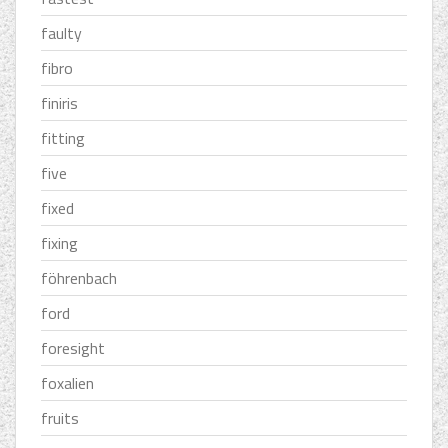
faulty
fibro
finiris
fitting
five
fixed
fixing
föhrenbach
ford
foresight
foxalien
fruits