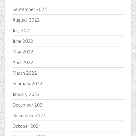
September 2022
August 2022
July 2022
June 2022
May 2022
April 2022
March 2022
February 2022
January 2022
December 2021
November 2021
October 2021