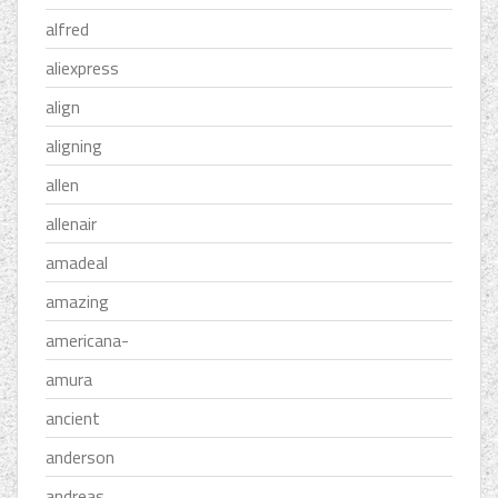
alfred
aliexpress
align
aligning
allen
allenair
amadeal
amazing
americana-
amura
ancient
anderson
andreas