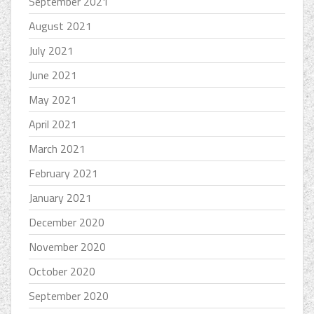
September 2021
August 2021
July 2021
June 2021
May 2021
April 2021
March 2021
February 2021
January 2021
December 2020
November 2020
October 2020
September 2020