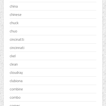
china
chinese
chuck
chuo
cincinatti
cincinnati
ckel
clean
cloudray
clubiona
combine
combo
comec