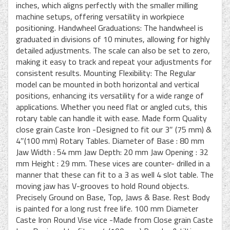
inches, which aligns perfectly with the smaller milling
machine setups, offering versatility in workpiece
positioning. Handwheel Graduations: The handwheel is
graduated in divisions of 10 minutes, allowing for highly
detailed adjustments. The scale can also be set to zero,
making it easy to track and repeat your adjustments for
consistent results. Mounting Flexibility: The Regular
model can be mounted in both horizontal and vertical
positions, enhancing its versatility for a wide range of
applications. Whether you need flat or angled cuts, this
rotary table can handle it with ease. Made form Quality
close grain Caste Iron -Designed to fit our 3″ (75 mm) &
4″(100 mm) Rotary Tables. Diameter of Base : 80 mm
Jaw Width : 54 mm Jaw Depth: 20 mm Jaw Opening : 32
mm Height : 29 mm. These vices are counter- drilled in a
manner that these can fit to a 3 as well 4 slot table. The
moving jaw has V-grooves to hold Round objects.
Precisely Ground on Base, Top, Jaws & Base. Rest Body
is painted for a long rust free life. 100 mm Diameter
Caste Iron Round Vise vice -Made from Close grain Caste