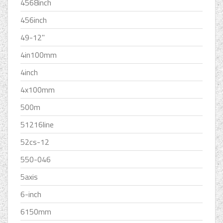
4568inch
456inch
49-12''
4in100mm
4inch
4x100mm
500m
51216line
52cs-12
550-046
5axis
6-inch
6150mm