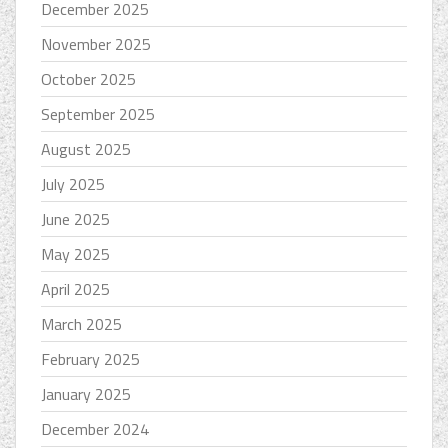
December 2025
November 2025
October 2025
September 2025
August 2025
July 2025
June 2025
May 2025
April 2025
March 2025
February 2025
January 2025
December 2024