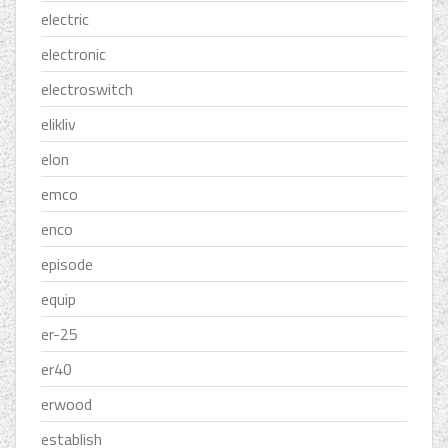
electric
electronic
electroswitch
elikliv
elon
emco
enco
episode
equip
er-25
er40
erwood
establish