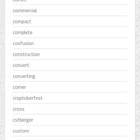
commercial
compact
complete
confusion
construction
convert
converting
corner
croptoberfest
cross
cstberger
custom