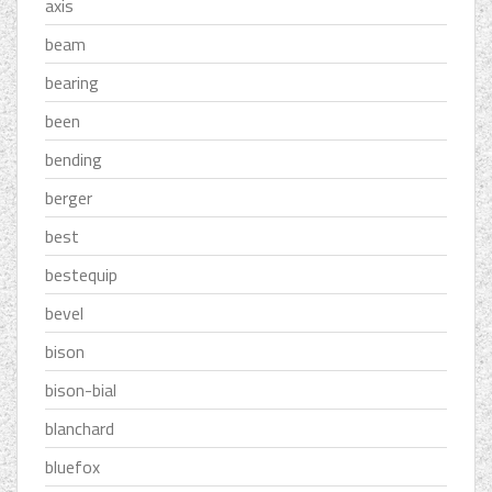
axis
beam
bearing
been
bending
berger
best
bestequip
bevel
bison
bison-bial
blanchard
bluefox