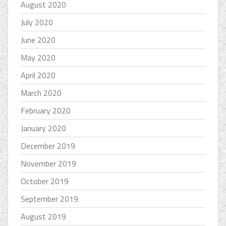
August 2020
July 2020
June 2020
May 2020
April 2020
March 2020
February 2020
January 2020
December 2019
November 2019
October 2019
September 2019
August 2019