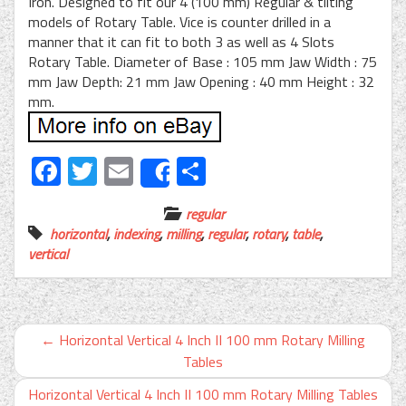
Iron. Designed to fit our 4 (100 mm) Regular & tilting
models of Rotary Table. Vice is counter drilled in a
manner that it can fit to both 3 as well as 4 Slots
Rotary Table. Diameter of Base : 105 mm Jaw Width : 75
mm Jaw Depth: 21 mm Jaw Opening : 40 mm Height : 32
mm.
Facebook
Twitter
Email
Share
Share
regular
horizontal
,
indexing
,
milling
,
regular
,
rotary
,
table
,
vertical
←
Horizontal Vertical 4 Inch II 100 mm Rotary Milling
Tables
Horizontal Vertical 4 Inch II 100 mm Rotary Milling Tables