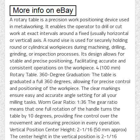
A rotary table is a precision work positioning device used
in metalworking. It enables the operator to drill or cut
work at exact intervals around a fixed (usually horizontal
or vertical) axis. A round vise is used for securely holding
round or cylindrical workpieces during machining, drilling,
grinding, or inspection processes. Its design allows for
stable and precise positioning, facilitating accurate and
consistent operations on the workpiece. 4 (100 mm)
Rotary Table. 360-Degree Graduation: The table is
graduated a full 360 degrees, allowing for precise control
and positioning of the workpiece. The clear markings
ensure easy and accurate angle setting for all your
milling tasks. Worm Gear Ratio: 1:36 The gear ratio
means that one full rotation of the handle turns the
table by 10 degrees, providing fine control over the
movement and ensuring precision in every operation.
Vertical Position Center Height: 2-1/16 (50 mm approx)
The center height in the vertical position is 2-1/16