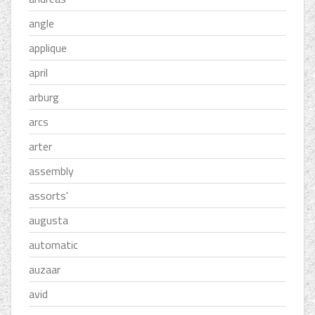
angle
applique
april
arburg
arcs
arter
assembly
assorts'
augusta
automatic
auzaar
avid