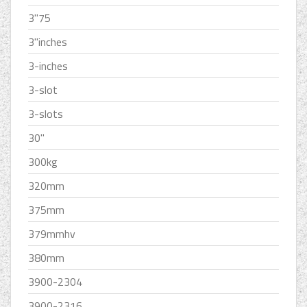
3''75
3''inches
3-inches
3-slot
3-slots
30''
300kg
320mm
375mm
379mmhv
380mm
3900-2304
3900-2316