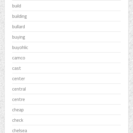
build
building
bullard
buying
buyohlic
camco
cast
center
central
centre
cheap
check
chelsea