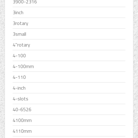
3900-2316
3inch
3rotary
3small
4''rotary
4-100
4-100mm
4-110
4-inch
4-slots
40-6526
4100mm
4110mm