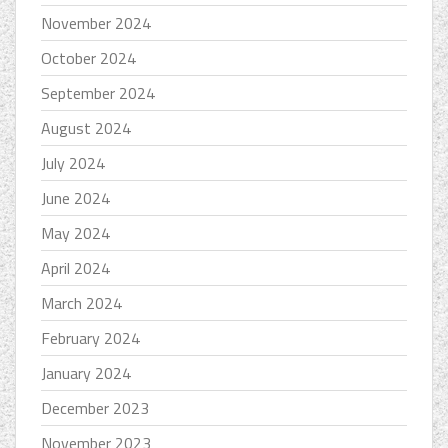
November 2024
October 2024
September 2024
August 2024
July 2024
June 2024
May 2024
April 2024
March 2024
February 2024
January 2024
December 2023
November 2023