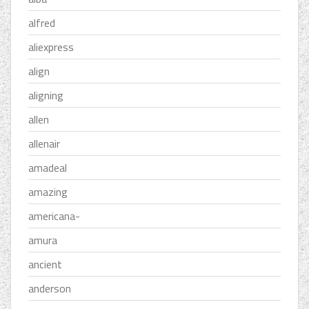
alfred
aliexpress
align
aligning
allen
allenair
amadeal
amazing
americana-
amura
ancient
anderson