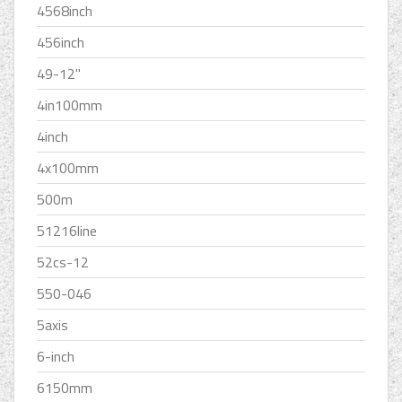
4568inch
456inch
49-12''
4in100mm
4inch
4x100mm
500m
51216line
52cs-12
550-046
5axis
6-inch
6150mm