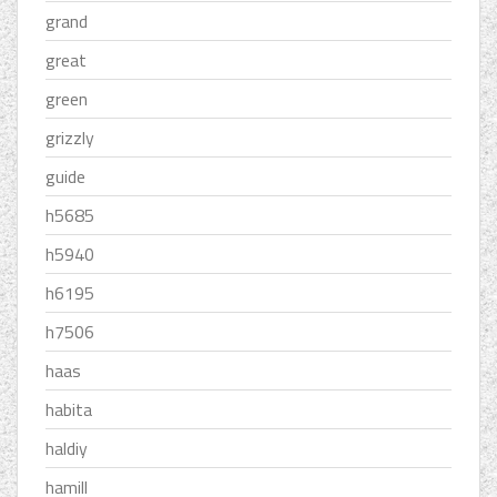
grand
great
green
grizzly
guide
h5685
h5940
h6195
h7506
haas
habita
haldiy
hamill