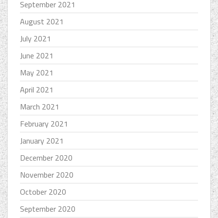
September 2021
August 2021
July 2021
June 2021
May 2021
April 2021
March 2021
February 2021
January 2021
December 2020
November 2020
October 2020
September 2020