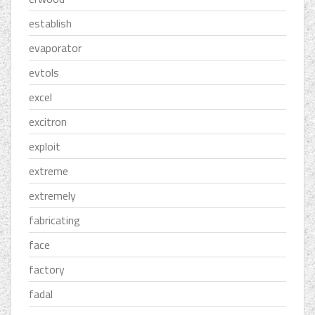
establish
evaporator
evtols
excel
excitron
exploit
extreme
extremely
fabricating
face
factory
fadal