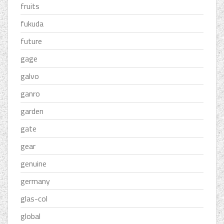
fruits
fukuda
future
gage
galvo
ganro
garden
gate
gear
genuine
germany
glas-col
global