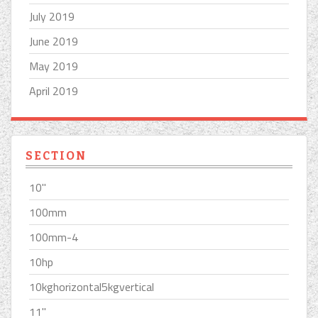
July 2019
June 2019
May 2019
April 2019
SECTION
10''
100mm
100mm-4
10hp
10kghorizontal5kgvertical
11''