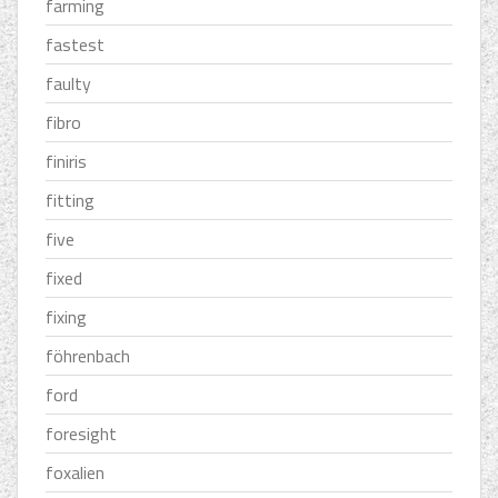
farming
fastest
faulty
fibro
finiris
fitting
five
fixed
fixing
föhrenbach
ford
foresight
foxalien