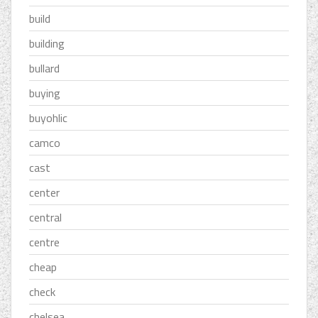
build
building
bullard
buying
buyohlic
camco
cast
center
central
centre
cheap
check
chelsea