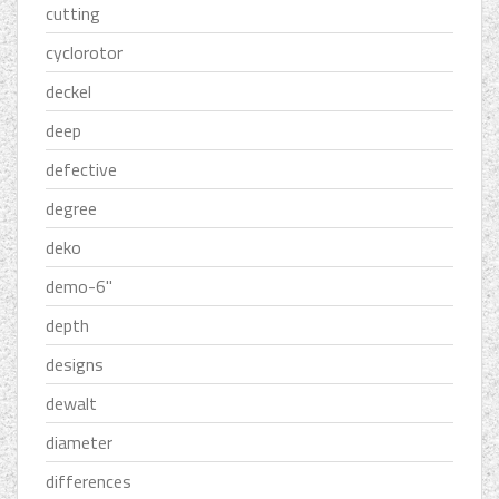
cutting
cyclorotor
deckel
deep
defective
degree
deko
demo-6''
depth
designs
dewalt
diameter
differences