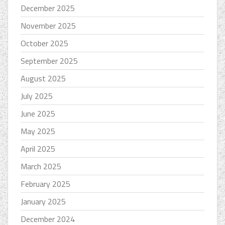
December 2025
November 2025
October 2025
September 2025
August 2025
July 2025
June 2025
May 2025
April 2025
March 2025
February 2025
January 2025
December 2024