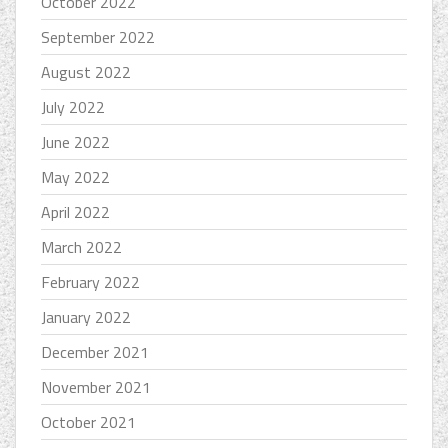
October 2022
September 2022
August 2022
July 2022
June 2022
May 2022
April 2022
March 2022
February 2022
January 2022
December 2021
November 2021
October 2021