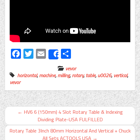
Facebook
Twitter
Email
Share
Share
vevor
horizontal
,
machine
,
milling
,
rotary
,
table
,
u0026
,
vertical
,
vevor
←
HV6 6 (150mm) 4 Slot Rotary Table & Indexing
Dividing Plate-USA FULFILLED
Rotary Table 3Inch 80mm Horizontal And Vertical + Chuck
All Sets ACTOOLS USA
→