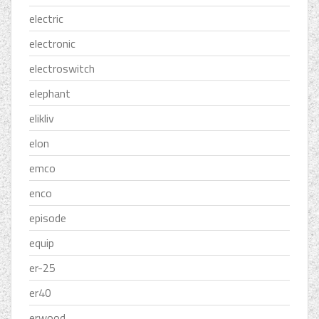
electric
electronic
electroswitch
elephant
elikliv
elon
emco
enco
episode
equip
er-25
er40
erwood