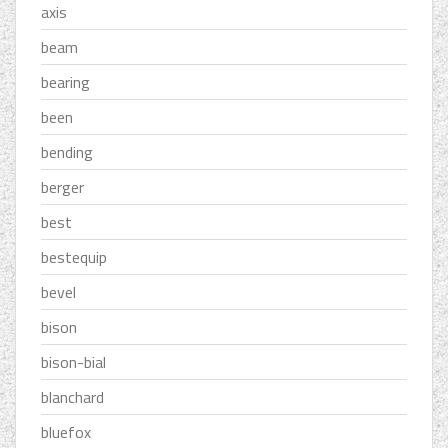
axis
beam
bearing
been
bending
berger
best
bestequip
bevel
bison
bison-bial
blanchard
bluefox