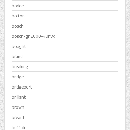
bodee
bolton
bosch
bosch-grl2000-40hvk
bought
brand
breaking
bridge
bridgeport
brilliant
brown
bryant
buffoli