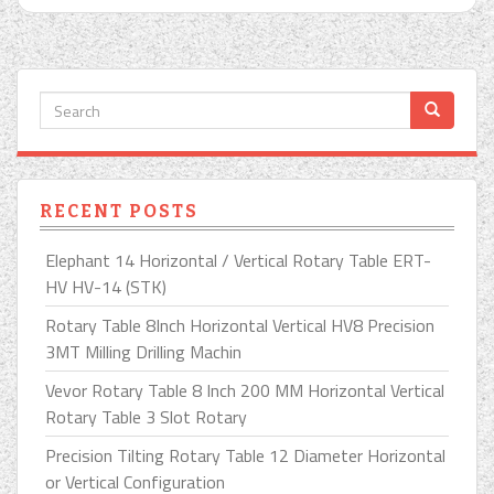
RECENT POSTS
Elephant 14 Horizontal / Vertical Rotary Table ERT-
HV HV-14 (STK)
Rotary Table 8Inch Horizontal Vertical HV8 Precision
3MT Milling Drilling Machin
Vevor Rotary Table 8 Inch 200 MM Horizontal Vertical
Rotary Table 3 Slot Rotary
Precision Tilting Rotary Table 12 Diameter Horizontal
or Vertical Configuration