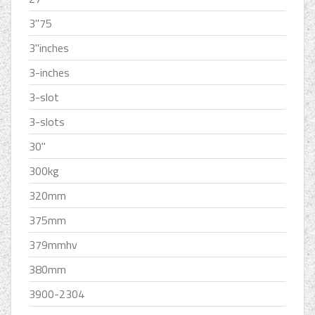
3''75
3''inches
3-inches
3-slot
3-slots
30''
300kg
320mm
375mm
379mmhv
380mm
3900-2304