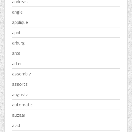
andreas
angle
applique
april
arburg
arcs
arter
assembly
assorts'
augusta
automatic
auzaar
avid