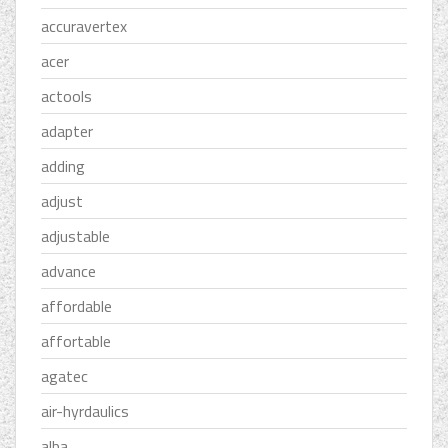
accuravertex
acer
actools
adapter
adding
adjust
adjustable
advance
affordable
affortable
agatec
air-hyrdaulics
alba