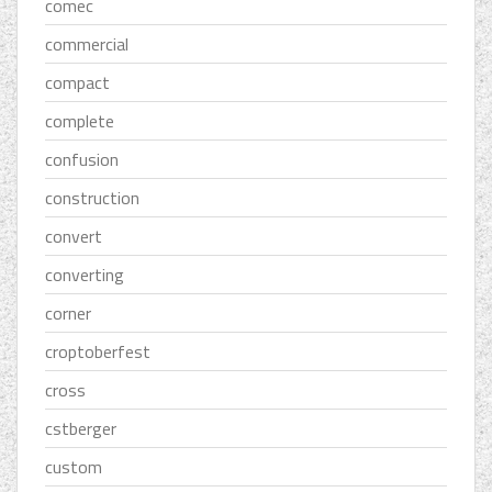
comec
commercial
compact
complete
confusion
construction
convert
converting
corner
croptoberfest
cross
cstberger
custom