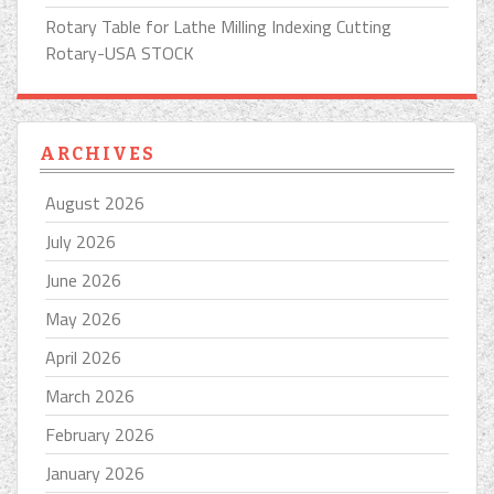
Rotary Table for Lathe Milling Indexing Cutting
Rotary-USA STOCK
ARCHIVES
August 2026
July 2026
June 2026
May 2026
April 2026
March 2026
February 2026
January 2026