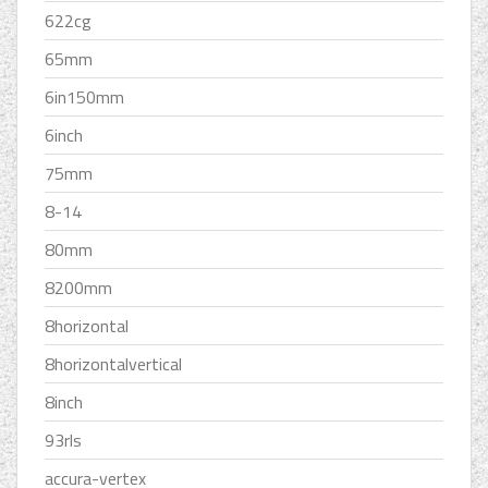
622cg
65mm
6in150mm
6inch
75mm
8-14
80mm
8200mm
8horizontal
8horizontalvertical
8inch
93rls
accura-vertex