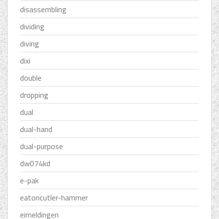
disassembling
dividing
diving
dixi
double
dropping
dual
dual-hand
dual-purpose
dw074kd
e-pak
eatoncutler-hammer
eimeldingen