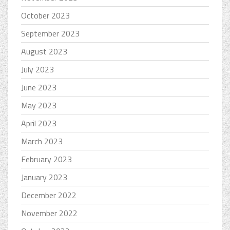
October 2023
September 2023
August 2023
July 2023
June 2023
May 2023
April 2023
March 2023
February 2023
January 2023
December 2022
November 2022