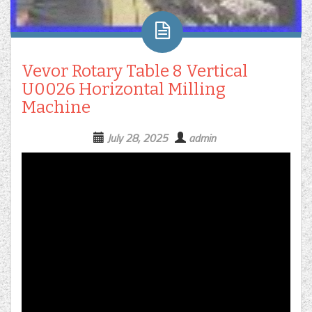
Vevor Rotary Table 8 Vertical
U0026 Horizontal Milling
Machine
July 28, 2025
admin