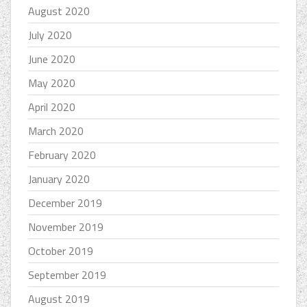
August 2020
July 2020
June 2020
May 2020
April 2020
March 2020
February 2020
January 2020
December 2019
November 2019
October 2019
September 2019
August 2019