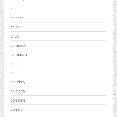
china
chinese
chuck
chuo
cincinatti
cincinnati
ckel
clean
cloudray
clubiona
combine
combo