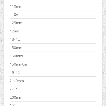
110mm
110v
125mm
12mo
13-12
150mm
150mm6''
150mm6in
19-12
2-10rpm
2-34
200mm
27''