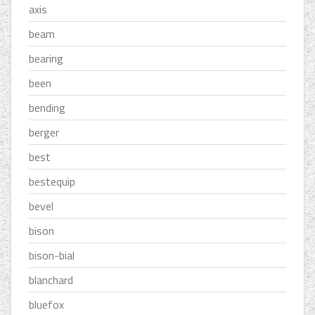
axis
beam
bearing
been
bending
berger
best
bestequip
bevel
bison
bison-bial
blanchard
bluefox