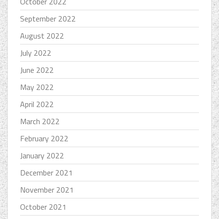
October 2022
September 2022
August 2022
July 2022
June 2022
May 2022
April 2022
March 2022
February 2022
January 2022
December 2021
November 2021
October 2021