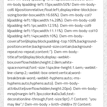
rm-body lipadding-left:15px;width:50%! Dxm-rm-body-
col6 li{position:relative;float:left;display:inline-block;box-
sizing:border-box;width:16.66%}. Dxm-rm-body-col7
li{padding-left:18px;width:14.28%}. Dxm-rm-body-col8
li{padding-left:1pc;width:12.5%}. Dxm-rm-body-col9
li{padding-left:15px;width:11.11%}. Dxm-rm-body-col10
li{padding-left:14px;width:10%}. Dxm-rm-body-
cover:after{display:block;padding-top:100%;background-
position:center;background-size:contain;background-
repeat:no-repeat;content:”}. Dxm-rm-body-
title:after{display:block;display:-webkit-
box;overflow:hidden;height:2.8em;white-
space:normal;font-size:14px;line-height:1.4em;-webkit-
line-clamp:2;-webkit-box-orient:vertical;word-
break:break-word;-webkit-hyphens:auto;-ms-
hyphens:auto;hyphens:auto}. Dxm-rm-body-
attributte{overflow:hidden;height:20px}. Dxm-rm-body-
mrsp{margin-left:3px;color:#a0a3a6;text-
decoration:line-through;font-size:9pt} /! Content: “you
may like”;! Dxm-rm-body > li:nth-child(n+7)! Content: