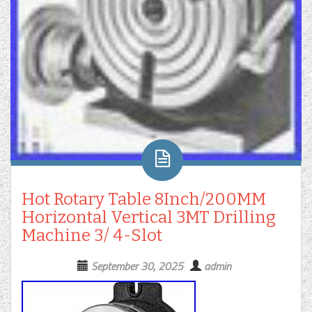
Hot Rotary Table 8Inch/200MM
Horizontal Vertical 3MT Drilling
Machine 3/ 4-Slot
September 30, 2025
admin