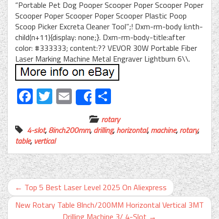
“Portable Pet Dog Pooper Scooper Poper Scooper Poper
Scooper Poper Scooper Poper Scooper Plastic Poop
Scoop Picker Excreta Cleaner Tool”;! Dxm-rm-body li:nth-
child(n+11){display: none;}. Dxm-rm-body-title:after
color: #333333; content:?? VEVOR 30W Portable Fiber
Laser Marking Machine Metal Engraver Lightburn 6\\.
Facebook
Twitter
Email
Share
Share
rotary
4-slot
,
8inch200mm
,
drilling
,
horizontal
,
machine
,
rotary
,
table
,
vertical
←
Top 5 Best Laser Level 2025 On Aliexpress
New Rotary Table 8Inch/200MM Horizontal Vertical 3MT
Drilling Machine 3/ 4-Slot
→