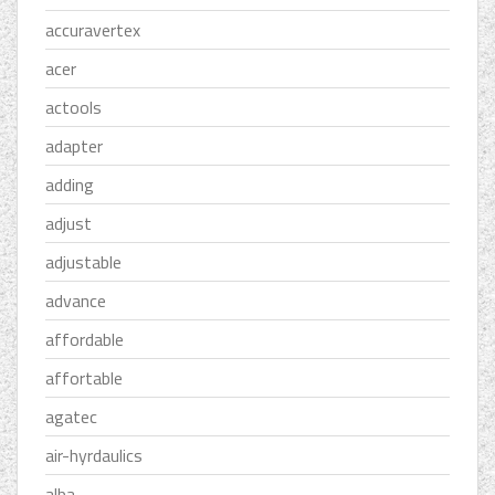
accuravertex
acer
actools
adapter
adding
adjust
adjustable
advance
affordable
affortable
agatec
air-hyrdaulics
alba