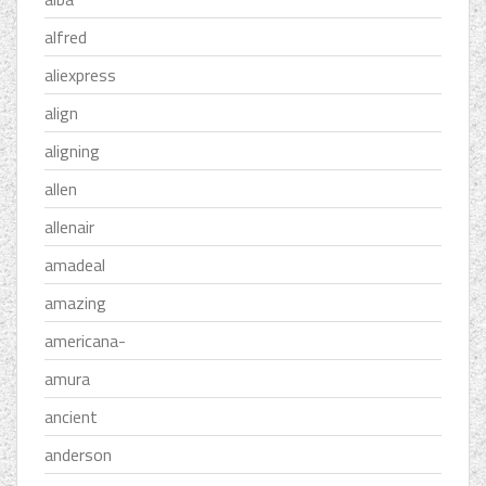
alfred
aliexpress
align
aligning
allen
allenair
amadeal
amazing
americana-
amura
ancient
anderson