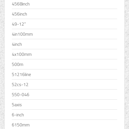
4568inch
456inch
49-12''
4in100mm
4inch
4x100mm
500m
51216line
52cs-12
550-046
5axis
6-inch
6150mm