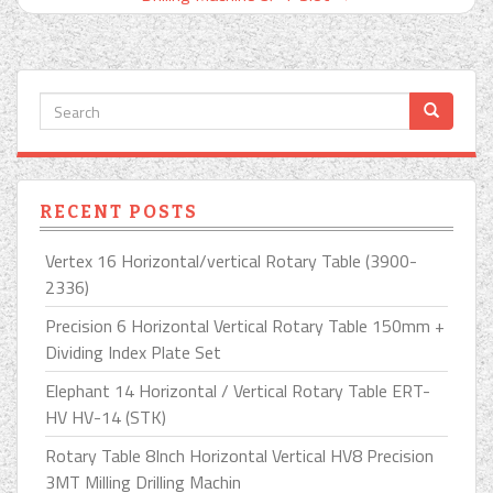
RECENT POSTS
Vertex 16 Horizontal/vertical Rotary Table (3900-
2336)
Precision 6 Horizontal Vertical Rotary Table 150mm +
Dividing Index Plate Set
Elephant 14 Horizontal / Vertical Rotary Table ERT-
HV HV-14 (STK)
Rotary Table 8Inch Horizontal Vertical HV8 Precision
3MT Milling Drilling Machin