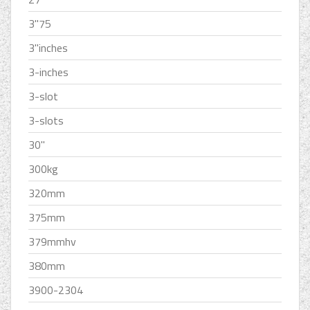
3''75
3''inches
3-inches
3-slot
3-slots
30''
300kg
320mm
375mm
379mmhv
380mm
3900-2304