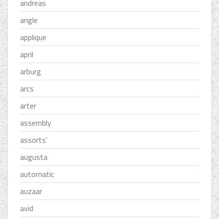
andreas
angle
applique
april
arburg
arcs
arter
assembly
assorts'
augusta
automatic
auzaar
avid