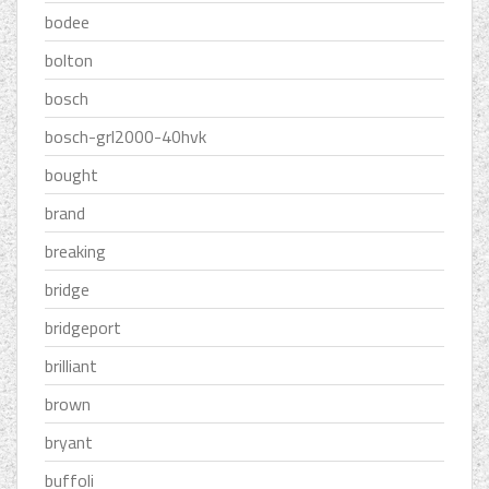
bodee
bolton
bosch
bosch-grl2000-40hvk
bought
brand
breaking
bridge
bridgeport
brilliant
brown
bryant
buffoli