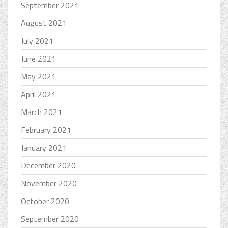
September 2021
August 2021
July 2021
June 2021
May 2021
April 2021
March 2021
February 2021
January 2021
December 2020
November 2020
October 2020
September 2020