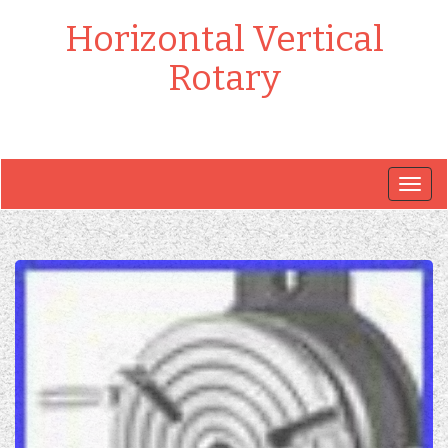
Horizontal Vertical
Rotary
Togg
navig