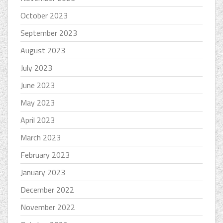
October 2023
September 2023
August 2023
July 2023
June 2023
May 2023
April 2023
March 2023
February 2023
January 2023
December 2022
November 2022