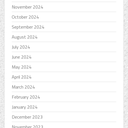
November 2024
October 2024
September 2024
August 2024
July 2024
June 2024
May 2024
April 2024
March 2024
February 2024
January 2024
December 2023
November 2023