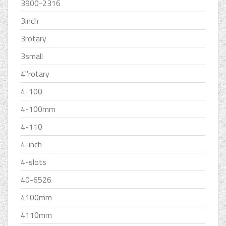
3900-2316
3inch
3rotary
3small
4''rotary
4-100
4-100mm
4-110
4-inch
4-slots
40-6526
4100mm
4110mm