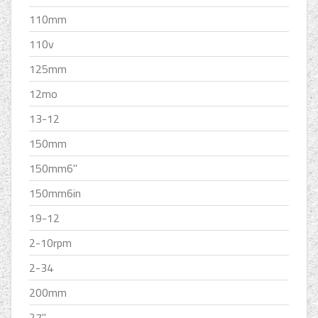
110mm
110v
125mm
12mo
13-12
150mm
150mm6''
150mm6in
19-12
2-10rpm
2-34
200mm
27''