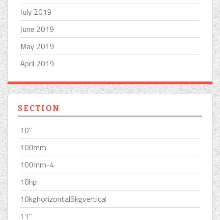
July 2019
June 2019
May 2019
April 2019
SECTION
10''
100mm
100mm-4
10hp
10kghorizontal5kgvertical
11''