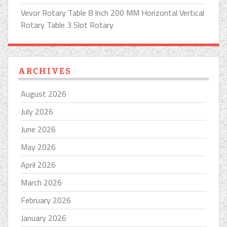
Vevor Rotary Table 8 Inch 200 MM Horizontal Vertical
Rotary Table 3 Slot Rotary
ARCHIVES
August 2026
July 2026
June 2026
May 2026
April 2026
March 2026
February 2026
January 2026