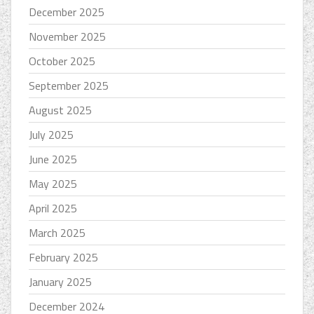
December 2025
November 2025
October 2025
September 2025
August 2025
July 2025
June 2025
May 2025
April 2025
March 2025
February 2025
January 2025
December 2024