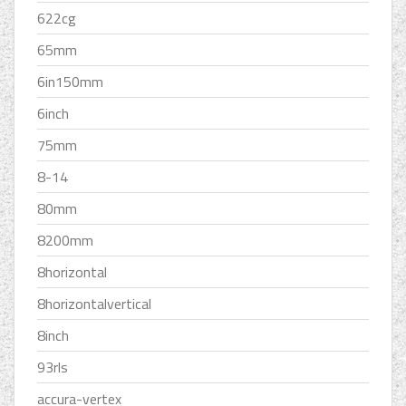
622cg
65mm
6in150mm
6inch
75mm
8-14
80mm
8200mm
8horizontal
8horizontalvertical
8inch
93rls
accura-vertex