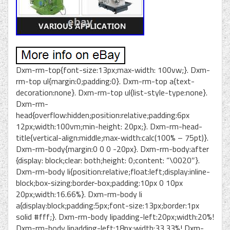
Dxm-rm-top{font-size:13px;max-width: 100vw;}. Dxm-
rm-top ul{margin:0;padding:0}. Dxm-rm-top a{text-
decoration:none}. Dxm-rm-top ul{list-style-type:none}.
Dxm-rm-
head{overflow:hidden;position:relative;padding:6px
12px;width:100vm;min-height: 20px;}. Dxm-rm-head-
title{vertical-align:middle;max-width:calc(100% – 75pt)}.
Dxm-rm-body{margin:0 0 0 -20px}. Dxm-rm-body:after
{display: block;clear: both;height: 0;content: “\0020″}.
Dxm-rm-body li{position:relative;float:left;display:inline-
block;box-sizing:border-box;padding:10px 0 10px
20px;width:16.66%}. Dxm-rm-body li
a{display:block;padding:5px;font-size:13px;border:1px
solid #fff;}. Dxm-rm-body lipadding-left:20px;width:20%!
Dxm-rm-body lipadding-left:18px;width:33.33%! Dxm-