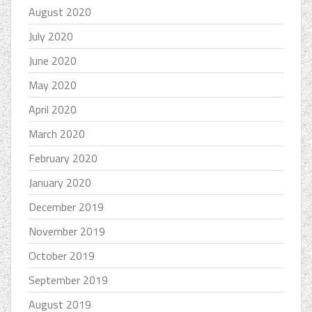
August 2020
July 2020
June 2020
May 2020
April 2020
March 2020
February 2020
January 2020
December 2019
November 2019
October 2019
September 2019
August 2019