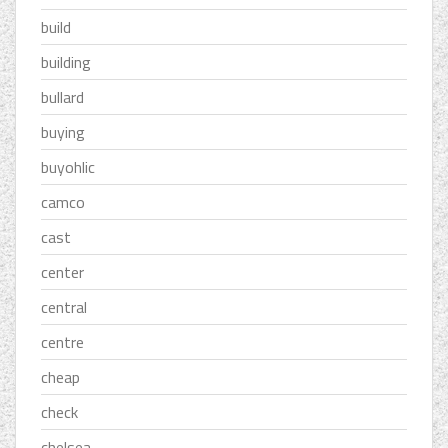
build
building
bullard
buying
buyohlic
camco
cast
center
central
centre
cheap
check
chelsea